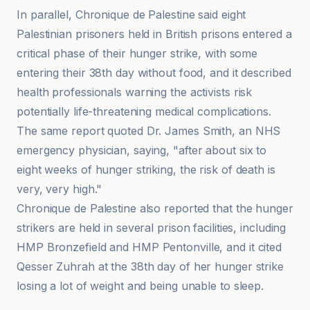
In parallel, Chronique de Palestine said eight
Palestinian prisoners held in British prisons entered a
critical phase of their hunger strike, with some
entering their 38th day without food, and it described
health professionals warning the activists risk
potentially life-threatening medical complications.
The same report quoted Dr. James Smith, an NHS
emergency physician, saying, "after about six to
eight weeks of hunger striking, the risk of death is
very, very high."
Chronique de Palestine also reported that the hunger
strikers are held in several prison facilities, including
HMP Bronzefield and HMP Pentonville, and it cited
Qesser Zuhrah at the 38th day of her hunger strike
losing a lot of weight and being unable to sleep.