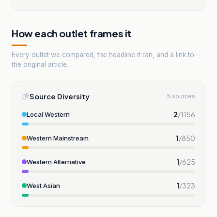
How each outlet frames it
Every outlet we compared, the headline it ran, and a link to
the original article.
Source Diversity
5 sources
2
/
1156
Local Western
1
/
850
Western Mainstream
1
/
625
Western Alternative
1
/
323
West Asian