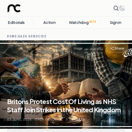
Editorials
Action
Watchdog
Sign in
BETA
HOME
/
GAZA GENOCIDE
Share
Image:
وكالة صدى نيوز
Britons Protest Cost Of Living as NHS
Staff Join Strikes in the United Kingdom
03 JUNE, 2026
.
GAZA GENOCIDE
.
5
SOURCES