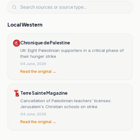
Local Western
Chronique de Palestine
UK: Eight Palestinian supporters in a critical phase of
their hunger strike
04 June, 2026
Read the original →
Terre Sainte Magazine
Cancellation of Palestinian teachers' licenses:
Jerusalem's Christian schools on strike
04 June, 2026
Read the original →