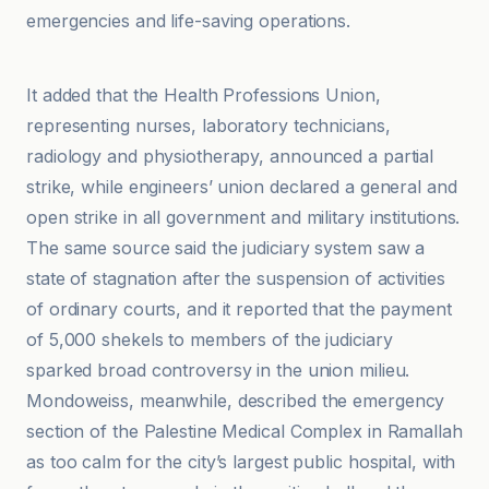
emergencies and life-saving operations.
L'Express
It added that the Health Professions Union,
representing nurses, laboratory technicians,
radiology and physiotherapy, announced a partial
strike, while engineers’ union declared a general and
open strike in all government and military institutions.
The same source said the judiciary system saw a
state of stagnation after the suspension of activities
of ordinary courts, and it reported that the payment
of 5,000 shekels to members of the judiciary
sparked broad controversy in the union milieu.
Mondoweiss, meanwhile, described the emergency
section of the Palestine Medical Complex in Ramallah
as too calm for the city’s largest public hospital, with