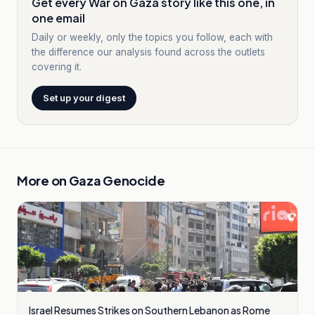
Get every War on Gaza story like this one, in
one email
Daily or weekly, only the topics you follow, each with
the difference our analysis found across the outlets
covering it.
Set up your digest
More on
Gaza Genocide
Israel Resumes Strikes on Southern Lebanon as Rome