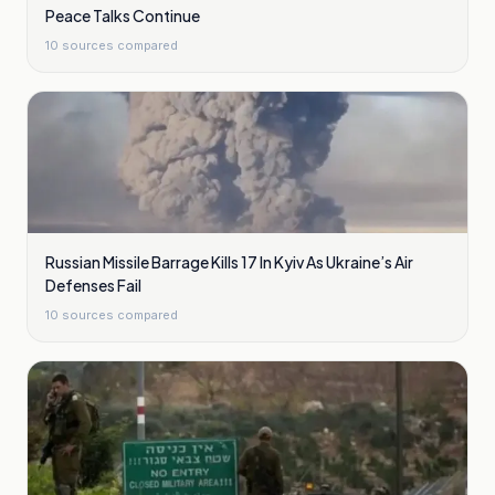
Peace Talks Continue
10
sources compared
Russian Missile Barrage Kills 17 In Kyiv As Ukraine’s Air
Defenses Fail
10
sources compared