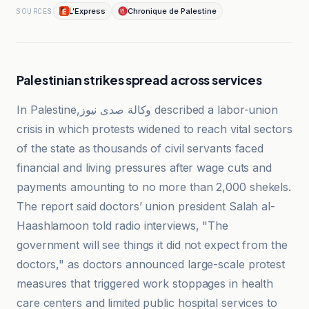
L'Express
Chronique de Palestine
SOURCES
Palestinian strikes spread across services
In Palestine,وكالة صدى نيوز described a labor-union
crisis in which protests widened to reach vital sectors
of the state as thousands of civil servants faced
financial and living pressures after wage cuts and
payments amounting to no more than 2,000 shekels.
The report said doctors’ union president Salah al-
Haashlamoon told radio interviews, "The
government will see things it did not expect from the
doctors," as doctors announced large-scale protest
measures that triggered work stoppages in health
care centers and limited public hospital services to