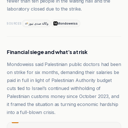
fewer than ten people in the waiting hall and the
laboratory closed due to the strike.
وكالة صدى نيوز
Mondoweiss
SOURCES
Financial siege and what’s at risk
Mondoweiss said Palestinian public doctors had been
on strike for six months, demanding their salaries be
paid in full in light of Palestinian Authority budget
cuts tied to Israel’s continued withholding of
Palestinian customs money since October 2023, and
it framed the situation as turning economic hardship
into a full-blown crisis.