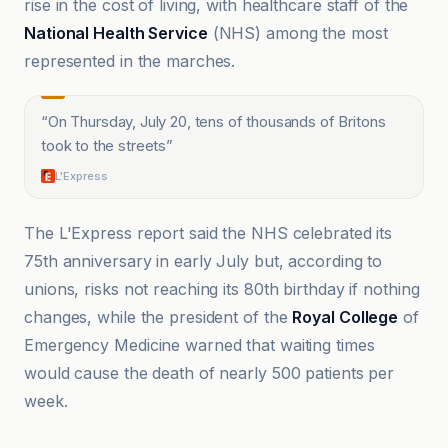
rise in the cost of living, with healthcare staff of the
National Health Service
(NHS) among the most
represented in the marches.
“
On Thursday, July 20, tens of thousands of Britons
took to the streets
”
L'Express
The L'Express report said the NHS celebrated its
75th anniversary in early July but, according to
unions, risks not reaching its 80th birthday if nothing
changes, while the president of the
Royal College
of
Emergency Medicine warned that waiting times
would cause the death of nearly 500 patients per
week.
Chronique de Palestine