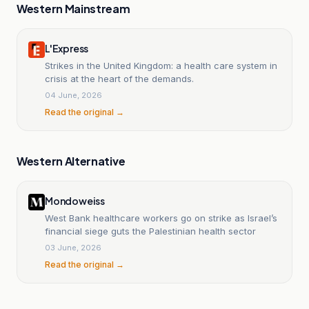
Western Mainstream
L'Express
Strikes in the United Kingdom: a health care system in
crisis at the heart of the demands.
04 June, 2026
Read the original →
Western Alternative
Mondoweiss
West Bank healthcare workers go on strike as Israel’s
financial siege guts the Palestinian health sector
03 June, 2026
Read the original →