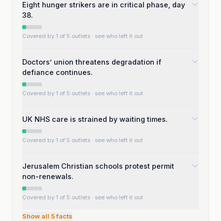
Eight hunger strikers are in critical phase, day
38.
Covered by 1 of 5 outlets
· see who left it out
Doctors’ union threatens degradation if
defiance continues.
Covered by 1 of 5 outlets
· see who left it out
UK NHS care is strained by waiting times.
Covered by 1 of 5 outlets
· see who left it out
Jerusalem Christian schools protest permit
non-renewals.
Covered by 1 of 5 outlets
· see who left it out
Show all
5
facts