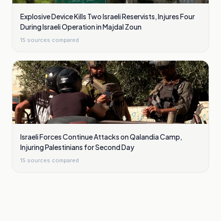
Explosive Device Kills Two Israeli Reservists, Injures Four
During Israeli Operation in Majdal Zoun
15
sources compared
Israeli Forces Continue Attacks on Qalandia Camp,
Injuring Palestinians for Second Day
15
sources compared