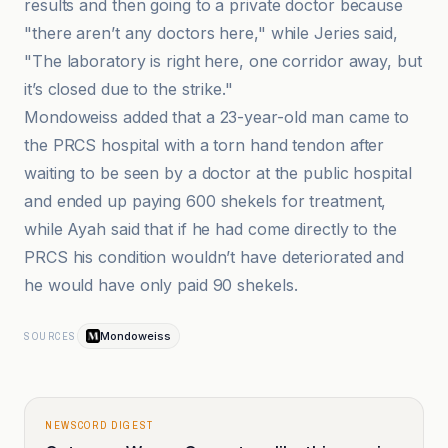
results and then going to a private doctor because
"there aren’t any doctors here," while Jeries said,
"The laboratory is right here, one corridor away, but
it’s closed due to the strike."
Mondoweiss added that a 23-year-old man came to
the PRCS hospital with a torn hand tendon after
waiting to be seen by a doctor at the public hospital
and ended up paying 600 shekels for treatment,
while Ayah said that if he had come directly to the
PRCS his condition wouldn’t have deteriorated and
he would have only paid 90 shekels.
Mondoweiss
SOURCES
NEWSCORD DIGEST