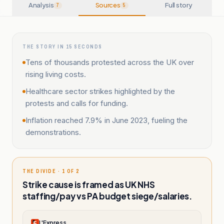
Analysis
Sources
Full story
7
5
THE STORY IN 15 SECONDS
Tens of thousands protested across the UK over
rising living costs.
Healthcare sector strikes highlighted by the
protests and calls for funding.
Inflation reached 7.9% in June 2023, fueling the
demonstrations.
THE DIVIDE · 1 OF 2
Strike cause is framed as UK NHS
staffing/pay vs PA budget siege/salaries.
L'Express