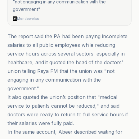
“
not engaging in any communication with the
government
”
Mondoweiss
The report said the PA had been paying incomplete
salaries to all public employees while reducing
service hours across several sectors, especially in
healthcare, and it quoted the head of the doctors’
union telling Raya FM that the union was "not
engaging in any communication with the
government."
It also quoted the union’s position that "medical
service to patients cannot be reduced," and said
doctors were ready to return to full service hours if
their salaries were fully paid.
In the same account, Abeer described waiting for