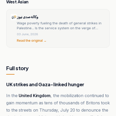
West Asian
وكالة صدى نيوز
Wage poverty fueling the death of general strikes in
Palestine... Is the service system on the verge of
collapse? - Sada News Agency
03 June, 2026
Read the original →
Full story
UK strikes and Gaza-linked hunger
In the
United Kingdom
, the mobilization continued to
gain momentum as tens of thousands of Britons took
to the streets on Thursday, July 20 to denounce the