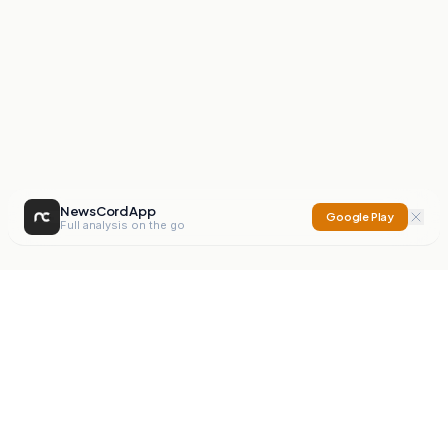
NewsCord App
Google Play
Full analysis on the go
NewsCord
Compare news sources. Expose media bias.
Mission
Editorials
Action
Digest
Watchdog
BETA
For Organisations
Privacy Policy
Terms
Contact
NEW