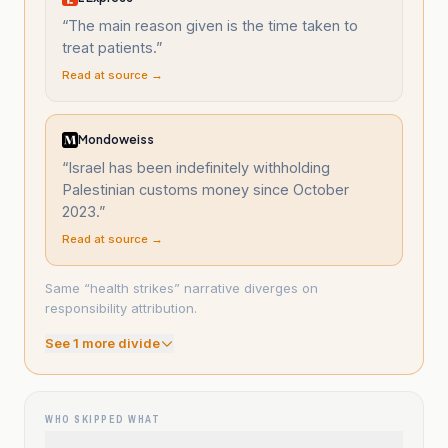
“
The main reason given is the time taken to
treat patients.
”
Read at source →
Mondoweiss
“
Israel has been indefinitely withholding
Palestinian customs money since October
2023.
”
Read at source →
Same “health strikes” narrative diverges on
responsibility attribution.
See
1
more divide
WHO SKIPPED WHAT