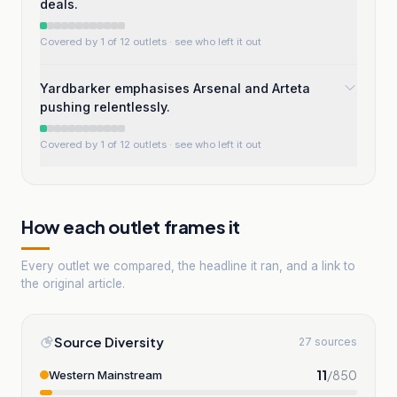
deals.
Covered by 1 of 12 outlets
· see who left it out
Yardbarker emphasises Arsenal and Arteta
pushing relentlessly.
Covered by 1 of 12 outlets
· see who left it out
How each outlet frames it
Every outlet we compared, the headline it ran, and a link to
the original article.
Source Diversity
27 sources
11
/
850
Western Mainstream