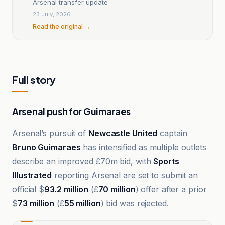
Arsenal transfer update
23 July, 2026
Read the original →
Full story
Arsenal push for Guimaraes
Arsenal’s pursuit of
Newcastle United
captain
Bruno Guimaraes
has intensified as multiple outlets
describe an improved £70m bid, with
Sports
Illustrated
reporting Arsenal are set to submit an
official $
93.2 million
(£
70 million
) offer after a prior
$
73 million
(£
55 million
) bid was rejected.