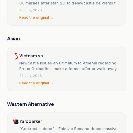
Guimaraes after star, 28, told Newcastle he wants to
join Gunners
23 July, 2026
Read the original →
Asian
Vietnam.vn
Newcastle issues an ultimatum to Arsenal regarding
Bruno Guimarães: make a formal offer or walk away.
22 July, 2026
Read the original →
Western Alternative
Yardbarker
"Contract is done" – Fabrizio Romano drops massive