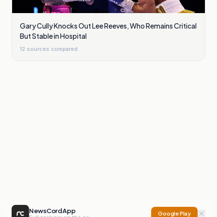
Gary Cully Knocks Out Lee Reeves, Who Remains Critical
But Stable in Hospital
12
sources compared
NewsCord App
Google Play