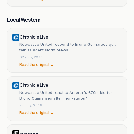
Local Western
Chronicle Live
Newcastle United respond to Bruno Guimaraes quit
talk as agent storm brews
08 July, 2026
Read the original →
Chronicle Live
Newcastle United react to Arsenal's £70m bid for
Bruno Guimaraes after 'non-starter'
23 July, 2026
Read the original →
Eurosport