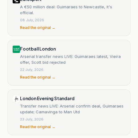
A €50 million deal: Guimaraes to Newcastle, it's
official.
08 July, 2026
Read the original →
Football London
Arsenal transfer news LIVE: Guimaraes latest, Vieira
offer, Scott bid rejected
22 July, 2026
Read the original →
London Evening Standard
Transfer news LIVE: Arsenal confirm deal, Guimaraes
update; Camavinga to Man Utd
23 July, 2026
Read the original →