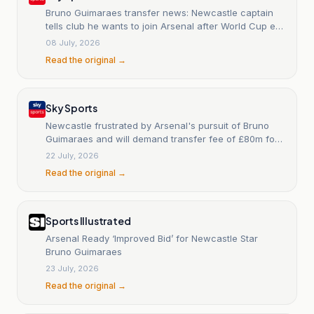
Bruno Guimaraes transfer news: Newcastle captain
tells club he wants to join Arsenal after World Cup exit
with Brazil
08 July, 2026
Read the original →
Sky Sports
Newcastle frustrated by Arsenal's pursuit of Bruno
Guimaraes and will demand transfer fee of £80m for
captain
22 July, 2026
Read the original →
Sports Illustrated
Arsenal Ready ‘Improved Bid’ for Newcastle Star
Bruno Guimaraes
23 July, 2026
Read the original →