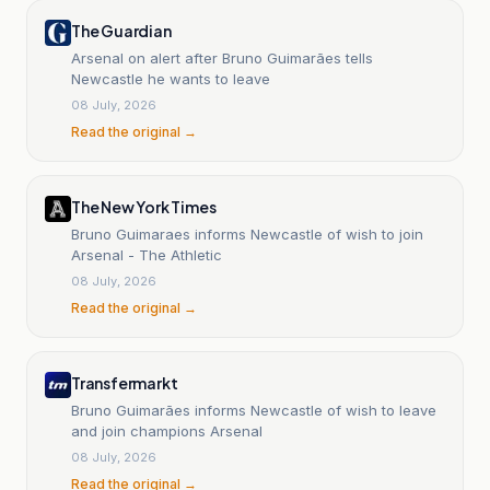
The Guardian
Arsenal on alert after Bruno Guimarães tells
Newcastle he wants to leave
08 July, 2026
Read the original →
The New York Times
Bruno Guimaraes informs Newcastle of wish to join
Arsenal - The Athletic
08 July, 2026
Read the original →
Transfermarkt
Bruno Guimarães informs Newcastle of wish to leave
and join champions Arsenal
08 July, 2026
Read the original →