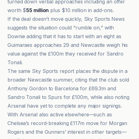
turned down verbal approaches including an offer
worth $
55 million
plus $10 million in add-ons.
If the deal doesn’t move quickly, Sky Sports News
suggests the situation could “rumble on,” with
Downie adding that it has to start with an eight as
Guimaraes approaches 29 and Newcastle weigh his
value against the £100m they received for Sandro
Tonali.
The same Sky Sports report places the dispute in a
broader Newcastle summer, citing that the club sold
Anthony Gordon to Barcelona for £69.3m and
Sandro Tonali to Spurs for £100m, while also noting
Arsenal have yet to complete any major signings.
With Arsenal also active elsewhere—such as
Chelsea’s record-breaking £117m move for Morgan
Rogers and the Gunners’ interest in other targets—