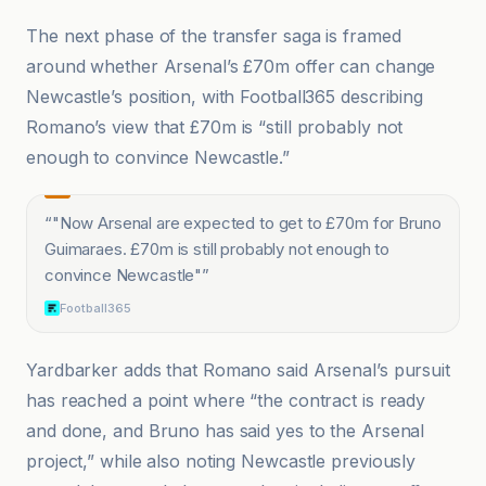
The next phase of the transfer saga is framed
around whether Arsenal’s £70m offer can change
Newcastle’s position, with Football365 describing
Romano’s view that £70m is “still probably not
enough to convince Newcastle.”
“
"Now Arsenal are expected to get to £70m for Bruno
Guimaraes. £70m is still probably not enough to
convince Newcastle"
”
Football365
Yardbarker adds that Romano said Arsenal’s pursuit
has reached a point where “the contract is ready
and done, and Bruno has said yes to the Arsenal
project,” while also noting Newcastle previously