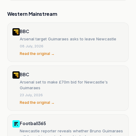
Western Mainstream
BBC
Arsenal target Guimaraes asks to leave Newcastle
08 July, 2026
Read the original →
BBC
Arsenal set to make £70m bid for Newcastle's
Guimaraes
23 July, 2026
Read the original →
Football365
Newcastle reporter reveals whether Bruno Guimaraes