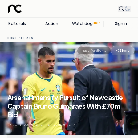
Editorials
Action
Watchdog
Sign in
BETA
HOME
/
SPORTS
Share
Image:
Yardbarker
Arsenal Intensify Pursuit of Newcastle
Captain Bruno Guimaraes With £70m
Bid
23 JULY, 2026
.
SPORTS
.
27
SOURCES