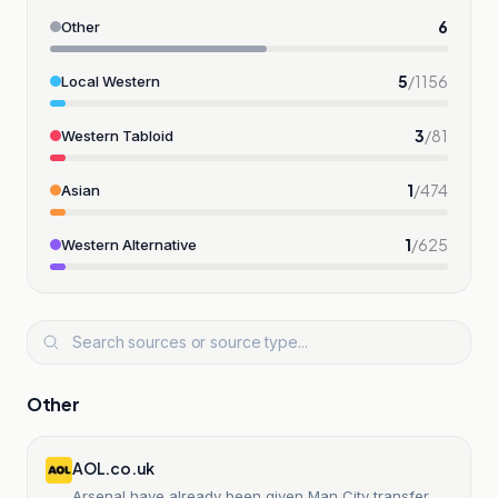
6
Other
5
/
1156
Local Western
3
/
81
Western Tabloid
1
/
474
Asian
1
/
625
Western Alternative
Other
AOL.co.uk
Arsenal have already been given Man City transfer