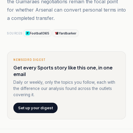
the Guimaraes negotiations remain the focal point
for whether Arsenal can convert personal terms into
a completed transfer.
Football365
Yardbarker
SOURCES
NEWSCORD DIGEST
Get every Sports story like this one, in one
email
Daily or weekly, only the topics you follow, each with
the difference our analysis found across the outlets
covering it.
Set up your digest