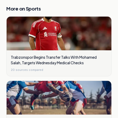
More on
Sports
Trabzonspor Begins Transfer Talks With Mohamed
Salah, Targets Wednesday Medical Checks
20
sources compared