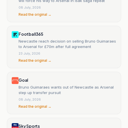
will force his way to Arsenal in Isak saga repeat
08 July, 2026
Read the original →
Football365
Newcastle reach decision on selling Bruno Guimaraes
to Arsenal for £70m after full agreement
23 July, 2026
Read the original →
Goal
Bruno Guimaraes wants out of Newcastle as Arsenal
step up transfer pursuit
08 July, 2026
Read the original →
Sky Sports