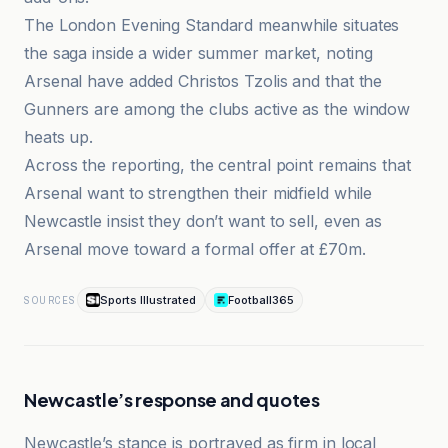
The London Evening Standard meanwhile situates
the saga inside a wider summer market, noting
Arsenal have added Christos Tzolis and that the
Gunners are among the clubs active as the window
heats up.
Across the reporting, the central point remains that
Arsenal want to strengthen their midfield while
Newcastle insist they don’t want to sell, even as
Arsenal move toward a formal offer at £70m.
Sports Illustrated
Football365
SOURCES
Newcastle’s response and quotes
Newcastle’s stance is portrayed as firm in local