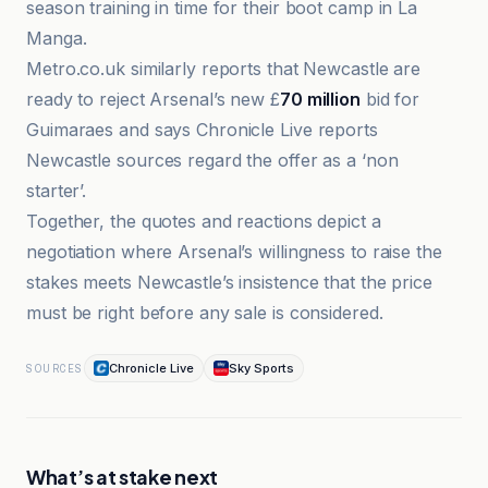
season training in time for their boot camp in La
Manga.
Metro.co.uk similarly reports that Newcastle are
ready to reject Arsenal’s new £
70 million
bid for
Guimaraes and says Chronicle Live reports
Newcastle sources regard the offer as a ‘non
starter’.
Together, the quotes and reactions depict a
negotiation where Arsenal’s willingness to raise the
stakes meets Newcastle’s insistence that the price
must be right before any sale is considered.
Chronicle Live
Sky Sports
SOURCES
What’s at stake next