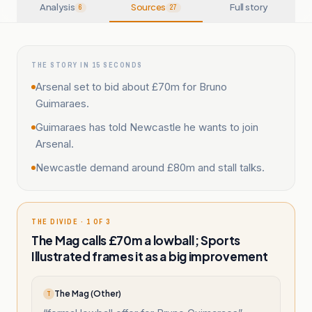
Analysis
Sources
Full story
6
27
THE STORY IN 15 SECONDS
Arsenal set to bid about £70m for Bruno
Guimaraes.
Guimaraes has told Newcastle he wants to join
Arsenal.
Newcastle demand around £80m and stall talks.
THE DIVIDE · 1 OF 3
The Mag calls £70m a lowball; Sports
Illustrated frames it as a big improvement
The Mag (Other)
T