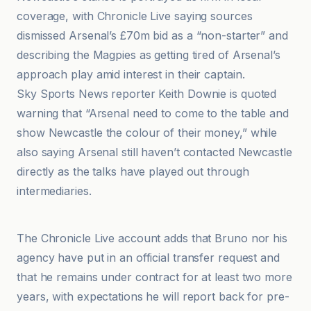
coverage, with Chronicle Live saying sources
dismissed Arsenal’s £70m bid as a “non-starter” and
describing the Magpies as getting tired of Arsenal’s
approach play amid interest in their captain.
Sky Sports News reporter Keith Downie is quoted
warning that “Arsenal need to come to the table and
show Newcastle the colour of their money,” while
also saying Arsenal still haven’t contacted Newcastle
directly as the talks have played out through
intermediaries.
BBC
The Chronicle Live account adds that Bruno nor his
agency have put in an official transfer request and
that he remains under contract for at least two more
years, with expectations he will report back for pre-