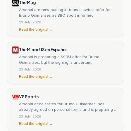
The Mag
Arsenal are now putting in formal lowball offer for
Bruno Guimaraes as BBC Sport informed
23 July, 2026
Read the original →
The Mirror US en Español
Arsenal is preparing a $93M offer for Bruno
Guimarães, but the signing is uncertain.
23 July, 2026
Read the original →
VS Sports
Arsenal accelerates for Bruno Guimarães: has
already agreed on personal terms and is preparing a
multimillion-dollar offer.
23 July, 2026
Read the original →