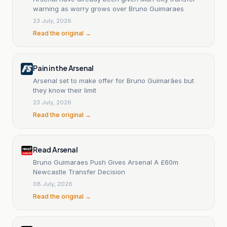
warning as worry grows over Bruno Guimaraes
23 July, 2026
Read the original →
Pain in the Arsenal
Arsenal set to make offer for Bruno Guimarães but
they know their limit
23 July, 2026
Read the original →
Read Arsenal
Bruno Guimaraes Push Gives Arsenal A £60m
Newcastle Transfer Decision
08 July, 2026
Read the original →