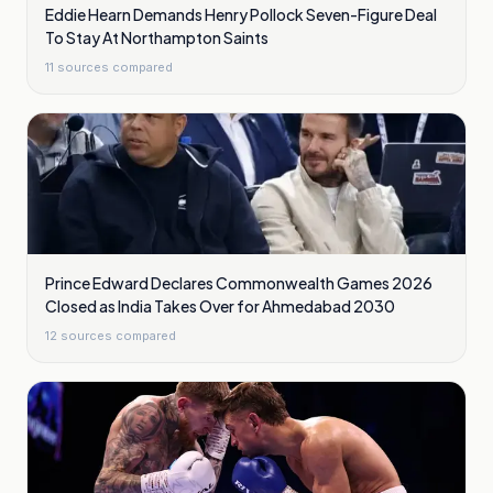
Eddie Hearn Demands Henry Pollock Seven-Figure Deal
To Stay At Northampton Saints
11
sources compared
Prince Edward Declares Commonwealth Games 2026
Closed as India Takes Over for Ahmedabad 2030
12
sources compared