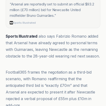
“
Arsenal are reportedly set to submit an official $93.2
million (£70 million) bid for Newcastle United
midfielder Bruno Guimarães.
”
Sports Illustrated
Sports Illustrated
also says Fabrizio Romano added
that Arsenal have already agreed to personal terms
with Guimaraes, leaving Newcastle as the remaining
obstacle to the 28-year-old wearing red next season.
AOL.co.uk
Football365 frames the negotiation as a third-bid
scenario, with Romano reaffirming that the
anticipated third bid is “exactly £70m” and that
Arsenal are expected to present it after Newcastle
rejected a verbal proposal of £55m plus £10m in
add-ons.