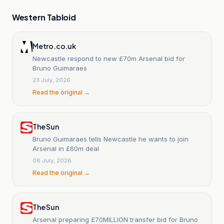
Western Tabloid
Metro.co.uk
Newcastle respond to new £70m Arsenal bid for
Bruno Guimaraes
23 July, 2026
Read the original →
The Sun
Bruno Guimaraes tells Newcastle he wants to join
Arsenal in £60m deal
08 July, 2026
Read the original →
The Sun
Arsenal preparing £70MILLION transfer bid for Bruno