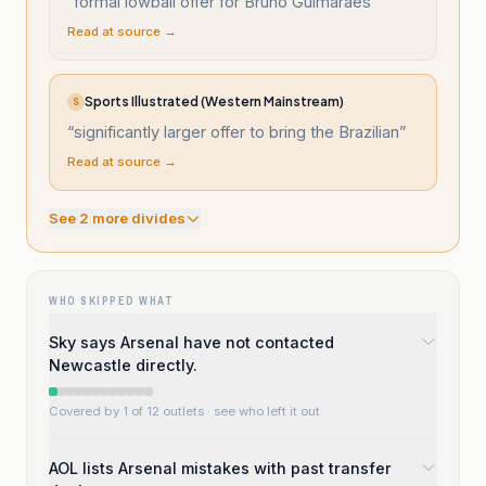
“
formal lowball offer for Bruno Guimaraes
”
Read at source →
Sports Illustrated (Western Mainstream)
S
“
significantly larger offer to bring the Brazilian
”
Read at source →
See
2
more divide
s
WHO SKIPPED WHAT
Sky says Arsenal have not contacted
Newcastle directly.
Covered by 1 of 12 outlets
· see who left it out
AOL lists Arsenal mistakes with past transfer