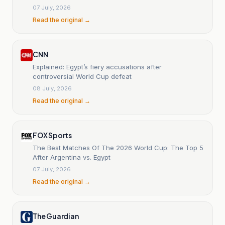
07 July, 2026
Read the original →
CNN
Explained: Egypt’s fiery accusations after
controversial World Cup defeat
08 July, 2026
Read the original →
FOX Sports
The Best Matches Of The 2026 World Cup: The Top 5
After Argentina vs. Egypt
07 July, 2026
Read the original →
The Guardian