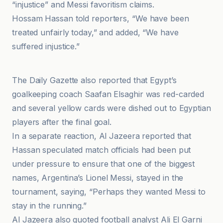
“injustice” and Messi favoritism claims.
Hossam Hassan told reporters, “We have been
treated unfairly today,” and added, “We have
suffered injustice.”
Al-Jazeera Net
The Daily Gazette also reported that Egypt’s
goalkeeping coach Saafan Elsaghir was red-carded
and several yellow cards were dished out to Egyptian
players after the final goal.
In a separate reaction, Al Jazeera reported that
Hassan speculated match officials had been put
under pressure to ensure that one of the biggest
names, Argentina’s Lionel Messi, stayed in the
tournament, saying, “Perhaps they wanted Messi to
stay in the running.”
Al Jazeera also quoted football analyst Ali El Garni