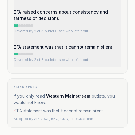
EFA raised concerns about consistency and
fairness of decisions
Covered by 2 of 8 outlets
· see who left it out
EFA statement was that it cannot remain silent
Covered by 2 of 8 outlets
· see who left it out
BLIND SPOTS
If you only read
Western Mainstream
outlets, you
would not know:
EFA statement was that it cannot remain silent
Skipped by
AP News, BBC, CNN, The Guardian