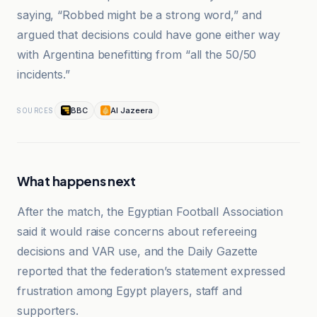
saying, “Robbed might be a strong word,” and
argued that decisions could have gone either way
with Argentina benefitting from “all the 50/50
incidents.”
BBC
Al Jazeera
SOURCES
What happens next
After the match, the Egyptian Football Association
said it would raise concerns about refereeing
decisions and VAR use, and the Daily Gazette
reported that the federation’s statement expressed
frustration among Egypt players, staff and
supporters.