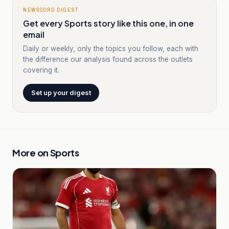
NEWSCORD DIGEST
Get every Sports story like this one, in one
email
Daily or weekly, only the topics you follow, each with
the difference our analysis found across the outlets
covering it.
Set up your digest
More on
Sports