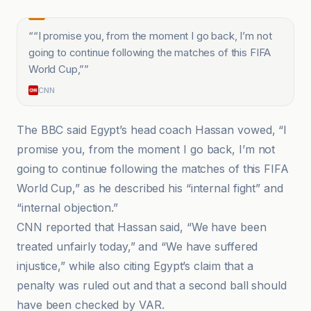
“
“I promise you, from the moment I go back, I’m not
going to continue following the matches of this FIFA
World Cup,”
”
CNN
The BBC said Egypt’s head coach Hassan vowed, “I
promise you, from the moment I go back, I’m not
going to continue following the matches of this FIFA
World Cup,” as he described his “internal fight” and
“internal objection.”
CNN reported that Hassan said, “We have been
treated unfairly today,” and “We have suffered
injustice,” while also citing Egypt’s claim that a
penalty was ruled out and that a second ball should
have been checked by VAR.