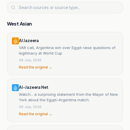
West Asian
Al Jazeera
VAR call, Argentina win over Egypt raise questions of
legitimacy at World Cup
08 July, 2026
Read the original →
Al-Jazeera Net
Watch... a surprising statement from the Mayor of New
York about the Egypt–Argentina match.
08 July, 2026
Read the original →