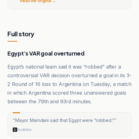
Read the original →
Full story
Egypt’s VAR goal overturned
Egypt’s national team said it was “robbed” after a
controversial VAR decision overturned a goal in its 3-
2 Round of 16 loss to Argentina on Tuesday, a match
in which Argentina scored three unanswered goals
between the 79th and 93rd minutes.
“
Mayor Mamdani said that Egypt were “robbed.”
”
BroBible