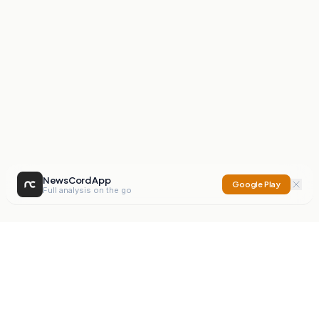
NewsCord App
Google Play
Full analysis on the go
NewsCord
Compare news sources. Expose media bias.
Mission
Editorials
Action
Digest
Watchdog
BETA