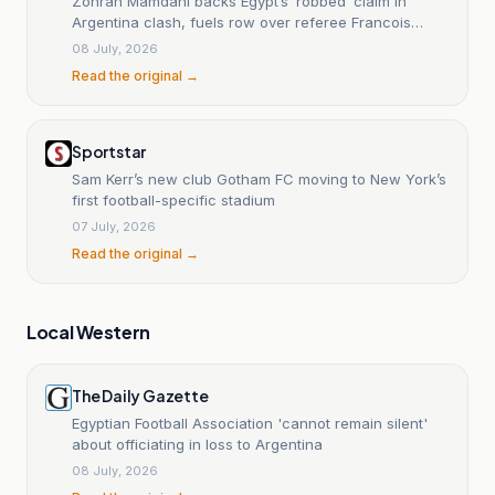
Zohran Mamdani backs Egypt’s ‘robbed’ claim in
Argentina clash, fuels row over referee Francois
Letexier's decision
08 July, 2026
Read the original →
Sportstar
Sam Kerr’s new club Gotham FC moving to New York’s
first football-specific stadium
07 July, 2026
Read the original →
Local Western
The Daily Gazette
Egyptian Football Association 'cannot remain silent'
about officiating in loss to Argentina
08 July, 2026