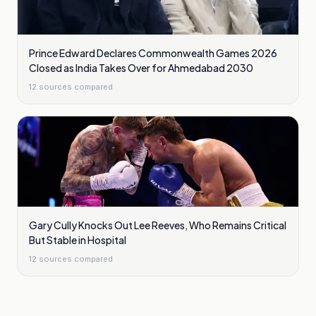
Prince Edward Declares Commonwealth Games 2026
Closed as India Takes Over for Ahmedabad 2030
12
sources compared
Gary Cully Knocks Out Lee Reeves, Who Remains Critical
But Stable in Hospital
12
sources compared