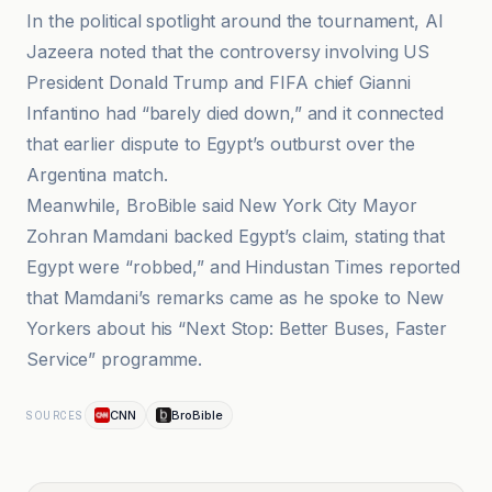
In the political spotlight around the tournament, Al
Jazeera noted that the controversy involving US
President Donald Trump and FIFA chief Gianni
Infantino had “barely died down,” and it connected
that earlier dispute to Egypt’s outburst over the
Argentina match.
Meanwhile, BroBible said New York City Mayor
Zohran Mamdani backed Egypt’s claim, stating that
Egypt were “robbed,” and Hindustan Times reported
that Mamdani’s remarks came as he spoke to New
Yorkers about his “Next Stop: Better Buses, Faster
Service” programme.
CNN
BroBible
SOURCES