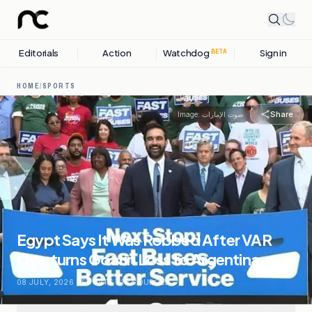
Editorials
Action
Watchdog
Sign in
BETA
HOME
/
SPORTS
Share
Image:
صوت الإمارات
Egypt Says It Was Robbed After VAR
Overturns Goal in Loss to Argentina
08 JULY, 2026
.
SPORTS
.
12
SOURCES