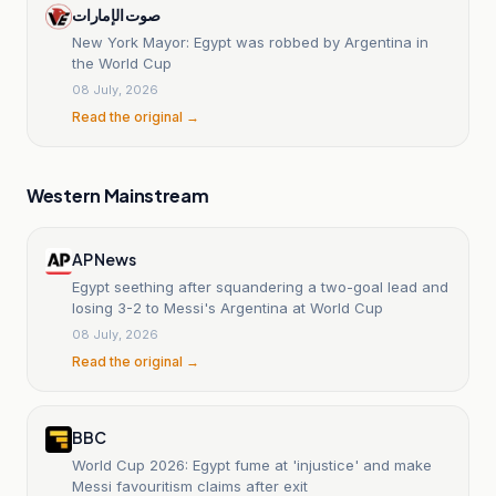
صوت الإمارات
New York Mayor: Egypt was robbed by Argentina in
the World Cup
08 July, 2026
Read the original →
Western Mainstream
AP News
Egypt seething after squandering a two-goal lead and
losing 3-2 to Messi's Argentina at World Cup
08 July, 2026
Read the original →
BBC
World Cup 2026: Egypt fume at 'injustice' and make
Messi favouritism claims after exit