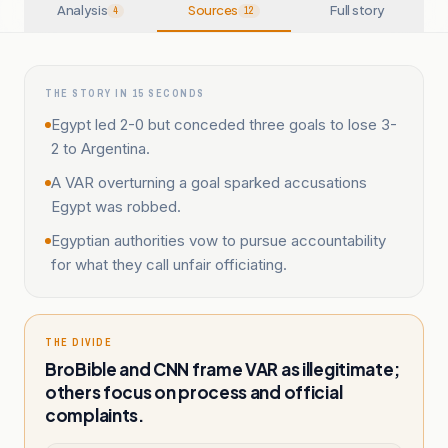
Analysis
Sources
Full story
4
12
THE STORY IN 15 SECONDS
Egypt led 2-0 but conceded three goals to lose 3-
2 to Argentina.
A VAR overturning a goal sparked accusations
Egypt was robbed.
Egyptian authorities vow to pursue accountability
for what they call unfair officiating.
THE DIVIDE
BroBible and CNN frame VAR as illegitimate;
others focus on process and official
complaints.