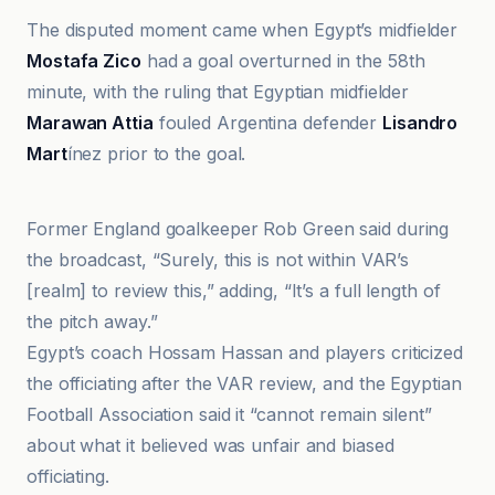
The disputed moment came when Egypt’s midfielder
Mostafa Zico
had a goal overturned in the 58th
minute, with the ruling that Egyptian midfielder
Marawan Attia
fouled Argentina defender
Lisandro
Mart
ínez prior to the goal.
Al Jazeera
Former England goalkeeper Rob Green said during
the broadcast, “Surely, this is not within VAR’s
[realm] to review this,” adding, “It’s a full length of
the pitch away.”
Egypt’s coach Hossam Hassan and players criticized
the officiating after the VAR review, and the Egyptian
Football Association said it “cannot remain silent”
about what it believed was unfair and biased
officiating.