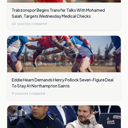
Trabzonspor Begins Transfer Talks With Mohamed
Salah, Targets Wednesday Medical Checks
20
sources compared
Eddie Hearn Demands Henry Pollock Seven-Figure Deal
To Stay At Northampton Saints
11
sources compared