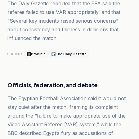
The Daily Gazette reported that the EFA said the
referee failed to use VAR appropriately, and that
“Several key incidents raised serious concerns”
about consistency and fairness in decisions that
influenced the match.
BroBible
The Daily Gazette
SOURCES
Officials, federation, and debate
The Egyptian Football Association said it would not
stay quiet after the match, framing its complaint
around the “failure to make appropriate use of the
Video Assistant Referee [VAR] system,” while the
BBC described Egypt’s fury as accusations of