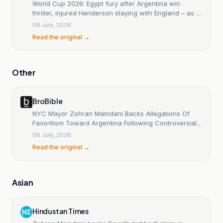
World Cup 2026: Egypt fury after Argentina win
thriller, injured Henderson staying with England – as it
happened
08 July, 2026
Read the original →
Other
BroBible
NYC Mayor Zohran Mamdani Backs Allegations Of
Favoritism Toward Argentina Following Controversial
VAR Decision Against Egypt
08 July, 2026
Read the original →
Asian
Hindustan Times