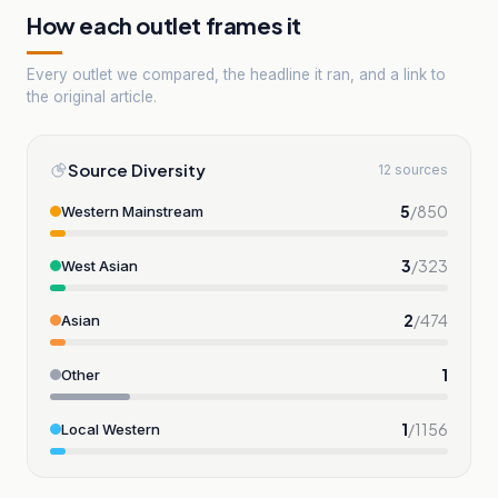
How each outlet frames it
Every outlet we compared, the headline it ran, and a link to
the original article.
Source Diversity
12 sources
5
/
850
Western Mainstream
3
/
323
West Asian
2
/
474
Asian
1
Other
1
/
1156
Local Western