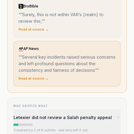
BroBible
“
“Surely, this is not within VAR’s [realm] to
review this,”
”
Read at source →
AP News
“
“Several key incidents raised serious concerns
and left profound questions about the
consistency and fairness of decisions”
”
Read at source →
WHO SKIPPED WHAT
Letexier did not review a Salah penalty appeal
Covered by 2 of 8 outlets
· see who left it out