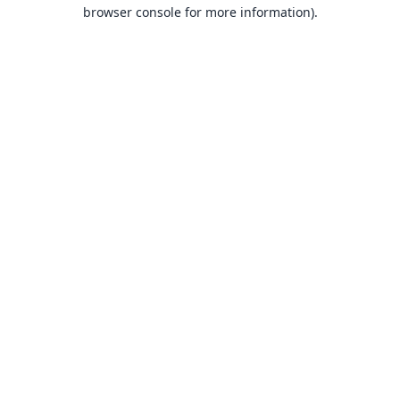
browser console for more information).