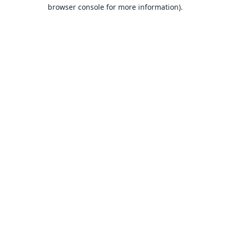
browser console for more information).