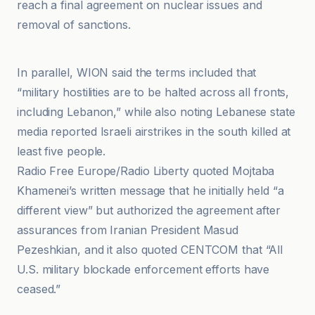
reach a final agreement on nuclear issues and
removal of sanctions.
Al-Jazeera Net
In parallel, WION said the terms included that
“military hostilities are to be halted across all fronts,
including Lebanon,” while also noting Lebanese state
media reported Israeli airstrikes in the south killed at
least five people.
Radio Free Europe/Radio Liberty quoted Mojtaba
Khamenei’s written message that he initially held “a
different view” but authorized the agreement after
assurances from Iranian President Masud
Pezeshkian, and it also quoted CENTCOM that “All
U.S. military blockade enforcement efforts have
ceased.”