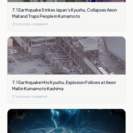
7.1 Earthquake Strikes Japan’s Kyushu, Collapses Aeon
Mall and Traps People in Kumamoto
21
sources compared
7.1 Earthquake Hits Kyushu, Explosion Follows at Aeon
Mall in Kumamoto Kashima
17
sources compared