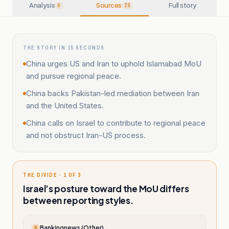
Analysis
Sources
Full story
6
29
THE STORY IN 15 SECONDS
China urges US and Iran to uphold Islamabad MoU
and pursue regional peace.
China backs Pakistan-led mediation between Iran
and the United States.
China calls on Israel to contribute to regional peace
and not obstruct Iran-US process.
THE DIVIDE · 1 OF 3
Israel’s posture toward the MoU differs
between reporting styles.
Bankingnews (Other)
B