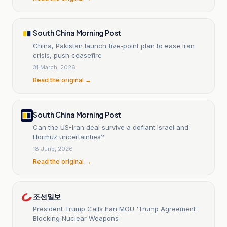
South China Morning Post
China, Pakistan launch five-point plan to ease Iran
crisis, push ceasefire
31 March, 2026
Read the original →
South China Morning Post
Can the US-Iran deal survive a defiant Israel and
Hormuz uncertainties?
18 June, 2026
Read the original →
조선일보
President Trump Calls Iran MOU 'Trump Agreement'
Blocking Nuclear Weapons