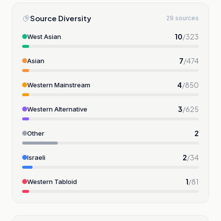
Source Diversity
29 sources
10
/
323
West Asian
7
/
474
Asian
4
/
850
Western Mainstream
3
/
625
Western Alternative
2
Other
2
/
34
Israeli
1
/
81
Western Tabloid