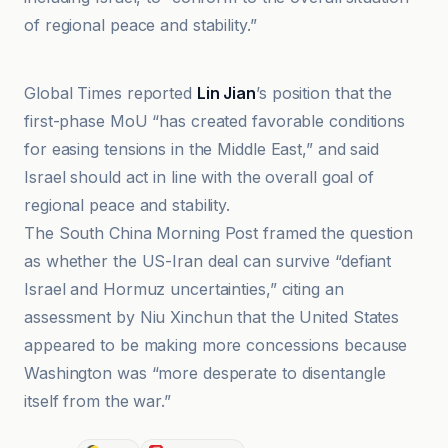
of regional peace and stability.”
Al Jazeera
Global Times reported
Lin Jian
’s position that the
first-phase MoU “has created favorable conditions
for easing tensions in the Middle East,” and said
Israel should act in line with the overall goal of
regional peace and stability.
The South China Morning Post framed the question
as whether the US-Iran deal can survive “defiant
Israel and Hormuz uncertainties,” citing an
assessment by Niu Xinchun that the United States
appeared to be making more concessions because
Washington was “more desperate to disentangle
itself from the war.”