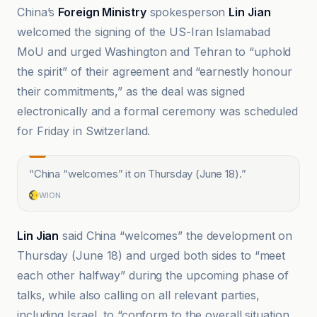
China’s
Foreign Ministry
spokesperson
Lin Jian
welcomed the signing of the US-Iran Islamabad
MoU and urged Washington and Tehran to “uphold
the spirit” of their agreement and “earnestly honour
their commitments,” as the deal was signed
electronically and a formal ceremony was scheduled
for Friday in Switzerland.
“
China “welcomes” it on Thursday (June 18).
”
WION
Lin Jian
said China “welcomes” the development on
Thursday (June 18) and urged both sides to “meet
each other halfway” during the upcoming phase of
talks, while also calling on all relevant parties,
including Israel, to “conform to the overall situation