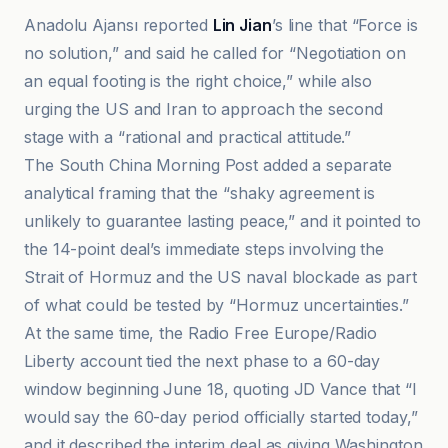
Anadolu Ajansı reported
Lin Jian
’s line that “Force is
no solution,” and said he called for “Negotiation on
an equal footing is the right choice,” while also
urging the US and Iran to approach the second
stage with a “rational and practical attitude.”
The South China Morning Post added a separate
analytical framing that the “shaky agreement is
unlikely to guarantee lasting peace,” and it pointed to
the 14-point deal’s immediate steps involving the
Strait of Hormuz and the US naval blockade as part
of what could be tested by “Hormuz uncertainties.”
At the same time, the Radio Free Europe/Radio
Liberty account tied the next phase to a 60-day
window beginning June 18, quoting JD Vance that “I
would say the 60-day period officially started today,”
and it described the interim deal as giving Washington