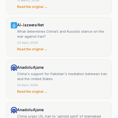
31 March, 2026
Read the original →
Al-Jazeera Net
What determines China’s and Russia’s stance on the
war against Iran?
03 April, 2026
Read the original →
Anadolu Ajansı
China's support for Pakistan's mediation between Iran
and the United States.
02 April, 2026
Read the original →
Anadolu Ajansı
China urges US, Iran to ‘uphold spirit’ of Islamabad