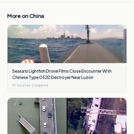
More on
China
Seasats Lightfish Drone Films Close Encounter With
Chinese Type 052D Destroyer Near Luzon
10
sources compared