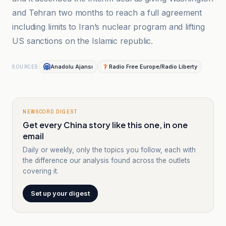
and Tehran two months to reach a full agreement
including limits to Iran’s nuclear program and lifting
US sanctions on the Islamic republic.
Anadolu Ajansı
Radio Free Europe/Radio Liberty
SOURCES
NEWSCORD DIGEST
Get every China story like this one, in one
email
Daily or weekly, only the topics you follow, each with
the difference our analysis found across the outlets
covering it.
Set up your digest