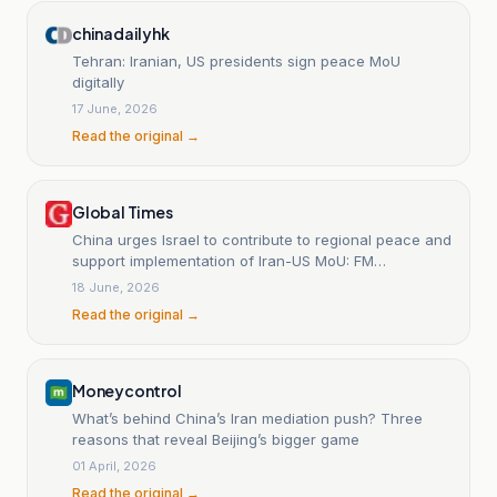
chinadailyhk
Tehran: Iranian, US presidents sign peace MoU
digitally
17 June, 2026
Read the original →
Global Times
China urges Israel to contribute to regional peace and
support implementation of Iran-US MoU: FM
spokesperson
18 June, 2026
Read the original →
Moneycontrol
What’s behind China’s Iran mediation push? Three
reasons that reveal Beijing’s bigger game
01 April, 2026
Read the original →