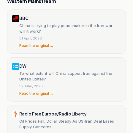
Western Mainstream
BBC
China is trying to play peacemaker in the Iran war -
will it work?
01 April, 2026
Read the original →
DW
To what extent will China support Iran against the
United States?
18 June, 2026
Read the original →
Radio Free Europe/Radio Liberty
Oil Prices Fall, Dollar Steady As US-Iran Deal Eases
Supply Concerns