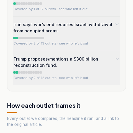
Covered by 1 of 12 outlets
· see who left it out
Iran says war’s end requires Israeli withdrawal
from occupied areas.
Covered by 2 of 13 outlets
· see who left it out
Trump proposes/mentions a $300 billion
reconstruction fund.
Covered by 2 of 12 outlets
· see who left it out
How each outlet frames it
Every outlet we compared, the headline it ran, and a link to
the original article.