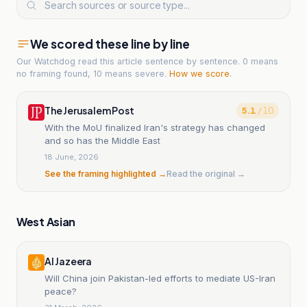
We scored these line by line
Our Watchdog read
this article
sentence by sentence. 0 means
no framing found, 10 means severe.
How we score
.
The Jerusalem Post
5.1
/ 10
With the MoU finalized Iran's strategy has changed
and so has the Middle East
18 June, 2026
See the framing highlighted →
Read the original →
West Asian
Al Jazeera
Will China join Pakistan-led efforts to mediate US-Iran
peace?