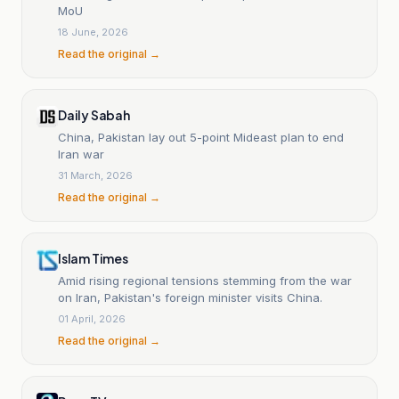
MoU
18 June, 2026
Read the original →
Daily Sabah
China, Pakistan lay out 5-point Mideast plan to end
Iran war
31 March, 2026
Read the original →
Islam Times
Amid rising regional tensions stemming from the war
on Iran, Pakistan's foreign minister visits China.
01 April, 2026
Read the original →