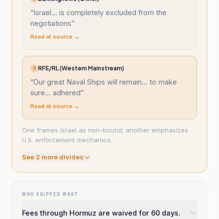
“
Israel... is completely excluded from the
negotiations
”
Read at source →
RFE/RL (Western Mainstream)
R
“
Our great Naval Ships will remain... to make
sure... adhered
”
Read at source →
One frames Israel as non-bound; another emphasizes
U.S. enforcement mechanics.
See
2
more divide
s
WHO SKIPPED WHAT
Fees through Hormuz are waived for 60 days.