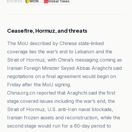
WION
Global Times
SOURCES
Ceasefire, Hormuz, and threats
The MoU described by Chinese state-linked
coverage ties the war’s end to Lebanon and the
Strait of Hormuz, with China’s messaging coming as
Iranian Foreign Minister Seyed Abbas Araghchi said
negotiations on a final agreement would begin on
Friday after the MoU signing.
China.org.cn reported that Araghchi said the first
stage covered issues including the war’s end, the
Strait of Hormuz, U.S. anti-Iran naval blockade,
Iranian frozen assets and reconstruction, while the
second stage would run for a 60-day period to