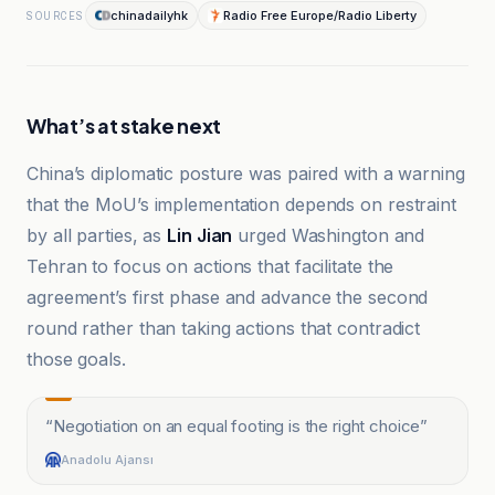
chinadailyhk
Radio Free Europe/Radio Liberty
SOURCES
What’s at stake next
China’s diplomatic posture was paired with a warning
that the MoU’s implementation depends on restraint
by all parties, as
Lin Jian
urged Washington and
Tehran to focus on actions that facilitate the
agreement’s first phase and advance the second
round rather than taking actions that contradict
those goals.
“
Negotiation on an equal footing is the right choice
”
Anadolu Ajansı