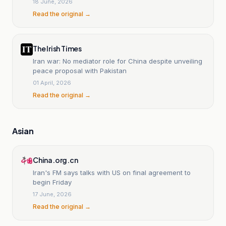
18 June, 2026
Read the original →
The Irish Times
Iran war: No mediator role for China despite unveiling
peace proposal with Pakistan
01 April, 2026
Read the original →
Asian
China.org.cn
Iran's FM says talks with US on final agreement to
begin Friday
17 June, 2026
Read the original →