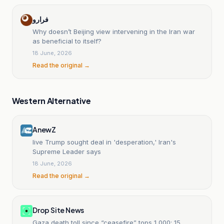
فرارو
Why doesn’t Beijing view intervening in the Iran war
as beneficial to itself?
18 June, 2026
Read the original →
Western Alternative
AnewZ
live Trump sought deal in 'desperation,' Iran's
Supreme Leader says
18 June, 2026
Read the original →
Drop Site News
Gaza death toll since “ceasefire” tops 1,000; 15