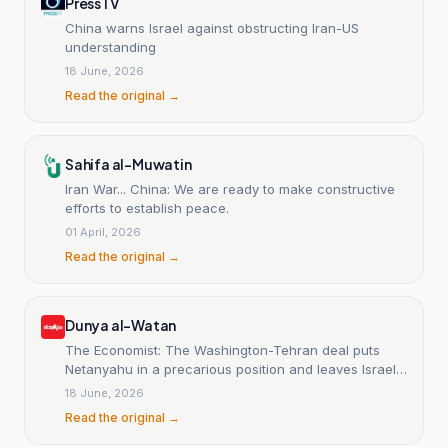
PressTV
China warns Israel against obstructing Iran-US
understanding
18 June, 2026
Read the original →
Sahifa al-Muwatin
Iran War... China: We are ready to make constructive
efforts to establish peace.
01 April, 2026
Read the original →
Dunya al-Watan
The Economist: The Washington-Tehran deal puts
Netanyahu in a precarious position and leaves Israel
without strategic gains.
18 June, 2026
Read the original →