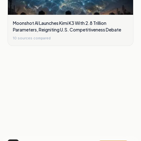
Moonshot AI Launches Kimi K3 With 2.8 Trillion
Parameters, Reigniting U.S. Competitiveness Debate
10
sources compared