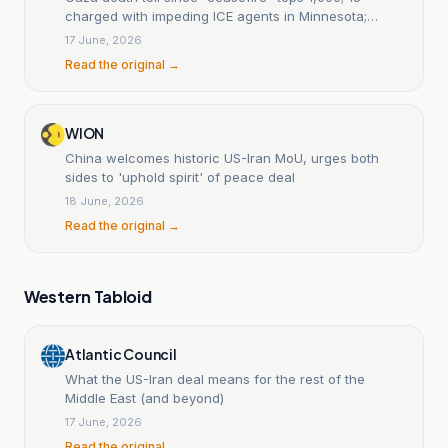
charged with impeding ICE agents in Minnesota;
Ecuador declares new state of emergency
17 June, 2026
Read the original →
WION
China welcomes historic US-Iran MoU, urges both
sides to 'uphold spirit' of peace deal
18 June, 2026
Read the original →
Western Tabloid
Atlantic Council
What the US-Iran deal means for the rest of the
Middle East (and beyond)
17 June, 2026
Read the original →