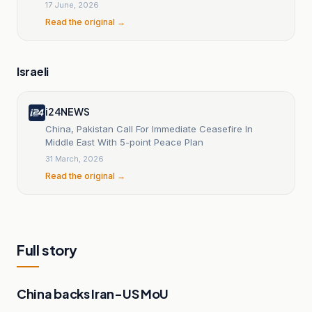
17 June, 2026
Read the original →
Israeli
i24NEWS
China, Pakistan Call For Immediate Ceasefire In
Middle East With 5-point Peace Plan
31 March, 2026
Read the original →
Full story
China backs Iran-US MoU