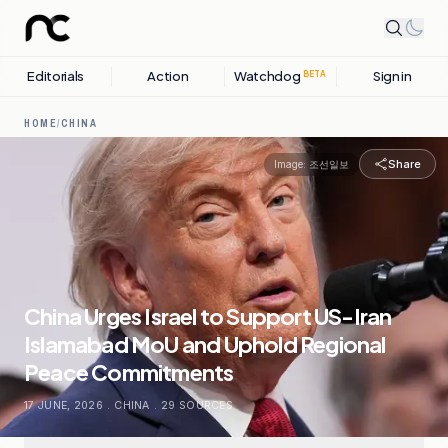
Editorials
Action
Watchdog
Sign in
BETA
HOME
/
CHINA
Share
Image:
조선일보
China Urges Israel to Support US-Iran
Islamabad MoU and Uphold Regional
Peace Commitments
17 JUNE, 2026
.
CHINA
.
29
SOURCES