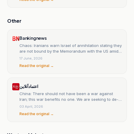
Other
Bankingnews
Chaos: Iranians warn Israel of annihilation stating they
are not bound by the Memorandum with the US amid
drone barrage in Hormuz
17 June, 2026
Read the original →
اعتمادآنلاین
China: There should not have been a war against
Iran; this war benefits no one. We are seeking to de-
escalate tensions.
03 April, 2026
Read the original →