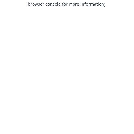
browser console for more information).