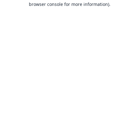
browser console for more information).