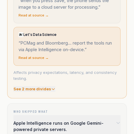
“
when you press Save, the phone sends the
image to a cloud server for processing.
”
Read at source →
Let's Data Science
“
PCMag and Bloomberg... report the tools run
via Apple Intelligence on-device.
”
Read at source →
Affects privacy expectations, latency, and consistency
testing.
See
2
more divide
s
WHO SKIPPED WHAT
Apple Intelligence runs on Google Gemini-
powered private servers.