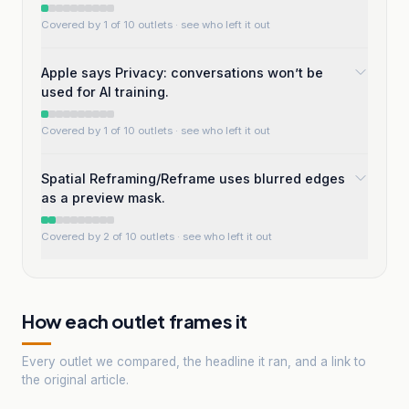
Covered by 1 of 10 outlets
· see who left it out
Apple says Privacy: conversations won’t be
used for AI training.
Covered by 1 of 10 outlets
· see who left it out
Spatial Reframing/Reframe uses blurred edges
as a preview mask.
Covered by 2 of 10 outlets
· see who left it out
How each outlet frames it
Every outlet we compared, the headline it ran, and a link to
the original article.