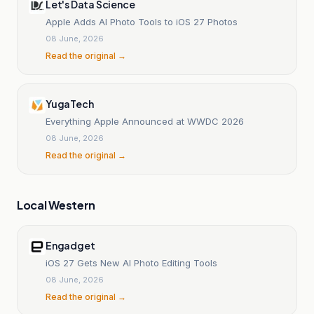
Let's Data Science
Apple Adds AI Photo Tools to iOS 27 Photos
08 June, 2026
Read the original →
YugaTech
Everything Apple Announced at WWDC 2026
08 June, 2026
Read the original →
Local Western
Engadget
iOS 27 Gets New AI Photo Editing Tools
08 June, 2026
Read the original →