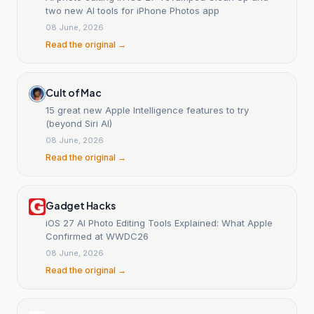
two new AI tools for iPhone Photos app
08 June, 2026
Read the original →
Cult of Mac
15 great new Apple Intelligence features to try
(beyond Siri AI)
08 June, 2026
Read the original →
Gadget Hacks
iOS 27 AI Photo Editing Tools Explained: What Apple
Confirmed at WWDC26
08 June, 2026
Read the original →