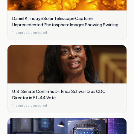
Daniel K. Inouye Solar Telescope Captures
Unprecedented Photosphere Images Showing Swirling
Plasma Waves
11
sources compared
U.S. Senate Confirms Dr. Erica Schwartz as CDC
Director in 51-44 Vote
11
sources compared