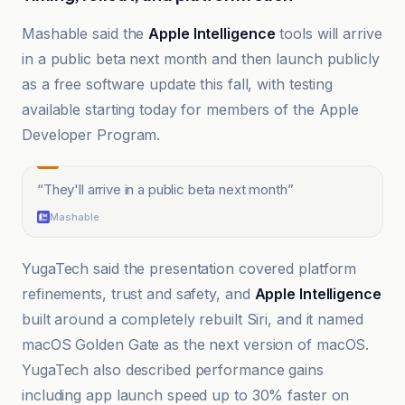
Mashable said the
Apple Intelligence
tools will arrive
in a public beta next month and then launch publicly
as a free software update this fall, with testing
available starting today for members of the Apple
Developer Program.
“
They'll arrive in a public beta next month
”
Mashable
YugaTech said the presentation covered platform
refinements, trust and safety, and
Apple Intelligence
built around a completely rebuilt Siri, and it named
macOS Golden Gate as the next version of macOS.
YugaTech also described performance gains
including app launch speed up to 30% faster on