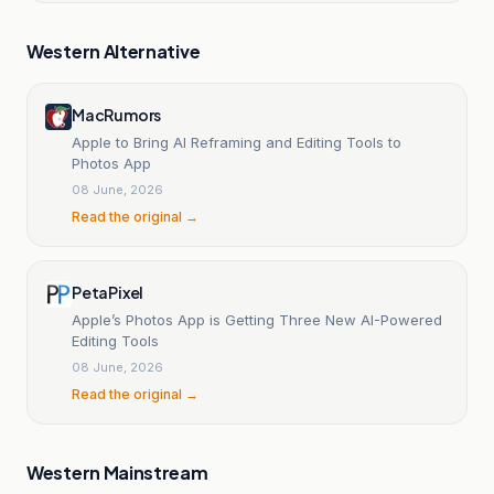
Western Alternative
MacRumors
Apple to Bring AI Reframing and Editing Tools to
Photos App
08 June, 2026
Read the original →
PetaPixel
Apple’s Photos App is Getting Three New AI-Powered
Editing Tools
08 June, 2026
Read the original →
Western Mainstream