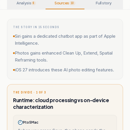
Analysis
Sources
Full story
6
10
THE STORY IN 15 SECONDS
Siri gains a dedicated chatbot app as part of Apple
Intelligence.
Photos gains enhanced Clean Up, Extend, Spatial
Reframing tools.
iOS 27 introduces these AI photo editing features.
THE DIVIDE · 1 OF 3
Runtime: cloud processing vs on-device
characterization
9to5Mac