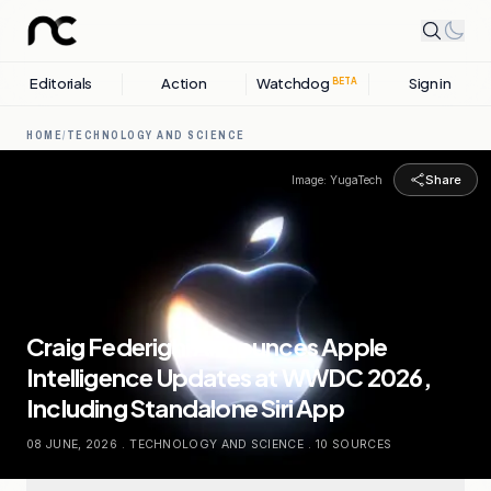
Editorials
Action
Watchdog
Sign in
BETA
HOME
/
TECHNOLOGY AND SCIENCE
Share
Image:
YugaTech
Craig Federighi Announces Apple
Intelligence Updates at WWDC 2026,
Including Standalone Siri App
08 JUNE, 2026
.
TECHNOLOGY AND SCIENCE
.
10
SOURCES