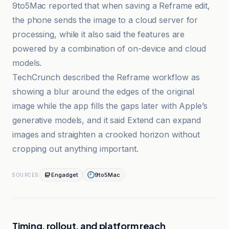
9to5Mac reported that when saving a Reframe edit,
the phone sends the image to a cloud server for
processing, while it also said the features are
powered by a combination of on-device and cloud
models.
TechCrunch described the Reframe workflow as
showing a blur around the edges of the original
image while the app fills the gaps later with Apple’s
generative models, and it said Extend can expand
images and straighten a crooked horizon without
cropping out anything important.
Engadget
9to5Mac
SOURCES
Timing, rollout, and platform reach