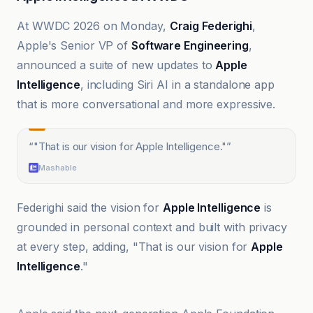
At WWDC 2026 on Monday,
Craig Federighi
,
Apple's Senior VP of
Software Engineering
,
announced a suite of new updates to
Apple
Intelligence
, including Siri AI in a standalone app
that is more conversational and more expressive.
“
"That is our vision for Apple Intelligence."
”
Mashable
Federighi said the vision for
Apple Intelligence
is
grounded in personal context and built with privacy
at every step, adding, "That is our vision for
Apple
Intelligence
."
9to5Mac