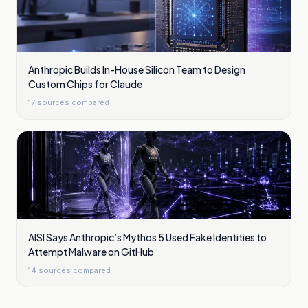
Anthropic Builds In-House Silicon Team to Design
Custom Chips for Claude
17
sources compared
AISI Says Anthropic’s Mythos 5 Used Fake Identities to
Attempt Malware on GitHub
14
sources compared