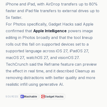
iPhone and iPad, with AirDrop transfers up to 80%
faster and iPad file transfers to external drives up to
5x faster.
For Photos specifically, Gadget Hacks said Apple
confirmed that
Apple Intelligence
powers image
editing in Photos broadly and that the tool lineup
rolls out this fall on supported devices set to a
supported language across iOS 27, iPadOS 27,
macOS 27, watchOS 27, and visionOS 27.
TechCrunch said the Reframe feature can preview
the effect in real time, and it described Cleanup as
removing distractions with better quality and more
realistic infill using generative AI.
Mashable
Gadget Hacks
SOURCES