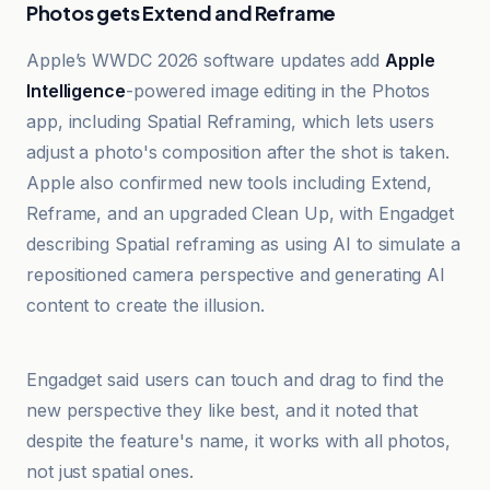
Photos gets Extend and Reframe
Apple’s WWDC 2026 software updates add
Apple
Intelligence
-powered image editing in the Photos
app, including Spatial Reframing, which lets users
adjust a photo's composition after the shot is taken.
Apple also confirmed new tools including Extend,
Reframe, and an upgraded Clean Up, with Engadget
describing Spatial reframing as using AI to simulate a
repositioned camera perspective and generating AI
content to create the illusion.
Cult of Mac
Engadget said users can touch and drag to find the
new perspective they like best, and it noted that
despite the feature's name, it works with all photos,
not just spatial ones.