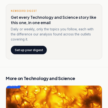
NEWSCORD DIGEST
Get every Technology and Science story like
this one, in one email
Daily or weekly, only the topics you follow, each with
the difference our analysis found across the outlets
covering it.
Set up your digest
More on
Technology and Science