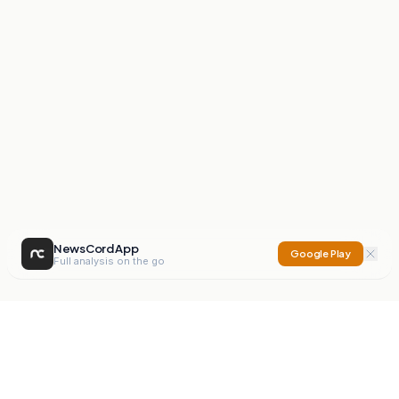
NewsCord App
Google Play
Full analysis on the go
NewsCord
Compare news sources. Expose media bias.