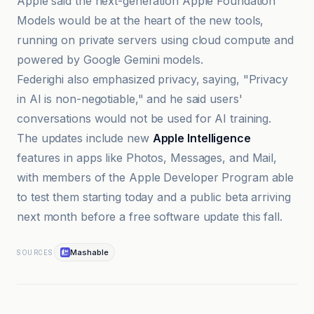
Apple said the next-generation Apple Foundation
Models would be at the heart of the new tools,
running on private servers using cloud compute and
powered by Google Gemini models.
Federighi also emphasized privacy, saying, "Privacy
in AI is non-negotiable," and he said users'
conversations would not be used for AI training.
The updates include new
Apple Intelligence
features in apps like Photos, Messages, and Mail,
with members of the Apple Developer Program able
to test them starting today and a public beta arriving
next month before a free software update this fall.
Mashable
SOURCES