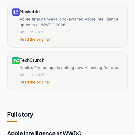
Mashable
Apple finally unveils long-awaited Apple Intelligence
updates at WWDC 2026
08 June, 2026
Read the original →
TechCrunch
Apple’s Photos app is getting new AI editing features
08 June, 2026
Read the original →
Full story
Apple Intelligence at WWDC