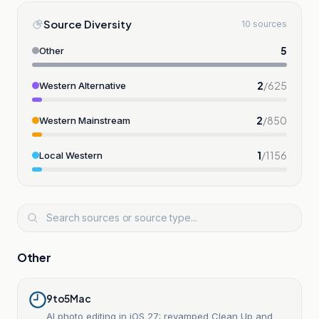
Source Diversity
10 sources
5
Other
2
/
625
Western Alternative
2
/
850
Western Mainstream
1
/
1156
Local Western
Other
9to5Mac
AI photo editing in iOS 27: revamped Clean Up and