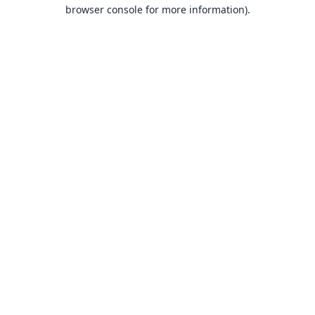
browser console for more information).