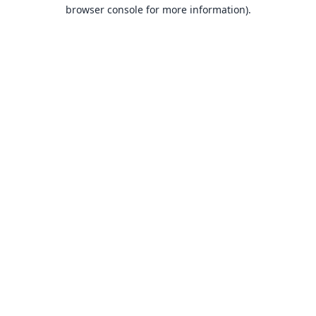
browser console for more information).