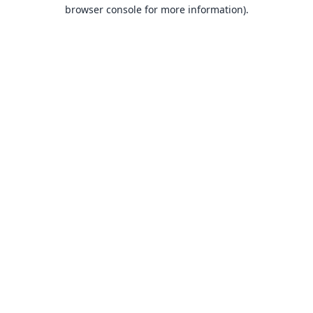
browser console for more information).