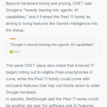
Beyond hardware timing and pricing, CNET said
Google is “heavily leaning into agentic AI
capabilities,” and it framed the Pixel 11 family as
aiming to bring features like Gemini Intelligence into
the lineup.
“
Google's heavily leaning into agentic AI capabilities
”
CNET
The same CNET piece also noted that Android 17
began rolling out to eligible Pixel smartphones in
June, while the Pixel 11 family could come with
exclusive features that may not trickle down to older
Google handsets.
In parallel, 9to5Google said the Pixel 11 series could
be another big year for software and AI features,