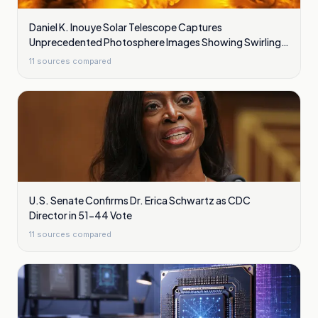
Daniel K. Inouye Solar Telescope Captures
Unprecedented Photosphere Images Showing Swirling
Plasma Waves
11
sources compared
U.S. Senate Confirms Dr. Erica Schwartz as CDC
Director in 51-44 Vote
11
sources compared