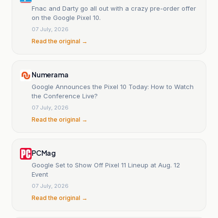
Fnac and Darty go all out with a crazy pre-order offer
on the Google Pixel 10.
07 July, 2026
Read the original →
Numerama
Google Announces the Pixel 10 Today: How to Watch
the Conference Live?
07 July, 2026
Read the original →
PCMag
Google Set to Show Off Pixel 11 Lineup at Aug. 12
Event
07 July, 2026
Read the original →