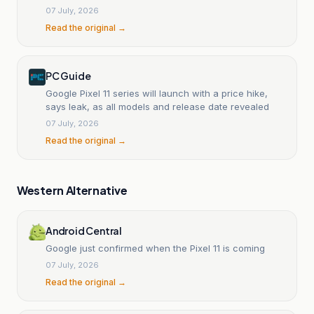
07 July, 2026
Read the original →
PC Guide
Google Pixel 11 series will launch with a price hike,
says leak, as all models and release date revealed
07 July, 2026
Read the original →
Western Alternative
Android Central
Google just confirmed when the Pixel 11 is coming
07 July, 2026
Read the original →