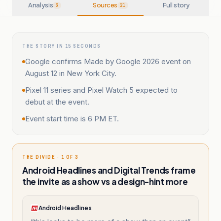
Analysis
Sources
Full story
6
21
THE STORY IN 15 SECONDS
Google confirms Made by Google 2026 event on
August 12 in New York City.
Pixel 11 series and Pixel Watch 5 expected to
debut at the event.
Event start time is 6 PM ET.
THE DIVIDE · 1 OF 3
Android Headlines and Digital Trends frame
the invite as a show vs a design-hint more
Android Headlines