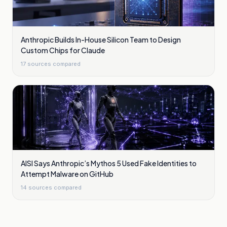
Anthropic Builds In-House Silicon Team to Design
Custom Chips for Claude
17
sources compared
AISI Says Anthropic’s Mythos 5 Used Fake Identities to
Attempt Malware on GitHub
14
sources compared