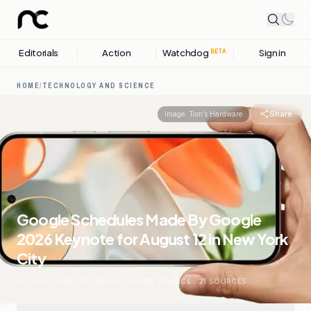
Editorials
Action
Watchdog
Sign in
BETA
HOME
/
TECHNOLOGY AND SCIENCE
Share
Image:
Tom’s Hardware
Google Schedules Made By Google
2026 Keynote for August 12 in New York
City
07 JULY, 2026
.
TECHNOLOGY AND SCIENCE
.
21
SOURCES