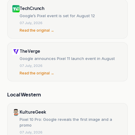
TechCrunch
Google’s Pixel event is set for August 12
07 July, 2026
Read the original →
The Verge
Google announces Pixel 11 launch event in August
07 July, 2026
Read the original →
Local Western
KultureGeek
Pixel 10 Pro: Google reveals the first image and a
promo
07 July, 2026