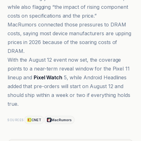
while also flagging “the impact of rising component
costs on specifications and the price.”
MacRumors connected those pressures to DRAM
costs, saying most device manufacturers are upping
prices in 2026 because of the soaring costs of
DRAM.
With the August 12 event now set, the coverage
points to a near-term reveal window for the Pixel 11
lineup and
Pixel Watch
5, while Android Headlines
added that pre-orders will start on August 12 and
should ship within a week or two if everything holds
true.
CNET
MacRumors
SOURCES