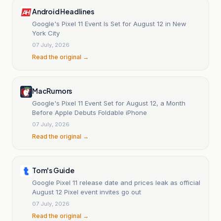
Android Headlines
Google's Pixel 11 Event Is Set for August 12 in New
York City
07 July, 2026
Read the original →
MacRumors
Google's Pixel 11 Event Set for August 12, a Month
Before Apple Debuts Foldable iPhone
07 July, 2026
Read the original →
Tom's Guide
Google Pixel 11 release date and prices leak as official
August 12 Pixel event invites go out
07 July, 2026
Read the original →