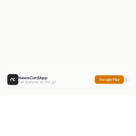
NewsCord App
Google Play
Full analysis on the go
NewsCord
Compare news sources. Expose media bias.
Mission
Editorials
Action
Digest
Watchdog
BETA