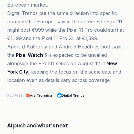
European market.
Digital Trends put the same direction into specific
numbers for Europe, saying the entry-level Pixel 11
might cost €999 while the Pixel 11 Pro could start at
€1,199 and the Pixel 11 Pro XL at €1,399.
Android Authority and Android Headlines both said
the
Pixel Watch
5 is expected to be unveiled
alongside the Pixel 11 series on August 12 in
New
York City
, keeping the focus on the same date and
location even as details vary across coverage.
Ars Technica
Digital Trends
SOURCES
AI push and what’s next