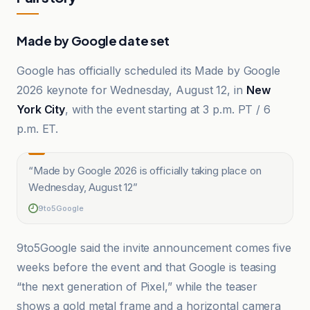
Made by Google date set
Google has officially scheduled its Made by Google
2026 keynote for Wednesday, August 12, in
New
York City
, with the event starting at 3 p.m. PT / 6
p.m. ET.
“
Made by Google 2026 is officially taking place on
Wednesday, August 12
”
9to5Google
9to5Google said the invite announcement comes five
weeks before the event and that Google is teasing
“the next generation of Pixel,” while the teaser
shows a gold metal frame and a horizontal camera