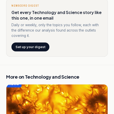
NEWSCORD DIGEST
Get every Technology and Science story like
this one, in one email
Daily or weekly, only the topics you follow, each with
the difference our analysis found across the outlets
covering it.
Set up your digest
More on
Technology and Science