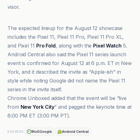
visor.
9to5Google
The expected lineup for the August 12 showcase
includes the Pixel 11, Pixel 11 Pro, Pixel 11 Pro XL,
and Pixel 11
Pro Fold
, along with the
Pixel Watch
5.
Android Central also said the Pixel 11 series launch
event is confirmed for August 12 at 6 p.m. ET in New
York, and it described the invite as “Apple-ish” in
style while noting Google did not name the Pixel 11
series in the invite itself.
Chrome Unboxed added that the event will be “live
from
New York City
” and pegged the keynote time at
6:00 PM ET (3:00 PM PT).
9to5Google
Android Central
SOURCES