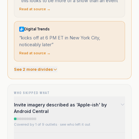
“
this looks to be more of a show than an event
”
Read at source →
Digital Trends
“
kicks off at 6 PM ET in New York City,
noticeably later
”
Read at source →
See
2
more divide
s
WHO SKIPPED WHAT
Invite imagery described as 'Apple-ish' by
Android Central
Covered by 1 of 9 outlets
· see who left it out