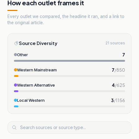
How each outlet frames it
Every outlet we compared, the headline it ran, and a link to
the original article.
Source Diversity
21 sources
7
Other
7
/
850
Western Mainstream
4
/
625
Western Alternative
3
/
1156
Local Western