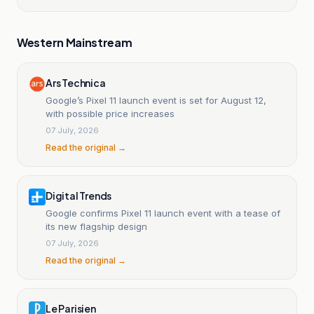
Western Mainstream
Ars Technica
Google’s Pixel 11 launch event is set for August 12,
with possible price increases
07 July, 2026
Read the original →
Digital Trends
Google confirms Pixel 11 launch event with a tease of
its new flagship design
07 July, 2026
Read the original →
Le Parisien