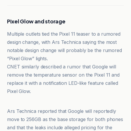
Pixel Glow and storage
Multiple outlets tied the Pixel 11 teaser to a rumored
design change, with Ars Technica saying the most
notable design change will probably be the rumored
“Pixel Glow” lights.
CNET similarly described a rumor that Google will
remove the temperature sensor on the Pixel 11 and
replace it with a notification LED-like feature called
Pixel Glow.
Android Authority
Ars Technica reported that Google will reportedly
move to 256GB as the base storage for both phones
and that the leaks include alleged pricing for the