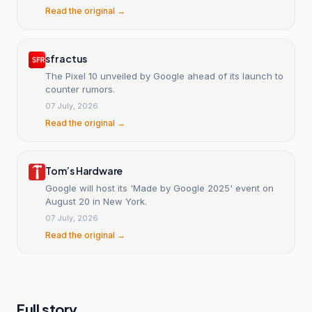
Read the original →
sfr actus
The Pixel 10 unveiled by Google ahead of its launch to
counter rumors.
07 July, 2026
Read the original →
Tom’s Hardware
Google will host its 'Made by Google 2025' event on
August 20 in New York.
07 July, 2026
Read the original →
Full story