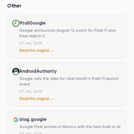
Other
9to5Google
Google announces August 12 event for Pixel 11 and
Pixel Watch 5
07 July, 2026
Read the original →
Android Authority
Google sets the date for next month's Pixel 11 launch
event
07 July, 2026
Read the original →
blog.google
Google Pixel arrives in Mexico with the best built-in AI.
07 July, 2026