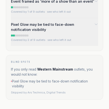
Event framed as 'more of a show than an event'
Covered by 1 of 9 outlets
· see who left it out
Pixel Glow may be tied to face-down
notification visibility
Covered by 2 of 9 outlets
· see who left it out
BLIND SPOTS
If you only read
Western Mainstream
outlets, you
would not know:
Pixel Glow may be tied to face-down notification
visibility
Skipped by
Ars Technica, Digital Trends