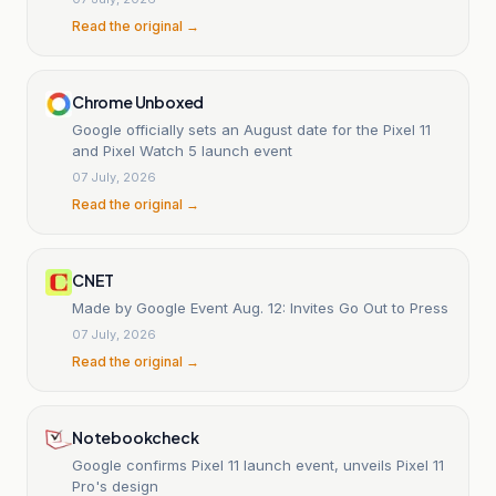
Read the original →
Chrome Unboxed
Google officially sets an August date for the Pixel 11
and Pixel Watch 5 launch event
07 July, 2026
Read the original →
CNET
Made by Google Event Aug. 12: Invites Go Out to Press
07 July, 2026
Read the original →
Notebookcheck
Google confirms Pixel 11 launch event, unveils Pixel 11
Pro's design