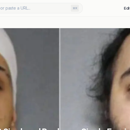
or paste a URL...
Edi
⌘K