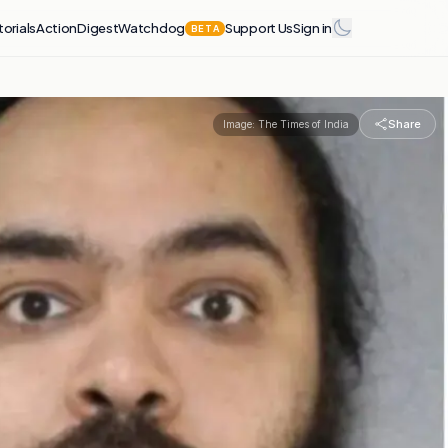
torials
Action
Digest
Watchdog
Support Us
Sign in
BETA
Share
Image:
The Times of India