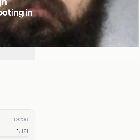
gn
ooting in
1 sources
1
/
474