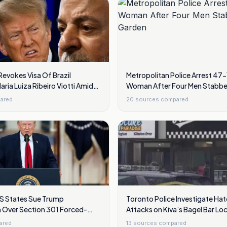
Revokes Visa Of Brazil
Metropolitan Police Arrest 47
ia Luiza Ribeiro Viotti Amid
Woman After Four Men Stabbe
Garden
ared
20
sources compared
S States Sue Trump
Toronto Police Investigate Ha
n Over Section 301 Forced-
Attacks on Kiva’s Bagel Bar Lo
Gunfire and Vandalism
ared
13
sources compared