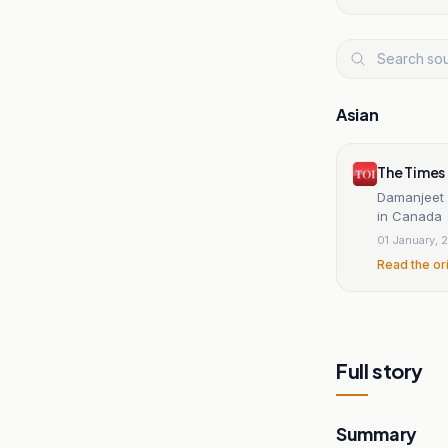
Asian
The Times 
Damanjeet 
in Canada
01 January, 
Read the or
Full story
Summary