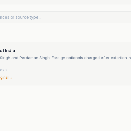
of India
Singh and Pardaman Singh: Foreign nationals charged after extortion-r
2026
iginal →