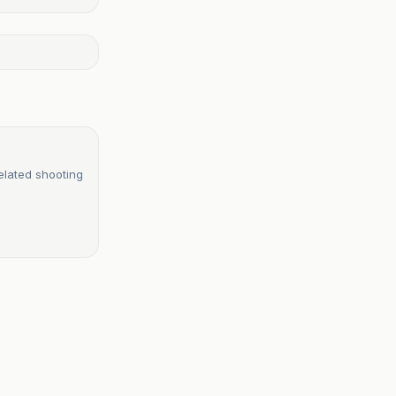
elated shooting