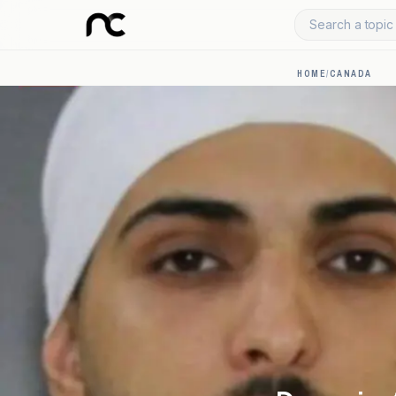
Search a topic 
HOME
/
CANADA