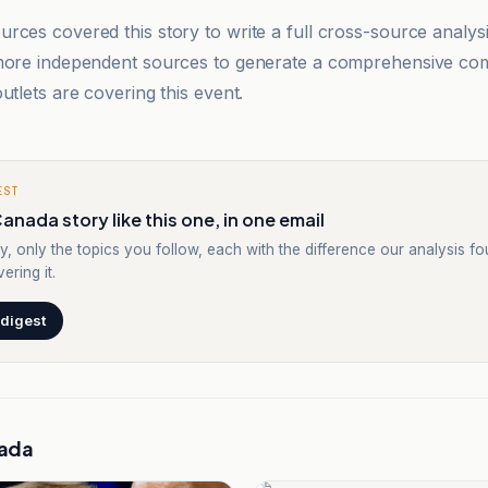
rces covered this story to write a full cross-source analy
 more independent sources to generate a comprehensive co
utlets are covering this event.
EST
anada story like this one, in one email
y, only the topics you follow, each with the difference our analysis f
ering it.
 digest
ada