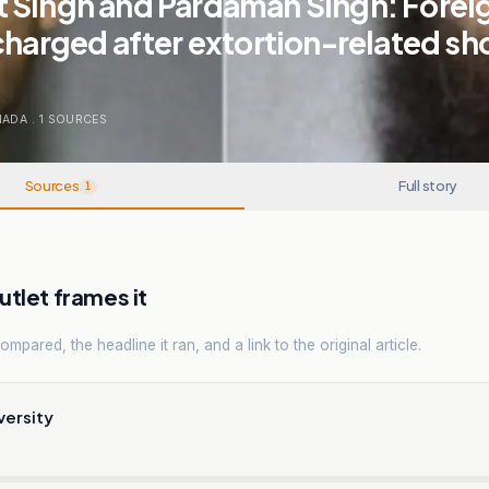
 Singh and Pardaman Singh: Forei
charged after extortion-related sh
NADA
.
1
SOURCES
Sources
Full story
1
tlet frames it
mpared, the headline it ran, and a link to the original article.
versity