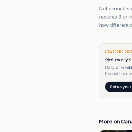
Not enough sou
requires 3 or
how different o
NEWSCORD DIG
Get every C
Daily or weekl
the outlets cov
Set up your
More on
Can