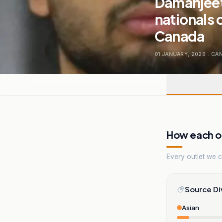
Damanjeet
nationals 
Canada
01 JANUARY, 2026
.
CA
How each ou
Every outlet we co
Source Di
Asian