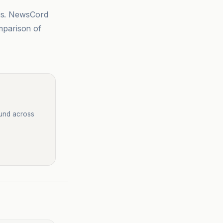
sis. NewsCord
mparison of
ound across