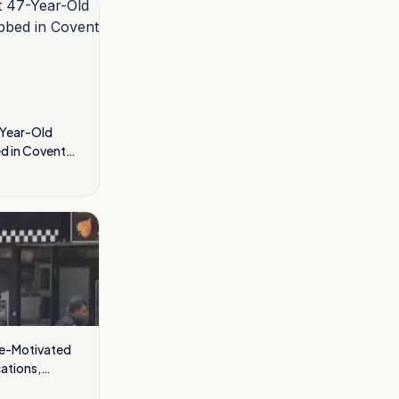
-Year-Old
d in Covent
te-Motivated
cations,