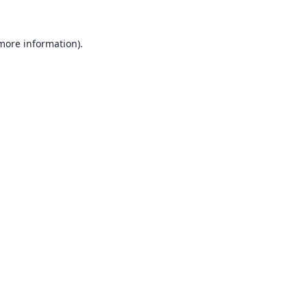
 more information).