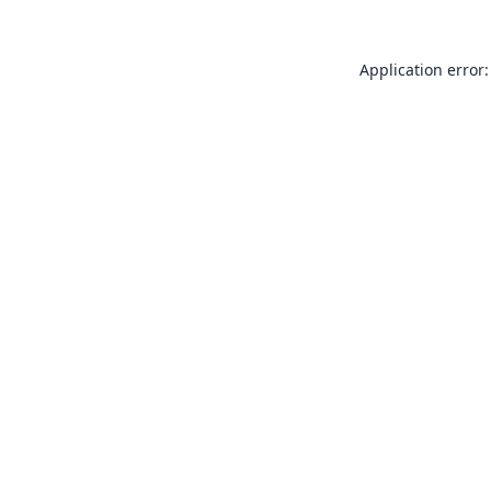
Application error: