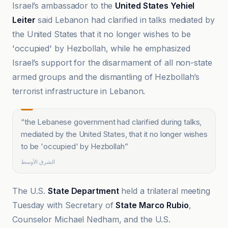
Israel’s ambassador to the
United States Yehiel
Leiter
said Lebanon had clarified in talks mediated by
the United States that it no longer wishes to be
'occupied' by Hezbollah, while he emphasized
Israel’s support for the disarmament of all non-state
armed groups and the dismantling of Hezbollah’s
terrorist infrastructure in Lebanon.
“
the Lebanese government had clarified during talks,
mediated by the United States, that it no longer wishes
to be 'occupied' by Hezbollah
”
الشرق الأوسط
The U.S.
State Department
held a trilateral meeting
Tuesday with Secretary of
State Marco Rubio
,
Counselor Michael Nedham, and the U.S.