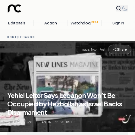
Editorials
Action
Watchdog
Sign in
BETA
HOME
/
LEBANON
Share
Image:
Noon Post
Yehiel Leiter Says Lebanon Won’t Be
Occupied by Hezbollah as Israel Backs
Disarmament
03 JUNE, 2026
.
LEBANON
.
21
SOURCES