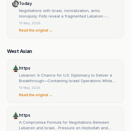
Today
Negotiations with Israel, normalization, arms
monopoly: Polls reveal a fragmented Lebanon -
L'Orient Today
19 May, 2026
Read the original →
West Asian
https
Lebanon: A Chance for U.S. Diplomacy to Deliver a
Breakthrough—Containing Israeli Operations While
Disarmament Moves Forward.
19 May, 2026
Read the original →
https
A Compromise Formula for Negotiations Between
Lebanon and Israel... Pressure on Hezbollah and