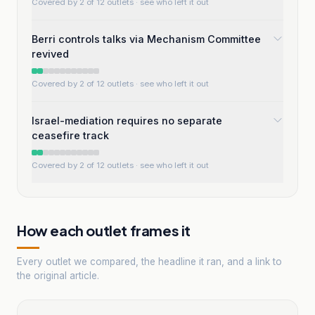
Covered by 2 of 12 outlets
· see who left it out
Berri controls talks via Mechanism Committee
revived
Covered by 2 of 12 outlets
· see who left it out
Israel-mediation requires no separate
ceasefire track
Covered by 2 of 12 outlets
· see who left it out
How each outlet frames it
Every outlet we compared, the headline it ran, and a link to
the original article.