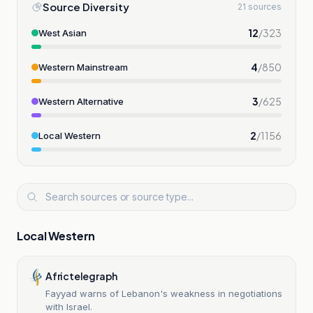
Source Diversity
21 sources
12
/
323
West Asian
4
/
850
Western Mainstream
3
/
625
Western Alternative
2
/
1156
Local Western
Local Western
Africtelegraph
Fayyad warns of Lebanon's weakness in negotiations
with Israel.