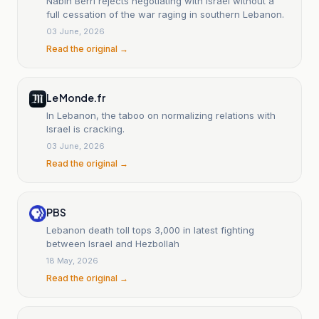
Nabih Berri rejects negotiating with Israel without a
full cessation of the war raging in southern Lebanon.
03 June, 2026
Read the original →
Le Monde.fr
In Lebanon, the taboo on normalizing relations with
Israel is cracking.
03 June, 2026
Read the original →
PBS
Lebanon death toll tops 3,000 in latest fighting
between Israel and Hezbollah
18 May, 2026
Read the original →