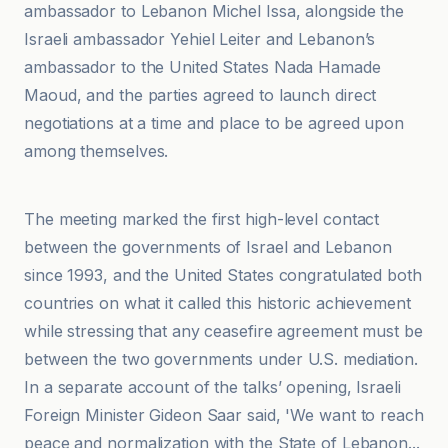
ambassador to Lebanon Michel Issa, alongside the
Israeli ambassador Yehiel Leiter and Lebanon’s
ambassador to the United States Nada Hamade
Maoud, and the parties agreed to launch direct
negotiations at a time and place to be agreed upon
among themselves.
Africtelegraph
The meeting marked the first high-level contact
between the governments of Israel and Lebanon
since 1993, and the United States congratulated both
countries on what it called this historic achievement
while stressing that any ceasefire agreement must be
between the two governments under U.S. mediation.
In a separate account of the talks’ opening, Israeli
Foreign Minister Gideon Saar said, 'We want to reach
peace and normalization with the State of Lebanon...