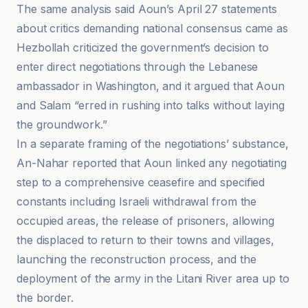
The same analysis said Aoun’s April 27 statements
about critics demanding national consensus came as
Hezbollah criticized the government’s decision to
enter direct negotiations through the Lebanese
ambassador in Washington, and it argued that Aoun
and Salam “erred in rushing into talks without laying
the groundwork.”
In a separate framing of the negotiations’ substance,
An-Nahar reported that Aoun linked any negotiating
step to a comprehensive ceasefire and specified
constants including Israeli withdrawal from the
occupied areas, the release of prisoners, allowing
the displaced to return to their towns and villages,
launching the reconstruction process, and the
deployment of the army in the Litani River area up to
the border.