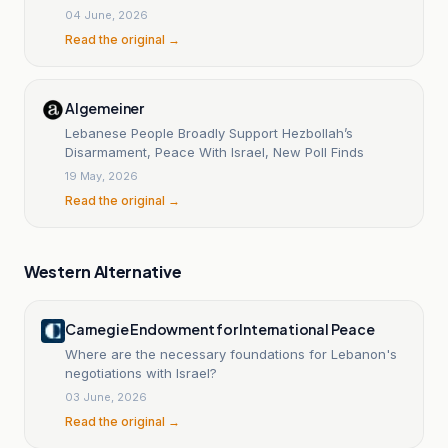
04 June, 2026
Read the original →
Algemeiner
Lebanese People Broadly Support Hezbollah’s
Disarmament, Peace With Israel, New Poll Finds
19 May, 2026
Read the original →
Western Alternative
Carnegie Endowment for International Peace
Where are the necessary foundations for Lebanon's
negotiations with Israel?
03 June, 2026
Read the original →