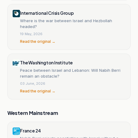
International Crisis Group
Where is the war between Israel and Hezbollah
headed?
19 May, 2026
Read the original →
The Washington Institute
Peace between Israel and Lebanon: Will Nabih Berri
remain an obstacle?
03 June, 2026
Read the original →
Western Mainstream
France 24