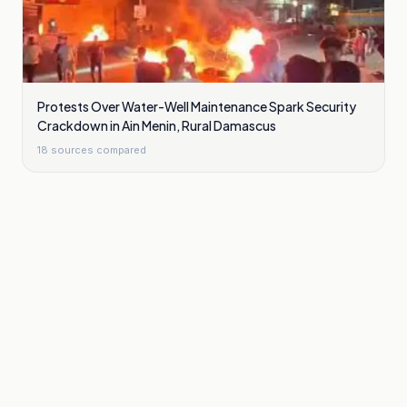
Protests Over Water-Well Maintenance Spark Security
Crackdown in Ain Menin, Rural Damascus
18
sources compared