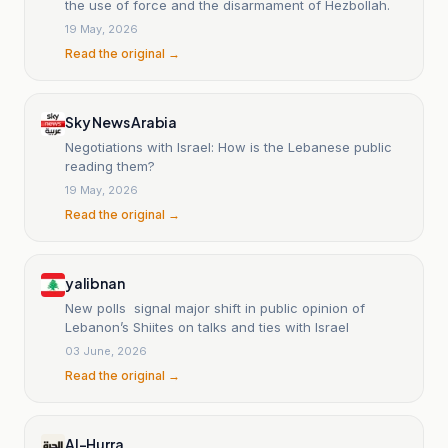
the use of force and the disarmament of Hezbollah.
19 May, 2026
Read the original →
Sky News Arabia
Negotiations with Israel: How is the Lebanese public
reading them?
19 May, 2026
Read the original →
yalibnan
New polls signal major shift in public opinion of
Lebanon’s Shiites on talks and ties with Israel
03 June, 2026
Read the original →
Al-Hurra