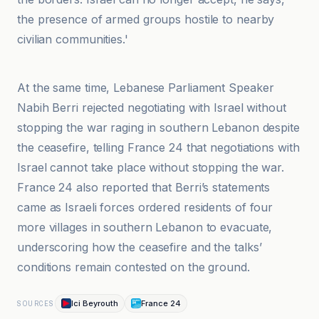
the presence of armed groups hostile to nearby
civilian communities.'
Algemeiner
At the same time, Lebanese Parliament Speaker
Nabih Berri rejected negotiating with Israel without
stopping the war raging in southern Lebanon despite
the ceasefire, telling France 24 that negotiations with
Israel cannot take place without stopping the war.
France 24 also reported that Berri’s statements
came as Israeli forces ordered residents of four
more villages in southern Lebanon to evacuate,
underscoring how the ceasefire and the talks’
conditions remain contested on the ground.
Ici Beyrouth
France 24
SOURCES