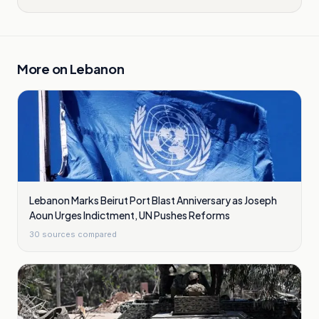
More on
Lebanon
Lebanon Marks Beirut Port Blast Anniversary as Joseph
Aoun Urges Indictment, UN Pushes Reforms
30
sources compared