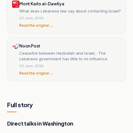
Mont Karlo al-Dawliya
borders.
What does Lebanese law say about contacting Israel?
03 June, 2026
Read the original →
Noon Post
Ceasefire between Hezbollah and Israel... The
Lebanese government has little to no influence.
03 June, 2026
Read the original →
Full story
Direct talks in Washington