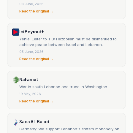
Speaker Nabih Berri?
03 June, 2026
Read the original →
Ici Beyrouth
Yehiel Leiter to TIB: Hezbollah must be dismantled to
achieve peace between Israel and Lebanon.
05 June, 2026
Read the original →
Naharnet
War in south Lebanon and truce in Washington
19 May, 2026
Read the original →
Sada Al-Balad
Germany: We support Lebanon's state's monopoly on