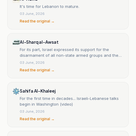
It's time for Lebanon to mature.
03 June, 2026
Read the original →
Al-Sharq al-Awsat
For its part, Israel expressed its support for the
disarmament of all non-state armed groups and the
dismantling of Hezbollah’s terrorist infrastructure in
03 June, 2026
Lebanon, emphasizing its commitment to work with
Read the original →
the Lebanese government to achieve this goal in a
way that ensures the security of the peoples of both
countries. Israel also reaffirmed its readiness to
engage in direct negotiations to resolve all
Sahifa Al-Khaleej
outstanding issues and reach a lasting peace that
For the first time in decades... Israeli-Lebanese talks
enhances security, stability, and prosperity in the
begin in Washington (video)
region. Israeli Ambassador to the United States Yehiel
03 June, 2026
Leiter told reporters that the Lebanese government
had clarified during talks, mediated by the United
Read the original →
States, that it no longer wishes to be 'occupied' by
Hezbollah. He added that there were discussions
about a long-term vision for clearly demarcated