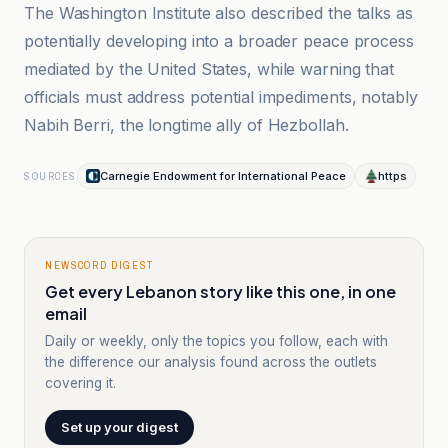
The Washington Institute also described the talks as
potentially developing into a broader peace process
mediated by the United States, while warning that
officials must address potential impediments, notably
Nabih Berri, the longtime ally of Hezbollah.
Carnegie Endowment for International Peace
https
SOURCES
NEWSCORD DIGEST
Get every Lebanon story like this one, in one
email
Daily or weekly, only the topics you follow, each with
the difference our analysis found across the outlets
covering it.
Set up your digest