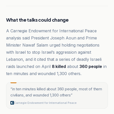
What the talks could change
A Carnegie Endowment for International Peace
analysis said President Joseph Aoun and Prime
Minister Nawaf Salam urged holding negotiations
with Israel to stop Israel’s aggression against
Lebanon, and it cited that a series of deadly Israeli
raids launched on April
8 killed
about
360 people
in
ten minutes and wounded 1,300 others.
“
in ten minutes killed about 360 people, most of them
civilians, and wounded 1,300 others
”
Carnegie Endowment for International Peace