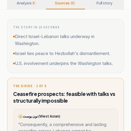
Analysis
Sources
Full story
6
21
THE STORY IN 15 SECONDS
Direct Israel-Lebanon talks underway in
Washington.
Israel ties peace to Hezbollah's dismantlement.
U.S. involvement underpins the Washington talks.
THE DIVIDE · 1 OF 3
Ceasefire prospects: feasible with talks vs
structurally impossible
نون بوست (West Asian)
ن
“
Consequently, a comprehensive and lasting
ceasefire across Lebanon cannot be