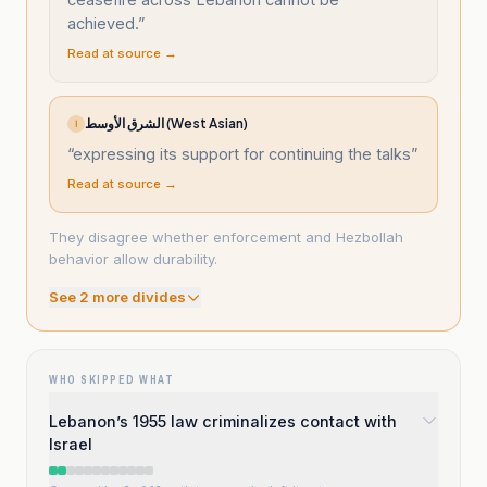
achieved.
”
Read at source →
الشرق الأوسط (West Asian)
ا
“
expressing its support for continuing the talks
”
Read at source →
They disagree whether enforcement and Hezbollah
behavior allow durability.
See
2
more divide
s
WHO SKIPPED WHAT
Lebanon’s 1955 law criminalizes contact with
Israel