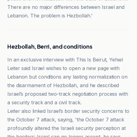
There are no major differences between Israel and
Lebanon. The problem is Hezbollah.'
Hezbollah, Berri, and conditions
In an exclusive interview with This Is Beirut, Yehiel
Leiter said Israel wishes to open a new page with
Lebanon but conditions any lasting normalization on
the disarmament of Hezbollah, and he described
Israel’s proposed two-track negotiation process with
a security track and a civil track.
Leiter also linked Israel’s border security concerns to
the October 7 attack, saying, 'the October 7 attack
profoundly altered the Israeli security perception at
the borders: Israel can no longer accept, he says,