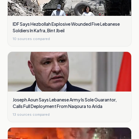
IDF Says Hezbollah Explosive Wounded Five Lebanese
Soldiers In Kafra, Bint Jbeil
10
sources compared
Joseph Aoun Says Lebanese Army Is Sole Guarantor,
Calls Full Deployment From Naqoura to Arida
13
sources compared