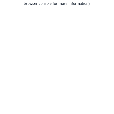
browser console for more information).