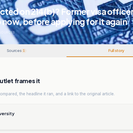
jected on 214(b)? Former visa office
 now, before applying for it again
SOURCES
Sources
Full story
1
tlet frames it
mpared, the headline it ran, and a link to the original article.
versity