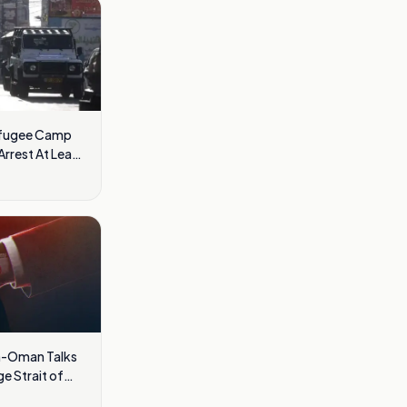
Refugee Camp
rrest At Least
ran-Oman Talks
e Strait of