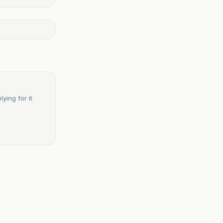
ying for it