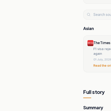
Asian
The Times 
F1 visa rej
again
01 July, 202
Read the or
Full story
Summary