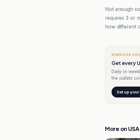
Not enough sou
requires 3 or
how different o
NEWSCORD DIG
Get every U
Daily or weekl
the outlets cov
Set up your
More on
USA