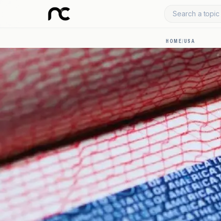
Search a topic 
HOME
/
USA