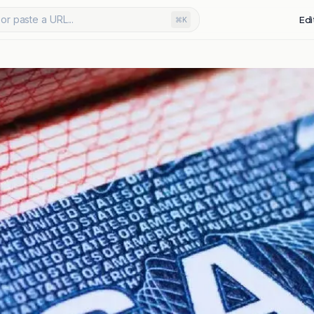
or paste a URL...
Edi
⌘K