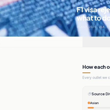
F1 visa re
what to do
01 JULY, 2026
.
USA
.
1
How each ou
Every outlet we co
Source Di
Asian