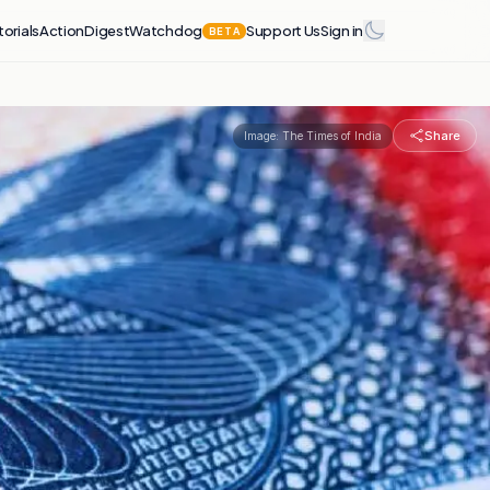
torials
Action
Digest
Watchdog
Support Us
Sign in
BETA
Share
Image:
The Times of India