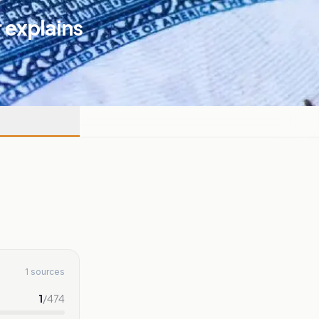
r explains
1 sources
1
/
474