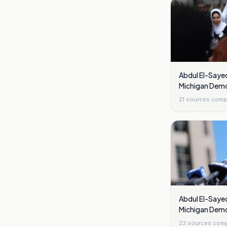
Abdul El-Sayed
Michigan Demo
21
sources comp
Abdul El-Sayed
Michigan Demo
23
sources comp