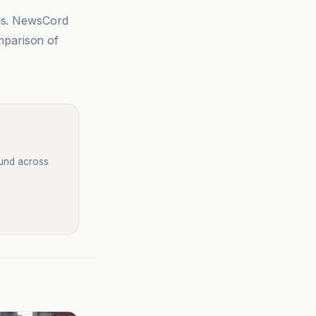
sis. NewsCord
mparison of
ound across