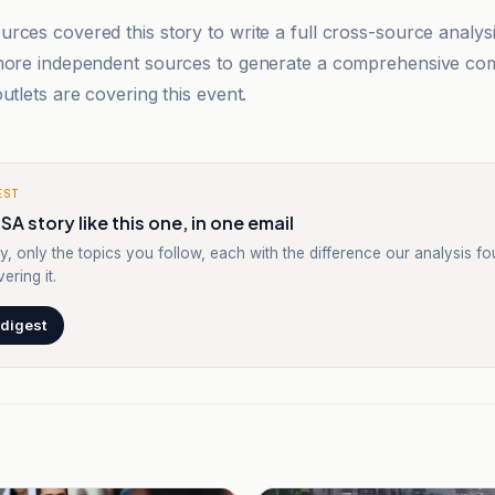
rces covered this story to write a full cross-source analy
 more independent sources to generate a comprehensive co
utlets are covering this event.
EST
SA story like this one, in one email
y, only the topics you follow, each with the difference our analysis f
ering it.
 digest