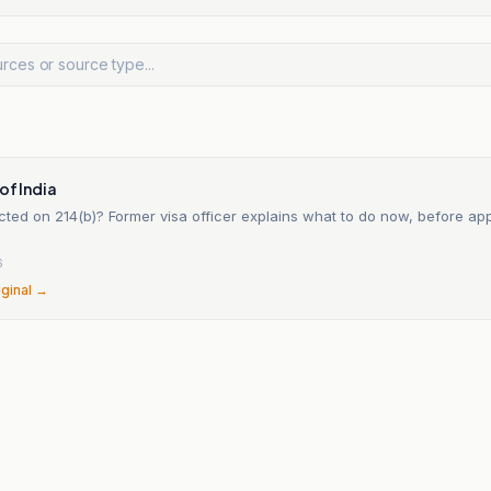
of India
ected on 214(b)? Former visa officer explains what to do now, before appl
6
iginal →