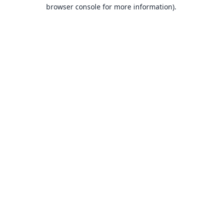
browser console for more information).