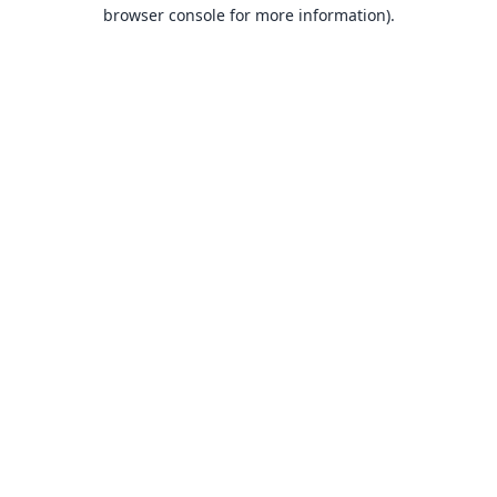
browser console for more information).