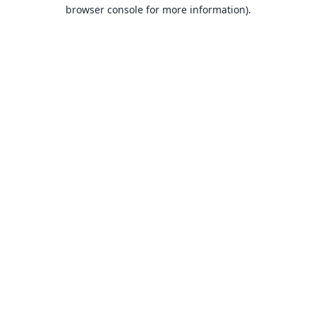
browser console for more information).