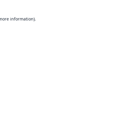
 more information).