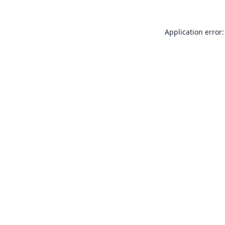
Application error: