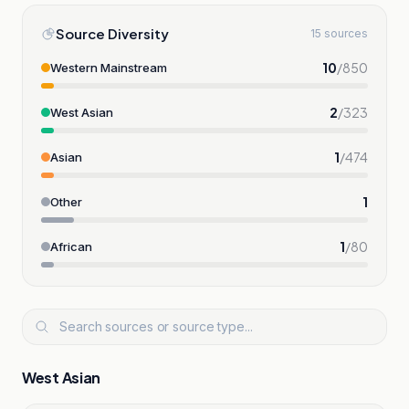
Source Diversity
15 sources
10
/
850
Western Mainstream
2
/
323
West Asian
1
/
474
Asian
1
Other
1
/
80
African
West Asian