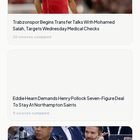
Trabzonspor Begins Transfer Talks With Mohamed
Salah, Targets Wednesday Medical Checks
20
sources compared
Eddie Hearn Demands Henry Pollock Seven-Figure Deal
To Stay At Northampton Saints
11
sources compared