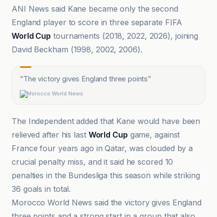
ANI News said Kane became only the second
England player to score in three separate FIFA
World Cup
tournaments (2018, 2022, 2026), joining
David Beckham (1998, 2002, 2006).
“
The victory gives England three points
”
Morocco World News
The Independent added that Kane would have been
relieved after his last
World Cup
game, against
France four years ago in Qatar, was clouded by a
crucial penalty miss, and it said he scored 10
penalties in the Bundesliga this season while striking
36 goals in total.
Morocco World News said the victory gives England
three points and a strong start in a group that also