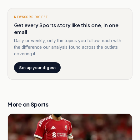
NEWSCORD DIGEST
Get every Sports story like this one, in one
email
Daily or weekly, only the topics you follow, each with
the difference our analysis found across the outlets
covering it.
Set up your digest
More on
Sports