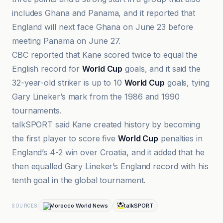
includes Ghana and Panama, and it reported that
England will next face Ghana on June 23 before
meeting Panama on June 27.
CBC reported that Kane scored twice to equal the
English record for
World Cup
goals, and it said the
32-year-old striker is up to 10
World Cup
goals, tying
Gary Lineker’s mark from the 1986 and 1990
tournaments.
talkSPORT said Kane created history by becoming
the first player to score five
World Cup
penalties in
England’s 4-2 win over Croatia, and it added that he
then equalled Gary Lineker’s England record with his
tenth goal in the global tournament.
Morocco World News
talkSPORT
SOURCES