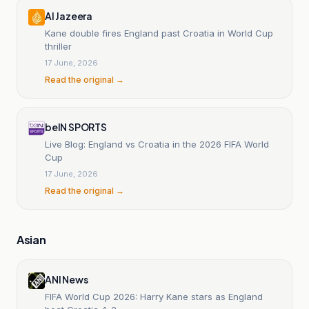
Al Jazeera
Kane double fires England past Croatia in World Cup
thriller
17 June, 2026
Read the original →
beIN SPORTS
Live Blog: England vs Croatia in the 2026 FIFA World
Cup
17 June, 2026
Read the original →
Asian
ANI News
FIFA World Cup 2026: Harry Kane stars as England