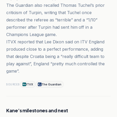
The Guardian also recalled Thomas Tuchel’s prior
criticism of Turpin, writing that Tuchel once
described the referee as “terrible” and a “1/10”
performer after Turpin had sent him off in a
Champions League game.
ITVX reported that Lee Dixon said on ITV England
produced close to a perfect performance, adding
that despite Croatia being a “really difficult team to
play against”, England “pretty much controlled the
game”.
ITVX
The Guardian
SOURCES
Kane’s milestones and next