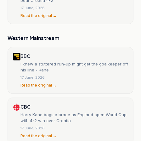
beat Croatia 4-2
17 June, 2026
Read the original →
Western Mainstream
BBC
I knew a stuttered run-up might get the goalkeeper off
his line - Kane
17 June, 2026
Read the original →
CBC
Harry Kane bags a brace as England open World Cup
with 4-2 win over Croatia
17 June, 2026
Read the original →