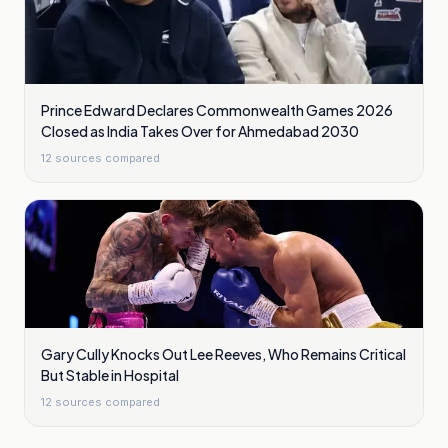
Prince Edward Declares Commonwealth Games 2026
Closed as India Takes Over for Ahmedabad 2030
12
sources compared
Gary Cully Knocks Out Lee Reeves, Who Remains Critical
But Stable in Hospital
12
sources compared