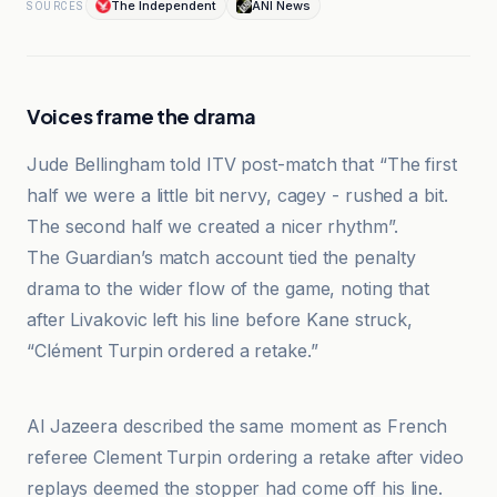
The Independent
ANI News
SOURCES
Voices frame the drama
Jude Bellingham told ITV post-match that “The first
half we were a little bit nervy, cagey - rushed a bit.
The second half we created a nicer rhythm”.
The Guardian’s match account tied the penalty
drama to the wider flow of the game, noting that
after Livakovic left his line before Kane struck,
“Clément Turpin ordered a retake.”
ANI News
Al Jazeera described the same moment as French
referee Clement Turpin ordering a retake after video
replays deemed the stopper had come off his line.