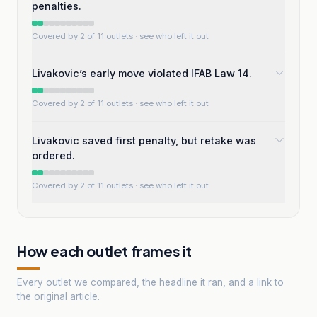
penalties.
Covered by 2 of 11 outlets
· see who left it out
Livakovic’s early move violated IFAB Law 14.
Covered by 2 of 11 outlets
· see who left it out
Livakovic saved first penalty, but retake was
ordered.
Covered by 2 of 11 outlets
· see who left it out
How each outlet frames it
Every outlet we compared, the headline it ran, and a link to
the original article.