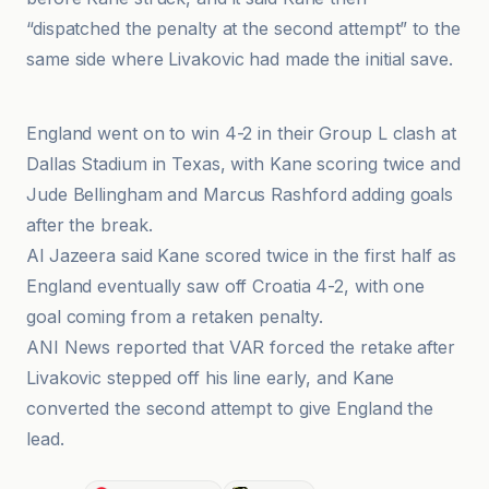
“dispatched the penalty at the second attempt” to the
same side where Livakovic had made the initial save.
Al Jazeera
England went on to win 4-2 in their Group L clash at
Dallas Stadium in Texas, with Kane scoring twice and
Jude Bellingham and Marcus Rashford adding goals
after the break.
Al Jazeera said Kane scored twice in the first half as
England eventually saw off Croatia 4-2, with one
goal coming from a retaken penalty.
ANI News reported that VAR forced the retake after
Livakovic stepped off his line early, and Kane
converted the second attempt to give England the
lead.