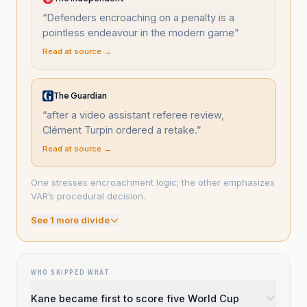
“
Defenders encroaching on a penalty is a
pointless endeavour in the modern game
”
Read at source →
The Guardian
“
after a video assistant referee review,
Clément Turpin ordered a retake.
”
Read at source →
One stresses encroachment logic; the other emphasizes
VAR’s procedural decision.
See
1
more divide
WHO SKIPPED WHAT
Kane became first to score five World Cup