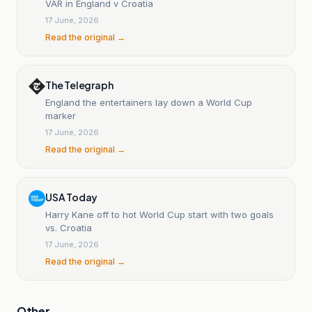
VAR in England v Croatia
17 June, 2026
Read the original →
The Telegraph
England the entertainers lay down a World Cup
marker
17 June, 2026
Read the original →
USA Today
Harry Kane off to hot World Cup start with two goals
vs. Croatia
17 June, 2026
Read the original →
Other