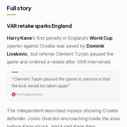
Full story
VAR retake sparks England
Harry Kane
’s first penalty in England’s
World Cup
opener against Croatia was saved by
Dominik
Livakovic
, but referee Clement Turpin paused the
game and ordered a retake after VAR intervened.
“
Clement Turpin paused the game to announce that
the kick would be taken again
”
The Independent
The Independent described replays showing Croatia
defender Josko Gvardiol encroaching inside the area
before Kane struck, and it said Kane then