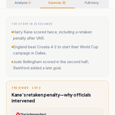
Analysis
Sources
Full story
5
15
THE STORY IN 15 SECONDS
Harry Kane scored twice, including a retaken
penalty after VAR.
England beat Croatia 4-2 to start their World Cup
campaign in Dallas.
Jude Bellingham scored in the second half;
Rashford added a late goal.
THE DIVIDE · 1 OF 2
Kane’s retaken penalty—why officials
intervened
The Independent