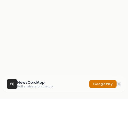
NewsCord App
Google Play
Full analysis on the go
NewsCord
Compare news sources. Expose media bias.