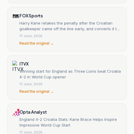
FOX Sports
Harry Kane retakes the penalty after the Croatian
goalkeeper came off the line early, and converts it the
second time
17 June, 2026
Read the original →
ITVX
Winning start for England as Three Lions beat Croatia
4-2 in World Cup opener
17 June, 2026
Read the original →
Opta Analyst
England 4-2 Croatia Stats: Kane Brace Helps Inspire
Impressive World Cup Start
17 June, 2026