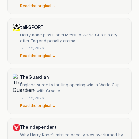
Read the original →
talkSPORT
Harry Kane pips Lionel Messi to World Cup history
after England penalty drama
17 June, 2026
Read the original →
The Guardian
England surge to thrilling opening win in World Cup
cracker with Croatia
17 June, 2026
Read the original →
The Independent
Why Harry Kane’s missed penalty was overturned by