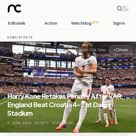
Editorials
Action
Watchdog
Sign in
BETA
HOME
/
SPORTS
Share
Image:
USA Today
Harry Kane Retakes Penalty After VAR,
England Beat Croatia 4-2 at Dallas
Stadium
17 JUNE, 2026
.
SPORTS
.
15
SOURCES