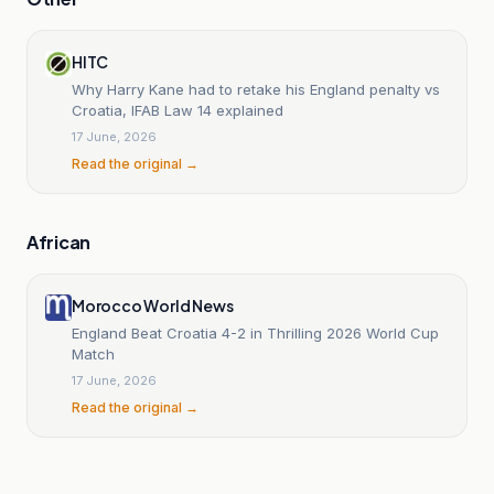
HITC
Why Harry Kane had to retake his England penalty vs
Croatia, IFAB Law 14 explained
17 June, 2026
Read the original →
African
Morocco World News
England Beat Croatia 4-2 in Thrilling 2026 World Cup
Match
17 June, 2026
Read the original →