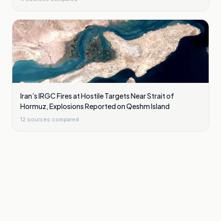
Iran’s IRGC Fires at Hostile Targets Near Strait of
Hormuz, Explosions Reported on Qeshm Island
12
sources compared