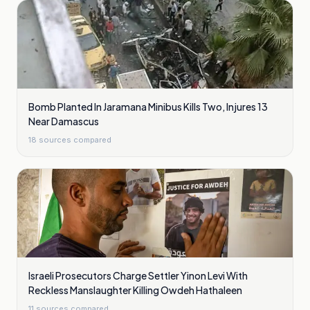
Bomb Planted In Jaramana Minibus Kills Two, Injures 13
Near Damascus
18
sources compared
Israeli Prosecutors Charge Settler Yinon Levi With
Reckless Manslaughter Killing Owdeh Hathaleen
11
sources compared