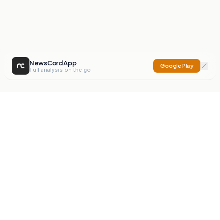
NewsCord App
Google Play
Full analysis on the go
NewsCord
Compare news sources. Expose media bias.
Mission
Editorials
Action
Digest
Watchdog
BETA
For Organisations
Privacy Policy
Terms
Contact
NEW
iOS App
Android App