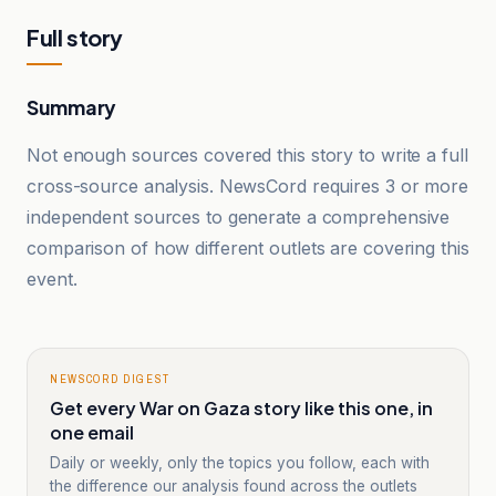
Full story
Summary
Not enough sources covered this story to write a full
cross-source analysis. NewsCord requires 3 or more
independent sources to generate a comprehensive
comparison of how different outlets are covering this
event.
NEWSCORD DIGEST
Get every War on Gaza story like this one, in
one email
Daily or weekly, only the topics you follow, each with
the difference our analysis found across the outlets