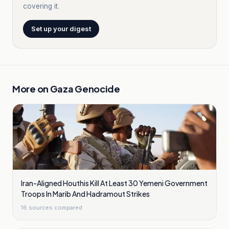
covering it.
Set up your digest
More on
Gaza Genocide
Iran-Aligned Houthis Kill At Least 30 Yemeni Government
Troops In Marib And Hadramout Strikes
16
sources compared