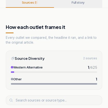
Sources
Full story
2
How each outlet frames it
Every outlet we compared, the headline it ran, and a link to
the original article.
Source Diversity
2 sources
1
/
625
Western Alternative
1
Other