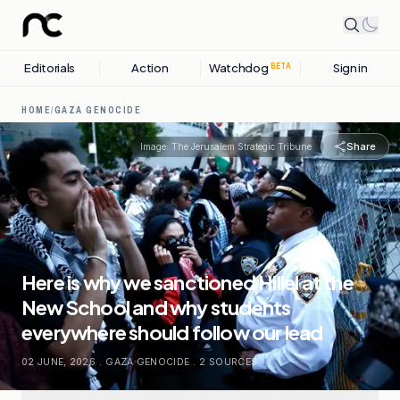
Editorials
Action
Watchdog
Sign in
BETA
HOME
/
GAZA GENOCIDE
Share
Image:
The Jerusalem Strategic Tribune
Here is why we sanctioned Hillel at the
New School and why students
everywhere should follow our lead
02 JUNE, 2026
.
GAZA GENOCIDE
.
2
SOURCES