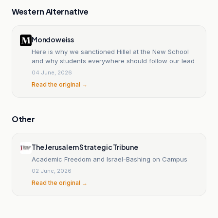
Western Alternative
Mondoweiss
Here is why we sanctioned Hillel at the New School
and why students everywhere should follow our lead
04 June, 2026
Read the original →
Other
The Jerusalem Strategic Tribune
Academic Freedom and Israel-Bashing on Campus
02 June, 2026
Read the original →