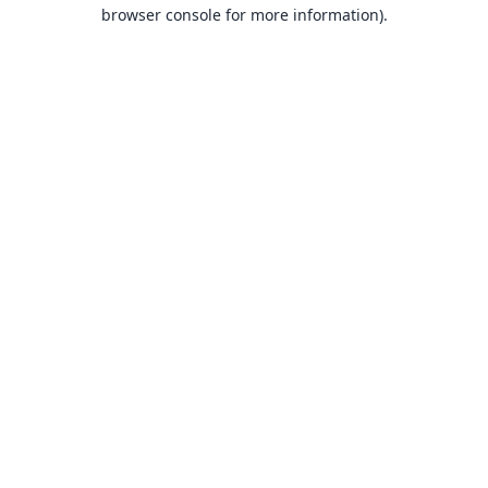
browser console for more information).