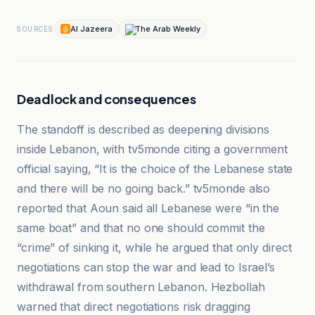
Al Jazeera
The Arab Weekly
SOURCES
Deadlock and consequences
The standoff is described as deepening divisions
inside Lebanon, with tv5monde citing a government
official saying, “It is the choice of the Lebanese state
and there will be no going back.” tv5monde also
reported that Aoun said all Lebanese were “in the
same boat” and that no one should commit the
“crime” of sinking it, while he argued that only direct
negotiations can stop the war and lead to Israel’s
withdrawal from southern Lebanon. Hezbollah
warned that direct negotiations risk dragging