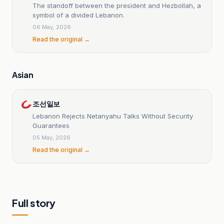
The standoff between the president and Hezbollah, a
symbol of a divided Lebanon.
06 May, 2026
Read the original →
Asian
조선일보
Lebanon Rejects Netanyahu Talks Without Security
Guarantees
05 May, 2026
Read the original →
Full story