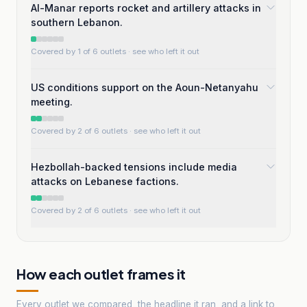
Al-Manar reports rocket and artillery attacks in
southern Lebanon.
Covered by 1 of 6 outlets
· see who left it out
US conditions support on the Aoun-Netanyahu
meeting.
Covered by 2 of 6 outlets
· see who left it out
Hezbollah-backed tensions include media
attacks on Lebanese factions.
Covered by 2 of 6 outlets
· see who left it out
How each outlet frames it
Every outlet we compared, the headline it ran, and a link to