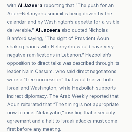
with
Al Jazeera
reporting that “The push for an
Aoun–Netanyahu summit is being driven by the
calendar and by Washington’s appetite for a visible
deliverable.”
Al Jazeera
also quoted Nicholas
Blanford saying, “The sight of President Aoun
shaking hands with Netanyahu would have very
negative ramifications in Lebanon.” Hezbollah’s
opposition to direct talks was described through its
leader Naim Qassem, who said direct negotiations
were a “free concession” that would serve both
Israel and Washington, while Hezbollah supports
indirect diplomacy. The Arab Weekly reported that
Aoun reiterated that “The timing is not appropriate
now to meet Netanyahu,” insisting that a security
agreement and a halt to Israeli attacks must come
first before any meeting.