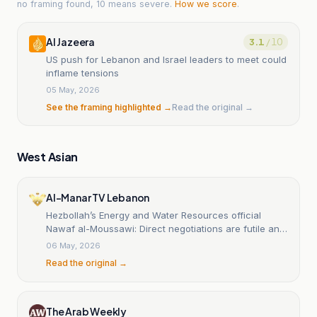
no framing found, 10 means severe.
How we score
.
Al Jazeera
3.1
/ 10
US push for Lebanon and Israel leaders to meet could
inflame tensions
05 May, 2026
See the framing highlighted →
Read the original →
West Asian
Al-Manar TV Lebanon
Hezbollah’s Energy and Water Resources official
Nawaf al-Moussawi: Direct negotiations are futile and
have failed to meet even the minimum Lebanese
06 May, 2026
demands, foremost among them being a cessation of
Read the original →
hostilities
The Arab Weekly