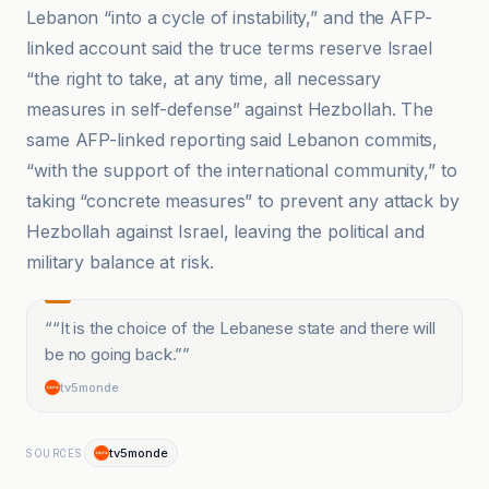
Lebanon “into a cycle of instability,” and the AFP-
linked account said the truce terms reserve Israel
“the right to take, at any time, all necessary
measures in self-defense” against Hezbollah. The
same AFP-linked reporting said Lebanon commits,
“with the support of the international community,” to
taking “concrete measures” to prevent any attack by
Hezbollah against Israel, leaving the political and
military balance at risk.
“
“It is the choice of the Lebanese state and there will
be no going back.”
”
tv5monde
tv5monde
SOURCES