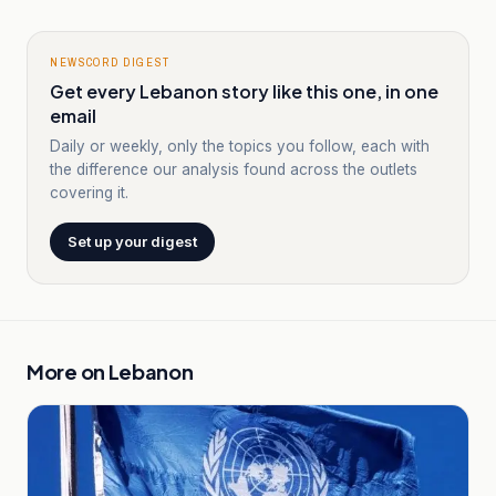
NEWSCORD DIGEST
Get every Lebanon story like this one, in one
email
Daily or weekly, only the topics you follow, each with
the difference our analysis found across the outlets
covering it.
Set up your digest
More on
Lebanon