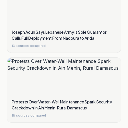
Joseph Aoun Says Lebanese Army Is Sole Guarantor,
Calls Full Deployment From Naqoura to Arida
13
sources compared
Protests Over Water-Well Maintenance Spark Security
Crackdown in Ain Menin, Rural Damascus
18
sources compared