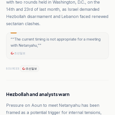
with two rounds held in Washington, D.C., on the
14th and 23rd of last month, as Israel demanded
Hezbollah disarmament and Lebanon faced renewed
sectarian clashes.
“
“The current timing is not appropriate for a meeting
with Netanyahu,”
”
조선일보
조선일보
SOURCES
Hezbollah and analysts warn
Pressure on Aoun to meet Netanyahu has been
framed as a potential trigger for internal tensions,