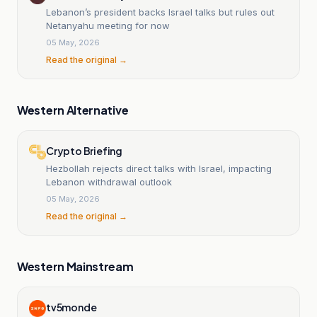
Lebanon’s president backs Israel talks but rules out
Netanyahu meeting for now
05 May, 2026
Read the original →
Western Alternative
Crypto Briefing
Hezbollah rejects direct talks with Israel, impacting
Lebanon withdrawal outlook
05 May, 2026
Read the original →
Western Mainstream
tv5monde