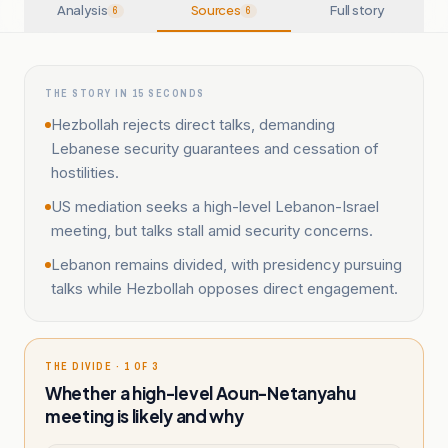
Analysis
Sources
Full story
6
6
THE STORY IN 15 SECONDS
Hezbollah rejects direct talks, demanding
Lebanese security guarantees and cessation of
hostilities.
US mediation seeks a high-level Lebanon-Israel
meeting, but talks stall amid security concerns.
Lebanon remains divided, with presidency pursuing
talks while Hezbollah opposes direct engagement.
THE DIVIDE · 1 OF 3
Whether a high-level Aoun-Netanyahu
meeting is likely and why