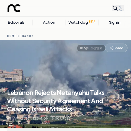
Editorials
Action
Watchdog
Sign in
BETA
HOME
/
LEBANON
Share
Image:
조선일보
Lebanon Rejects Netanyahu Talks
Without Security Agreement And
Ceasing Israeli Attacks
05 MAY, 2026
.
LEBANON
.
6
SOURCES