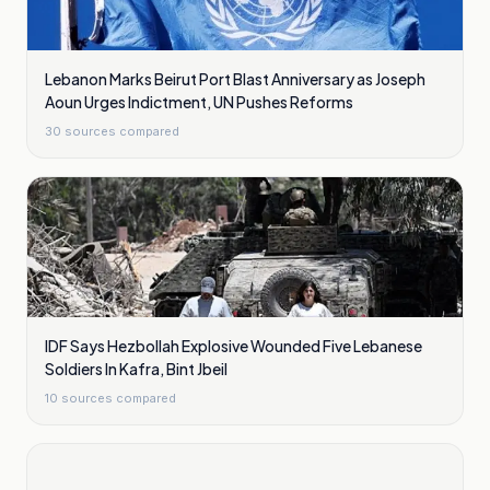
Lebanon Marks Beirut Port Blast Anniversary as Joseph
Aoun Urges Indictment, UN Pushes Reforms
30
sources compared
IDF Says Hezbollah Explosive Wounded Five Lebanese
Soldiers In Kafra, Bint Jbeil
10
sources compared