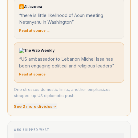
Al Jazeera
“
there is little likelihood of Aoun meeting
Netanyahu in Washington
”
Read at source →
The Arab Weekly
“
US ambassador to Lebanon Michel Issa has
been engaging political and religious leaders
”
Read at source →
One stresses domestic limits; another emphasizes
stepped-up US diplomatic push.
See
2
more divide
s
WHO SKIPPED WHAT