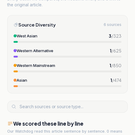
the original article.
Source Diversity
6 sources
3
/
323
West Asian
1
/
625
Western Alternative
1
/
850
Western Mainstream
1
/
474
Asian
We scored these line by line
Our Watchdog read
this article
sentence by sentence. 0 means