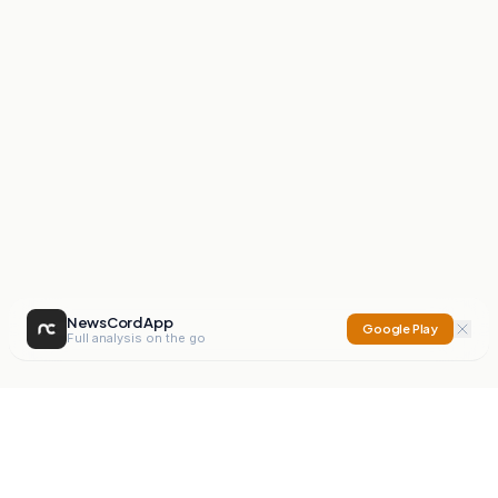
NewsCord App
Google Play
Full analysis on the go
NewsCord
Compare news sources. Expose media bias.