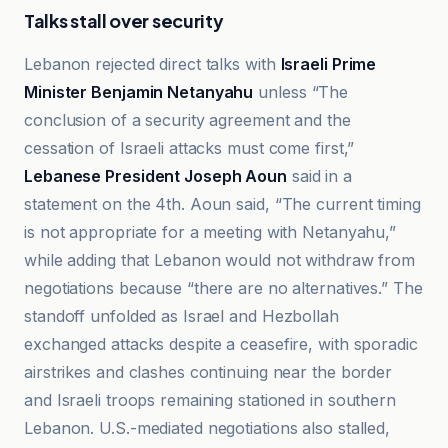
Talks stall over security
Lebanon rejected direct talks with
Israeli Prime
Minister Benjamin Netanyahu
unless “The
conclusion of a security agreement and the
cessation of Israeli attacks must come first,”
Lebanese President Joseph Aoun
said in a
statement on the 4th. Aoun said, “The current timing
is not appropriate for a meeting with Netanyahu,”
while adding that Lebanon would not withdraw from
negotiations because “there are no alternatives.” The
standoff unfolded as Israel and Hezbollah
exchanged attacks despite a ceasefire, with sporadic
airstrikes and clashes continuing near the border
and Israeli troops remaining stationed in southern
Lebanon. U.S.-mediated negotiations also stalled,