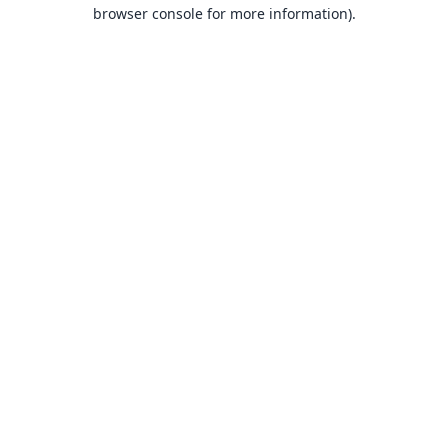
browser console for more information).