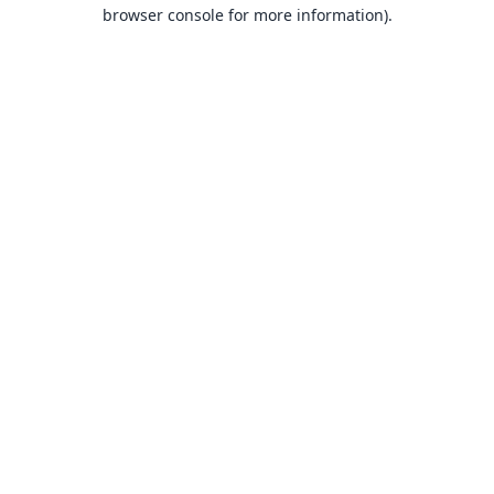
browser console for more information).