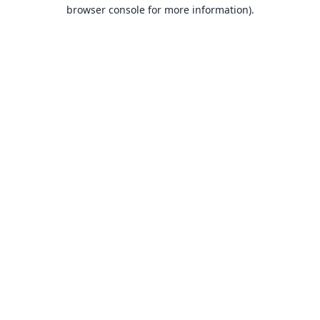
browser console for more information).