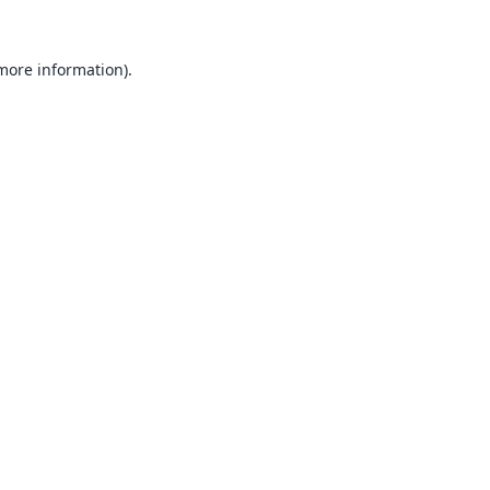
 more information).