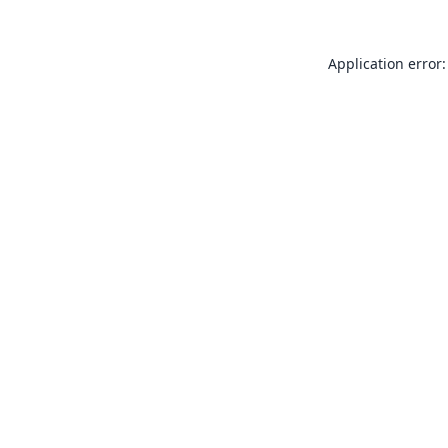
Application error: