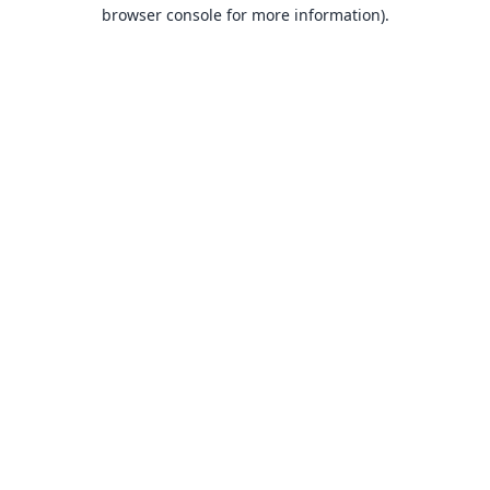
browser console for more information).