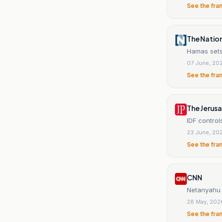
See the fra
The Natio
Hamas sets
07 June, 20
See the fra
The Jerus
IDF contro
23 June, 20
See the fra
CNN
Netanyahu s
28 May, 202
See the fra