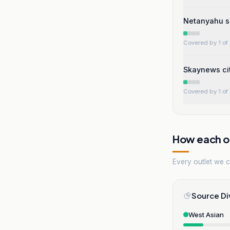
Netanyahu s
Covered by 1 of 
Skaynews cit
Covered by 1 of 
How each ou
Every outlet we co
Source Di
West Asian