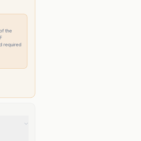
of the
DF
d required