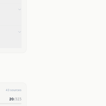
43 sources
20
/
323