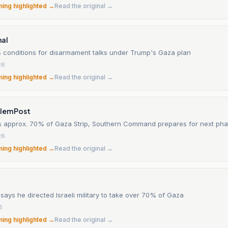
ming highlighted →
Read the original →
nal
 conditions for disarmament talks under Trump's Gaza plan
26
ming highlighted →
Read the original →
alem Post
ls approx. 70% of Gaza Strip, Southern Command prepares for next ph
26
ming highlighted →
Read the original →
ays he directed Israeli military to take over 70% of Gaza
6
ming highlighted →
Read the original →