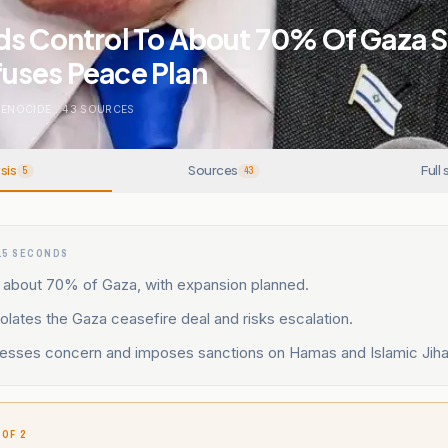
ds Control To About 70% Of Gaza S
uses Peace Plan
GENOCIDE
.
43
SOURCES
sis
Sources
Full 
5
43
15 SECONDS
s about 70% of Gaza, with expansion planned.
olates the Gaza ceasefire deal and risks escalation.
esses concern and imposes sanctions on Hamas and Islamic Jiha
 OF 2