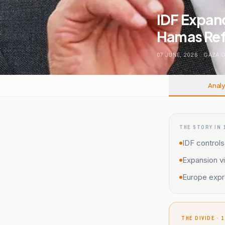
IDF Expan
Hamas Ref
07 JUNE, 2026
.
GAZA 
Analy
THE STORY IN 
IDF control
Expansion vi
Europe expr
THE DIVIDE · 1