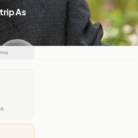
trip As
story
d.