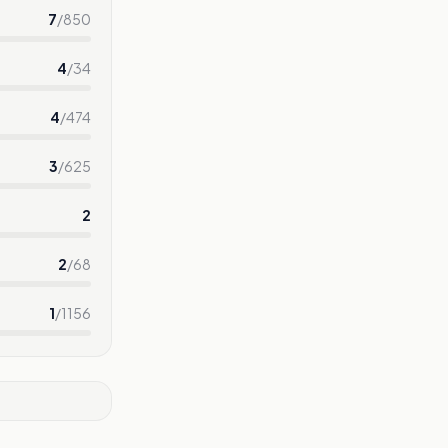
7
/
850
4
/
34
4
/
474
3
/
625
2
2
/
68
1
/
1156