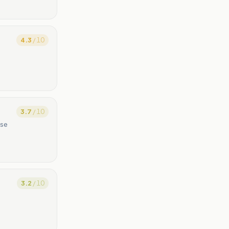
4.3
/ 10
3.7
/ 10
ase
3.2
/ 10