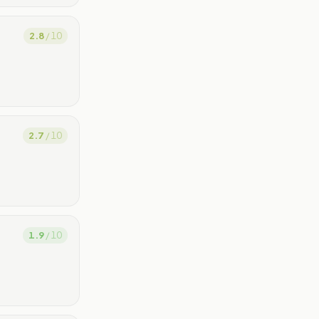
2.8
/ 10
2.7
/ 10
1.9
/ 10