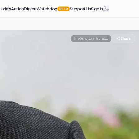
torials
Action
Digest
Watchdog
Support Us
Sign in
BETA
Share
Image:
شبكة يافا الإخبارية