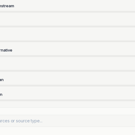
nstream
rnative
an
rn