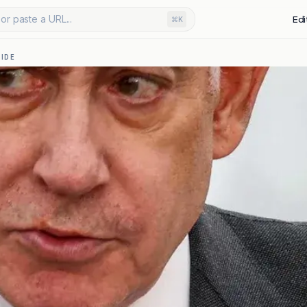
or paste a URL...
Edi
⌘K
IDE