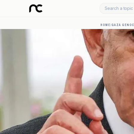
Search a topic 
HOME
/
GAZA GENOC