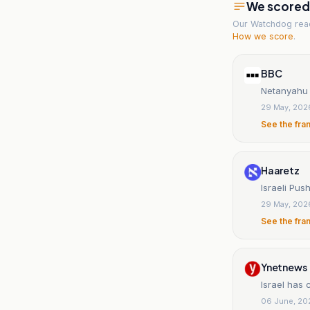
We scored t
Our Watchdog re
How we score
.
BBC
Netanyahu 
29 May, 202
See the fra
Haaretz
Israeli Pu
29 May, 202
See the fra
Ynetnews
Israel has 
06 June, 20