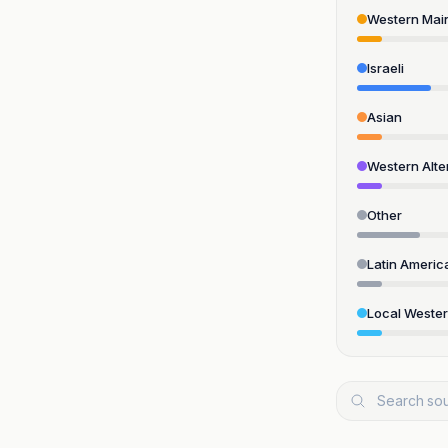
Western Mai
Israeli
Asian
Western Alte
Other
Latin Americ
Local Weste