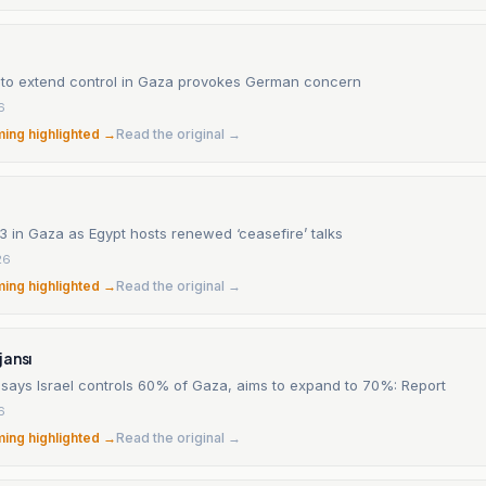
an to extend control in Gaza provokes German concern
6
ming highlighted →
Read the original →
s 13 in Gaza as Egypt hosts renewed ‘ceasefire’ talks
26
ming highlighted →
Read the original →
jansı
says Israel controls 60% of Gaza, aims to expand to 70%: Report
6
ming highlighted →
Read the original →