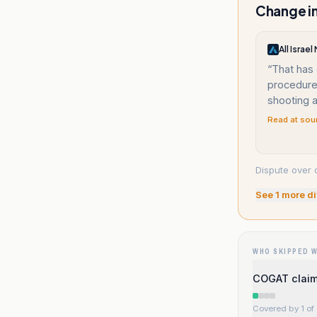
Change in
All Israe
“
That has
procedure 
shooting a
Read at sou
Dispute over 
See
1
more di
WHO SKIPPED 
COGAT claims
Covered by 1 of 