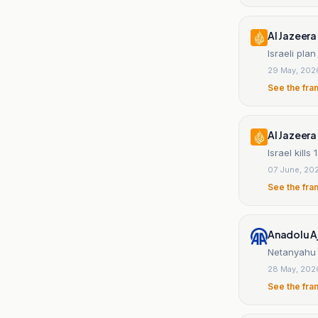
Al Jazeera
Israeli pl
29 May, 202
See the fra
Al Jazeera
Israel kill
07 June, 20
See the fra
Anadolu A
Netanyahu 
28 May, 202
See the fra