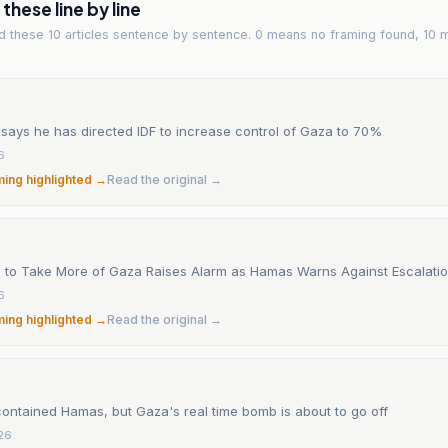
hese line by line
ad
these 10 articles
sentence by sentence. 0 means no framing found, 10 
says he has directed IDF to increase control of Gaza to 70%
6
ming highlighted →
Read the original →
sh to Take More of Gaza Raises Alarm as Hamas Warns Against Escalati
6
ming highlighted →
Read the original →
contained Hamas, but Gaza's real time bomb is about to go off
26