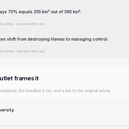
ays 70% equals 255 km² out of 365 km².
4 outlets
· see who left it out
es shift from destroying Hamas to managing control.
4 outlets
· see who left it out
tlet frames it
mpared, the headline it ran, and a link to the original article.
versity