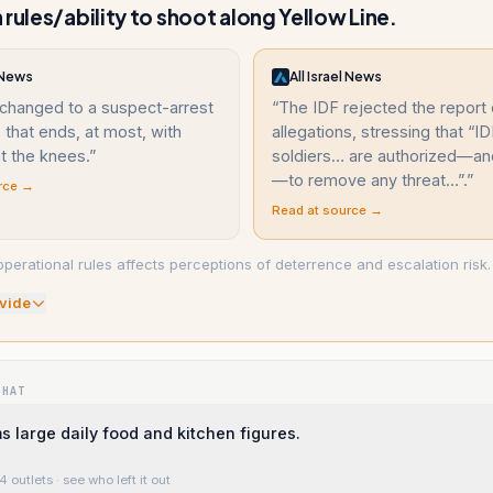
 rules/ability to shoot along Yellow Line.
l News
All Israel News
 changed to a suspect-arrest
“
The IDF rejected the report 
that ends, at most, with
allegations, stressing that “I
t the knees.
”
soldiers… are authorized—an
—to remove any threat…”.
”
rce →
Read at source →
operational rules affects perceptions of deterrence and escalation risk.
vide
WHAT
 large daily food and kitchen figures.
4 outlets
· see who left it out