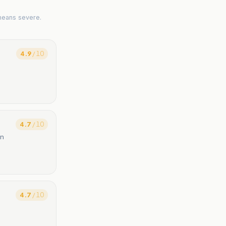
means severe.
4.9
/ 10
4.7
/ 10
on
4.7
/ 10