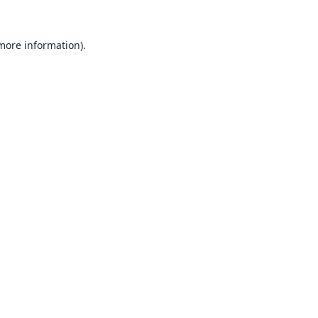
 more information).