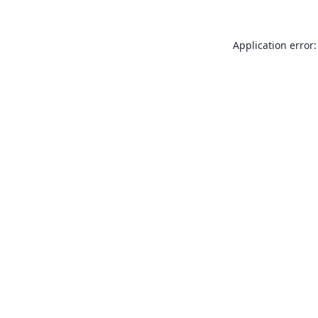
Application error: