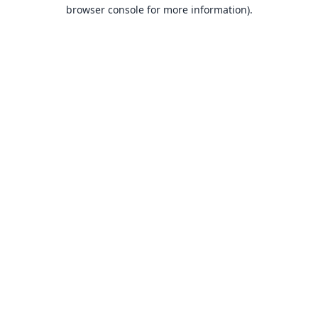
browser console for more information).