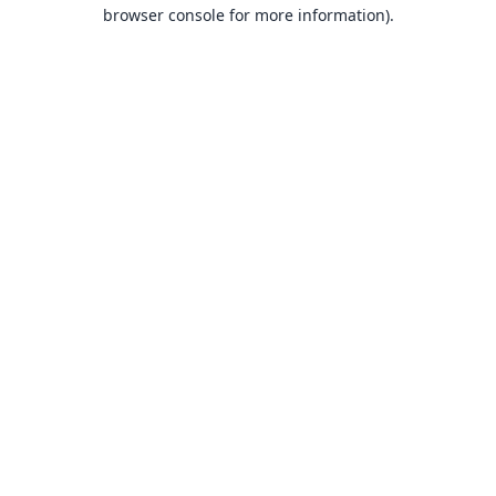
browser console for more information).