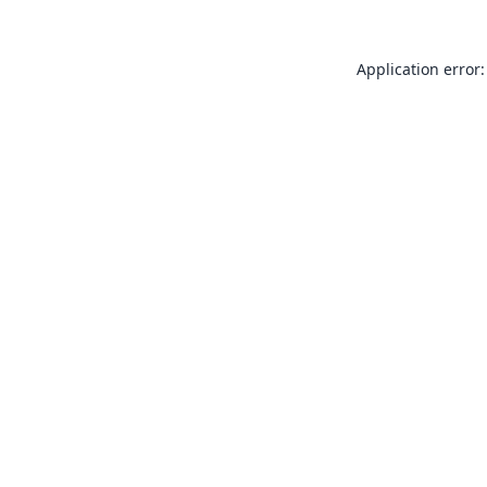
Application error: