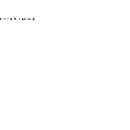
 more information).