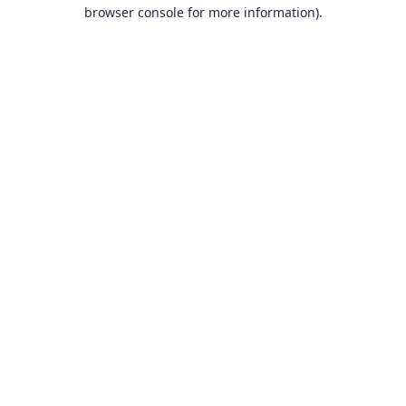
browser console for more information).