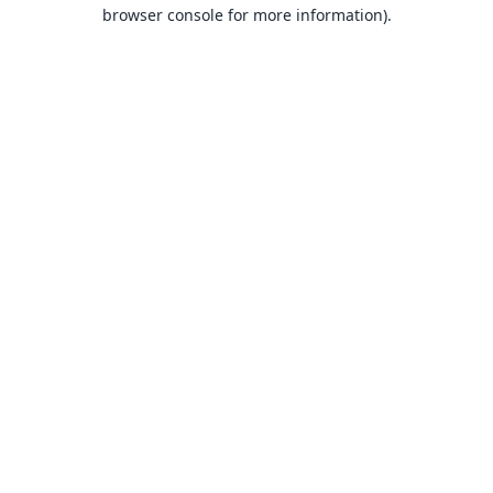
browser console for more information).