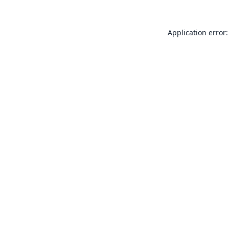
Application error: