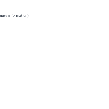
 more information).