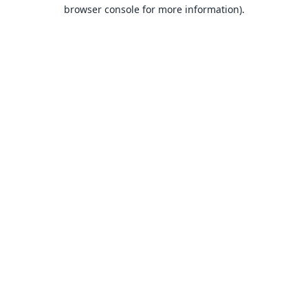
browser console for more information).