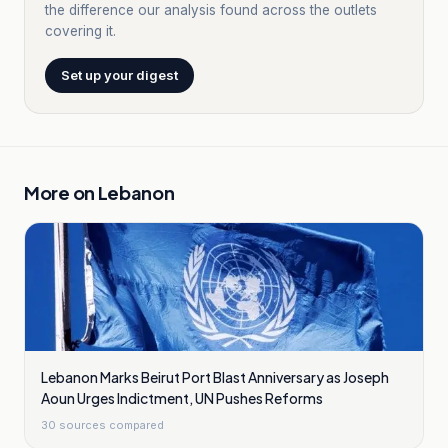
the difference our analysis found across the outlets
covering it.
Set up your digest
More on
Lebanon
Lebanon Marks Beirut Port Blast Anniversary as Joseph
Aoun Urges Indictment, UN Pushes Reforms
30
sources compared