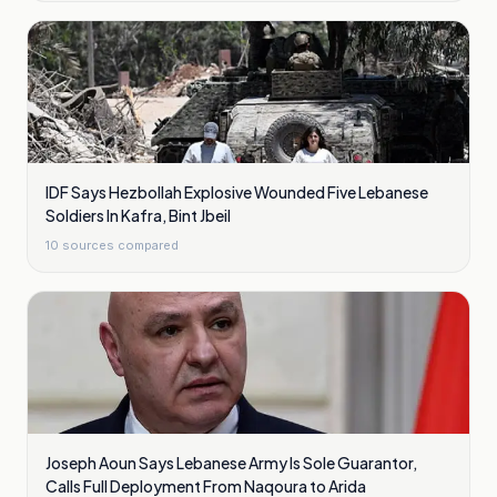
IDF Says Hezbollah Explosive Wounded Five Lebanese
Soldiers In Kafra, Bint Jbeil
10
sources compared
Joseph Aoun Says Lebanese Army Is Sole Guarantor,
Calls Full Deployment From Naqoura to Arida