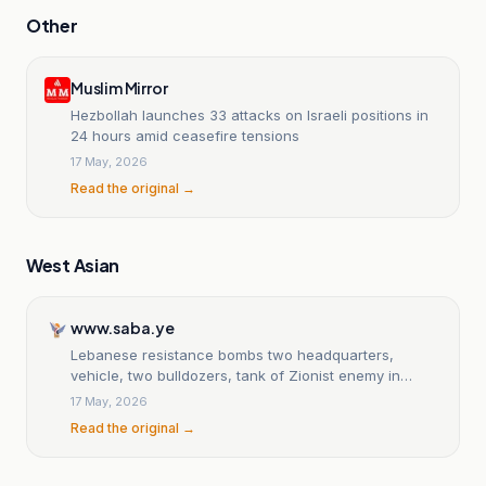
Other
Muslim Mirror
Hezbollah launches 33 attacks on Israeli positions in
24 hours amid ceasefire tensions
17 May, 2026
Read the original →
West Asian
www.saba.ye
Lebanese resistance bombs two headquarters,
vehicle, two bulldozers, tank of Zionist enemy in
south
17 May, 2026
Read the original →