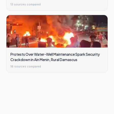
13
sources compared
Protests Over Water-Well Maintenance Spark Security
Crackdown in Ain Menin, Rural Damascus
18
sources compared