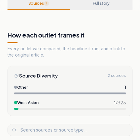
Sources
Full story
2
How each outlet frames it
Every outlet we compared, the headline it ran, and a link to
the original article.
Source Diversity
2 sources
1
Other
1
/
323
West Asian