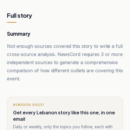
Full story
Summary
Not enough sources covered this story to write a full
cross-source analysis. NewsCord requires 3 or more
independent sources to generate a comprehensive
comparison of how different outlets are covering this
event.
NEWSCORD DIGEST
Get every Lebanon story like this one, in one
email
Daily or weekly, only the topics you follow, each with