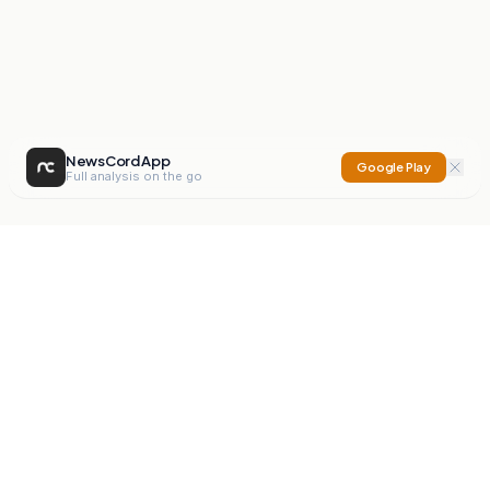
NewsCord App
Google Play
Full analysis on the go
NewsCord
Compare news sources. Expose media bias.
Mission
Editorials
Action
Digest
Watchdog
BETA
For Organisations
Privacy Policy
Terms
Contact
NEW
iOS App
Android App