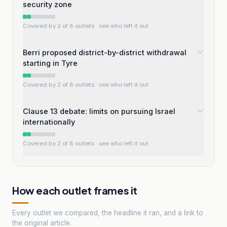
security zone
Covered by 2 of 8 outlets
· see who left it out
Berri proposed district-by-district withdrawal
starting in Tyre
Covered by 2 of 8 outlets
· see who left it out
Clause 13 debate: limits on pursuing Israel
internationally
Covered by 2 of 8 outlets
· see who left it out
How each outlet frames it
Every outlet we compared, the headline it ran, and a link to
the original article.