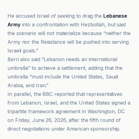
He accused Israel of seeking to drag the
Lebanese
Army
into a confrontation with Hezbollah, but said
the scenario will not materialize because “neither the
Army nor the Resistance will be pushed into serving
Israeli goals.”
Berri also said “Lebanon needs an international
umbrella” to achieve a settlement, adding that the
umbrella “must include the United States, Saudi
Arabia, and Iran.”
In parallel, the BBC reported that representatives
from Lebanon, Israel, and the United States signed a
tripartite framework agreement in Washington, DC
on Friday, June 26, 2026, after the fifth round of
direct negotiations under American sponsorship.