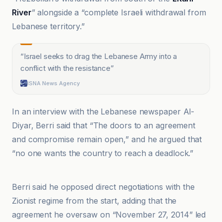
River
” alongside a “complete Israeli withdrawal from
Lebanese territory.”
“
Israel seeks to drag the Lebanese Army into a
conflict with the resistance
”
ISNA News Agency
In an interview with the Lebanese newspaper Al-
Diyar, Berri said that “The doors to an agreement
and compromise remain open,” and he argued that
“no one wants the country to reach a deadlock.”
Al-Jazeera Net
Berri said he opposed direct negotiations with the
Zionist regime from the start, adding that the
agreement he oversaw on “November 27, 2014” led