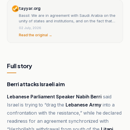
tayyar.org
Bassil: We are in agreement with Saudi Arabia on the
unity of states and institutions, and on the fact that
weapons and division undermine the role and
02 July, 2026
presence of Christians
Read the original →
Full story
Berri attacks Israeli aim
Lebanese Parliament Speaker Nabih Berri
said
Israel is trying to “drag the
Lebanese Army
into a
confrontation with the resistance,” while he declared
readiness for an agreement synchronized with
“Hezbollah’s withdrawal from south of the
Litani