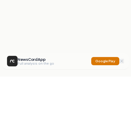
NewsCord App
Google Play
Full analysis on the go
NewsCord
Compare news sources. Expose media bias.
Mission
Editorials
Action
Digest
Watchdog
BETA
For Organisations
Privacy Policy
Terms
Contact
NEW