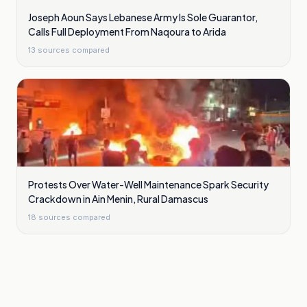
Joseph Aoun Says Lebanese Army Is Sole Guarantor,
Calls Full Deployment From Naqoura to Arida
13
sources compared
Protests Over Water-Well Maintenance Spark Security
Crackdown in Ain Menin, Rural Damascus
18
sources compared