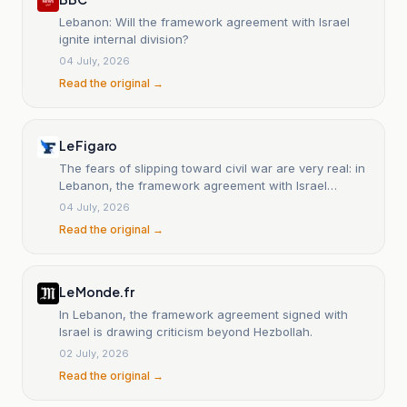
Lebanon: Will the framework agreement with Israel
ignite internal division?
04 July, 2026
Read the original →
Le Figaro
The fears of slipping toward civil war are very real: in
Lebanon, the framework agreement with Israel
divides the country.
04 July, 2026
Read the original →
Le Monde.fr
In Lebanon, the framework agreement signed with
Israel is drawing criticism beyond Hezbollah.
02 July, 2026
Read the original →