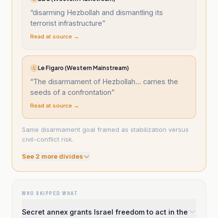
“
disarming Hezbollah and dismantling its
terrorist infrastructure
”
Read at source →
Le Figaro (Western Mainstream)
L
“
The disarmament of Hezbollah... carries the
seeds of a confrontation
”
Read at source →
Same disarmament goal framed as stabilization versus
civil-conflict risk.
See
2
more divide
s
WHO SKIPPED WHAT
Secret annex grants Israel freedom to act in the