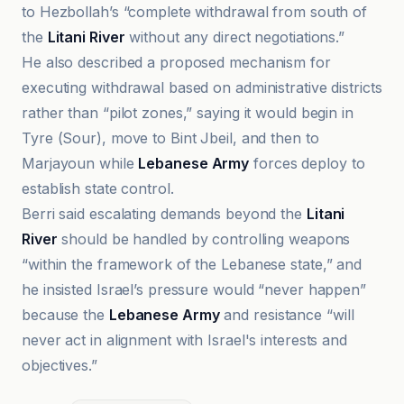
to Hezbollah’s “complete withdrawal from south of
the
Litani River
without any direct negotiations.”
He also described a proposed mechanism for
executing withdrawal based on administrative districts
rather than “pilot zones,” saying it would begin in
Tyre (Sour), move to Bint Jbeil, and then to
Marjayoun while
Lebanese Army
forces deploy to
establish state control.
Berri said escalating demands beyond the
Litani
River
should be handled by controlling weapons
“within the framework of the Lebanese state,” and
he insisted Israel’s pressure would “never happen”
because the
Lebanese Army
and resistance “will
never act in alignment with Israel's interests and
objectives.”