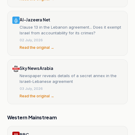
Al-Jazeera Net
Clause 13 in the Lebanon agreement... Does it exempt
Israel from accountability for its crimes?
02 July, 2026
Read the original →
Sky News Arabia
Newspaper reveals details of a secret annex in the
Israeli-Lebanese agreement
03 July, 2026
Read the original →
Western Mainstream
BBC