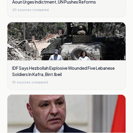
Aoun Urges Indictment, UN Pushes Reforms
30
sources compared
IDF Says Hezbollah Explosive Wounded Five Lebanese
Soldiers In Kafra, Bint Jbeil
10
sources compared