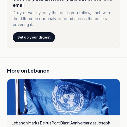
email
Daily or weekly, only the topics you follow, each with
the difference our analysis found across the outlets
covering it.
Set up your digest
More on
Lebanon
Lebanon Marks Beirut Port Blast Anniversary as Joseph