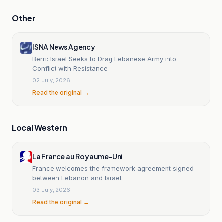
Other
ISNA News Agency
Berri: Israel Seeks to Drag Lebanese Army into
Conflict with Resistance
02 July, 2026
Read the original →
Local Western
La France au Royaume-Uni
France welcomes the framework agreement signed
between Lebanon and Israel.
03 July, 2026
Read the original →