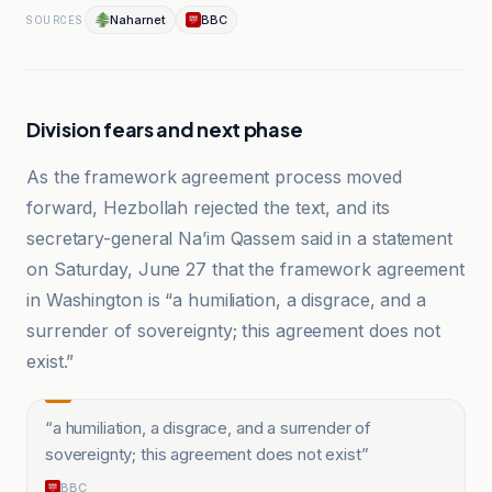
Naharnet
BBC
SOURCES
Division fears and next phase
As the framework agreement process moved
forward, Hezbollah rejected the text, and its
secretary-general Na’im Qassem said in a statement
on Saturday, June 27 that the framework agreement
in Washington is “a humiliation, a disgrace, and a
surrender of sovereignty; this agreement does not
exist.”
“
a humiliation, a disgrace, and a surrender of
sovereignty; this agreement does not exist
”
BBC