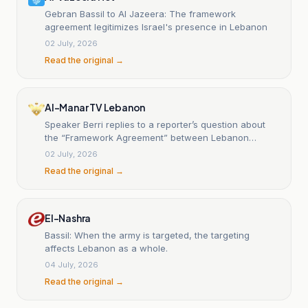
Gebran Bassil to Al Jazeera: The framework
agreement legitimizes Israel's presence in Lebanon
02 July, 2026
Read the original →
Al-Manar TV Lebanon
Speaker Berri replies to a reporter’s question about
the “Framework Agreement” between Lebanon
government and Israeli enemy: You can write it off
02 July, 2026
Read the original →
El-Nashra
Bassil: When the army is targeted, the targeting
affects Lebanon as a whole.
04 July, 2026
Read the original →