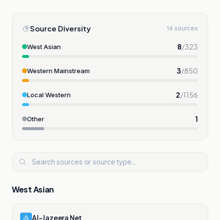
Source Diversity
14 sources
8
/
323
West Asian
3
/
850
Western Mainstream
2
/
1156
Local Western
1
Other
West Asian
Al-Jazeera Net