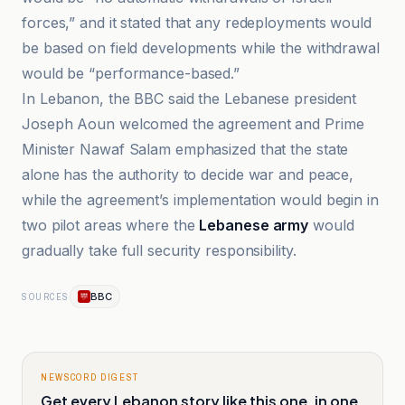
forces,” and it stated that any redeployments would
be based on field developments while the withdrawal
would be “performance-based.”
In Lebanon, the BBC said the Lebanese president
Joseph Aoun welcomed the agreement and Prime
Minister Nawaf Salam emphasized that the state
alone has the authority to decide war and peace,
while the agreement’s implementation would begin in
two pilot areas where the
Lebanese army
would
gradually take full security responsibility.
BBC
SOURCES
NEWSCORD DIGEST
Get every Lebanon story like this one, in one