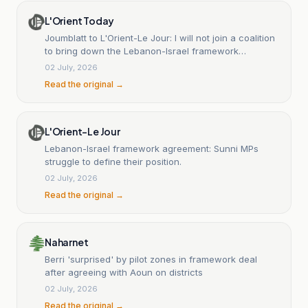
L'Orient Today
Joumblatt to L'Orient-Le Jour: I will not join a coalition
to bring down the Lebanon-Israel framework
agreement
02 July, 2026
Read the original →
L'Orient-Le Jour
Lebanon-Israel framework agreement: Sunni MPs
struggle to define their position.
02 July, 2026
Read the original →
Naharnet
Berri 'surprised' by pilot zones in framework deal
after agreeing with Aoun on districts
02 July, 2026
Read the original →