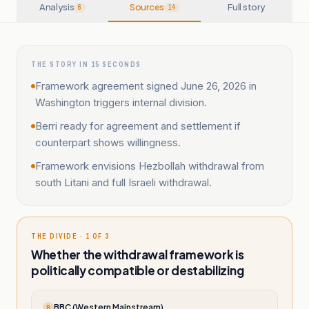
Analysis
Sources
Full story
6
14
THE STORY IN 15 SECONDS
Framework agreement signed June 26, 2026 in
Washington triggers internal division.
Berri ready for agreement and settlement if
counterpart shows willingness.
Framework envisions Hezbollah withdrawal from
south Litani and full Israeli withdrawal.
THE DIVIDE · 1 OF 3
Whether the withdrawal framework is
politically compatible or destabilizing
BBC (Western Mainstream)
B