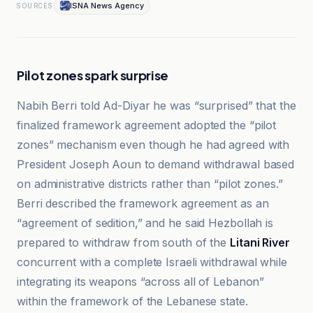
ISNA News Agency
SOURCES
Pilot zones spark surprise
Nabih Berri told Ad-Diyar he was “surprised” that the
finalized framework agreement adopted the “pilot
zones” mechanism even though he had agreed with
President Joseph Aoun to demand withdrawal based
on administrative districts rather than “pilot zones.”
Berri described the framework agreement as an
“agreement of sedition,” and he said Hezbollah is
prepared to withdraw from south of the
Litani River
concurrent with a complete Israeli withdrawal while
integrating its weapons “across all of Lebanon”
within the framework of the Lebanese state.
BBC