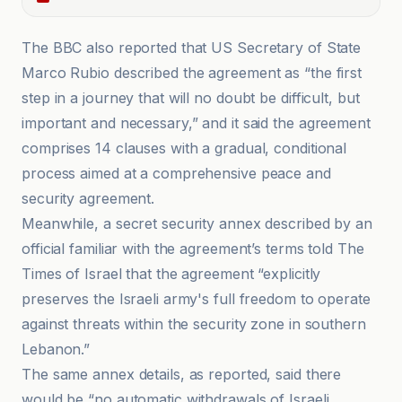
The BBC also reported that US Secretary of State
Marco Rubio described the agreement as “the first
step in a journey that will no doubt be difficult, but
important and necessary,” and it said the agreement
comprises 14 clauses with a gradual, conditional
process aimed at a comprehensive peace and
security agreement.
Meanwhile, a secret security annex described by an
official familiar with the agreement’s terms told The
Times of Israel that the agreement “explicitly
preserves the Israeli army's full freedom to operate
against threats within the security zone in southern
Lebanon.”
The same annex details, as reported, said there
would be “no automatic withdrawals of Israeli