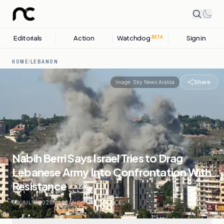
Editorials
Action
Watchdog
Sign in
BETA
HOME
/
LEBANON
Share
Image:
Sky News Arabia
Nabih Berri Says Israel Tries to Drag
Lebanese Army Into Confrontation With
Resistance
03 JULY, 2026
.
LEBANON
.
14
SOURCES