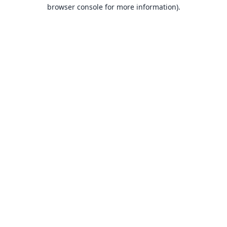
browser console for more information).