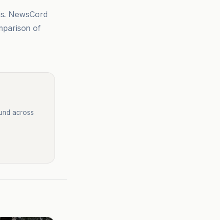
sis. NewsCord
mparison of
ound across