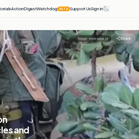
torials
Action
Digest
Watchdog
Support Us
Sign in
BETA
Share
Image:
www.saba.ye
on
les and