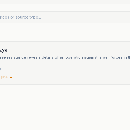
.ye
e resistance reveals details of an operation against Israeli forces in
6
iginal →