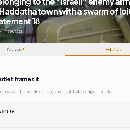
elonging to the “Israeli” enemy arm
f Haddatha town with a swarm of loi
tatement 18
N
.
1
SOURCES
Sources
Full story
1
tlet frames it
mpared, the headline it ran, and a link to the original article.
versity