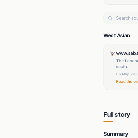
West Asian
www.saba
The Lebanes
south.
06 May, 202
Read the or
Full story
Summary