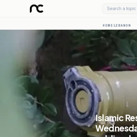
Search a topic 
HOME
/
LEBANON
Islamic Re
Wednesday