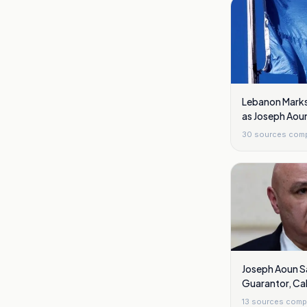
Lebanon Marks 
as Joseph Aou
Reforms
30
sources com
Joseph Aoun S
Guarantor, Cal
Naqoura to Ar
13
sources comp