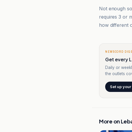
Not enough sou
requires 3 or
how different o
NEWSCORD DIG
Get every L
Daily or weekl
the outlets cov
Set up your
More on
Leb