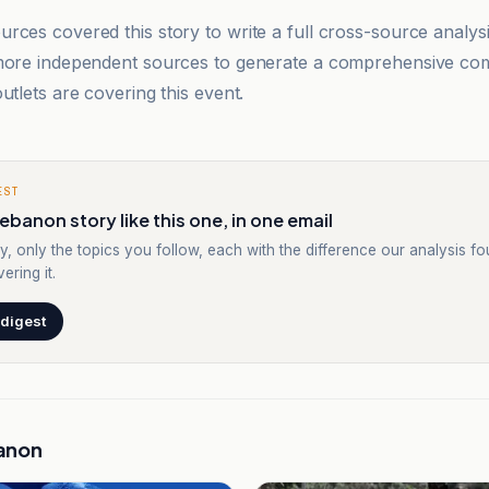
rces covered this story to write a full cross-source analy
 more independent sources to generate a comprehensive co
utlets are covering this event.
EST
ebanon story like this one, in one email
y, only the topics you follow, each with the difference our analysis f
ering it.
 digest
anon