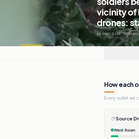
soldiers b
vicinity o
drones: s
06 MAY, 2026
.
LEBANO
How each ou
Every outlet we co
Source Di
West Asian