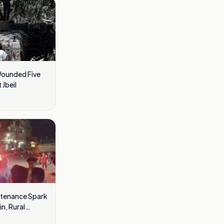
Wounded Five
 Jbeil
ntenance Spark
n, Rural