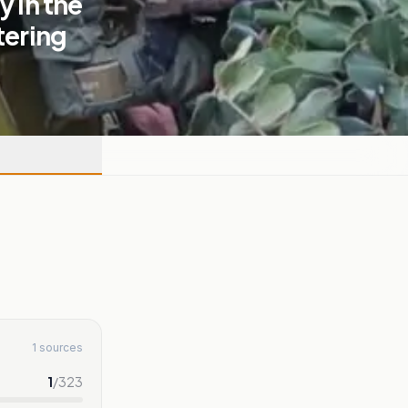
y in the
tering
1 sources
1
/
323