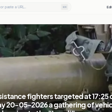
or paste a URL...
Edi
⌘K
sistance fighters targeted at 17:25 
 20-05-2026 a gathering of vehic