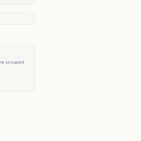
 the occupied