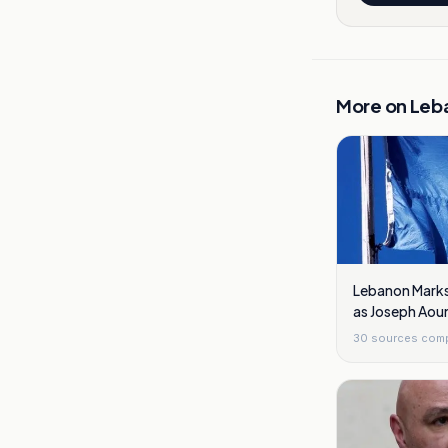
More on
Leb
Lebanon Marks 
as Joseph Aou
Reforms
30
sources com