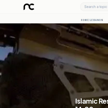
Search a topic 
HOME
/
LEBANON
Islamic Re