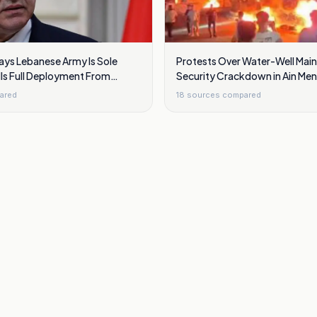
ays Lebanese Army Is Sole
Protests Over Water-Well Mai
ls Full Deployment From
Security Crackdown in Ain Meni
ida
Damascus
ared
18
sources compared