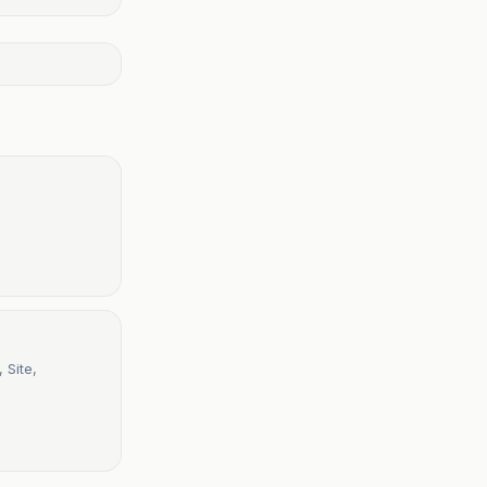
 Site,