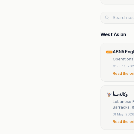
West Asian
ABNA Engl
Operations
01 June, 20
Read the or
وكالة سبأ
Lebanese Re
Barracks, &
31 May, 202
Read the or