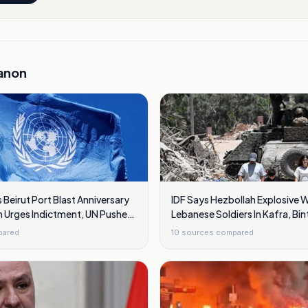
anon
Beirut Port Blast Anniversary
IDF Says Hezbollah Explosive 
n Urges Indictment, UN Pushes
Lebanese Soldiers In Kafra, Bint
pared
10
sources compared