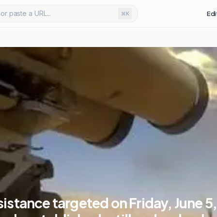
or paste a URL...
Edi
⌘K
sistance targeted on Friday, June 5,