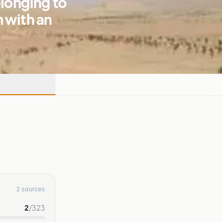
elonging to
 with an
2 sources
2
/
323