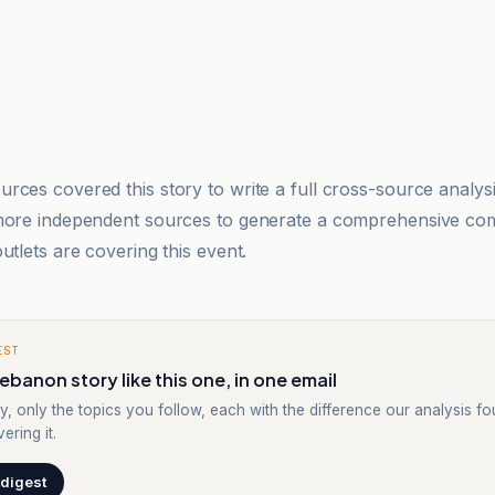
rces covered this story to write a full cross-source analy
 more independent sources to generate a comprehensive co
utlets are covering this event.
EST
ebanon story like this one, in one email
y, only the topics you follow, each with the difference our analysis f
ering it.
 digest