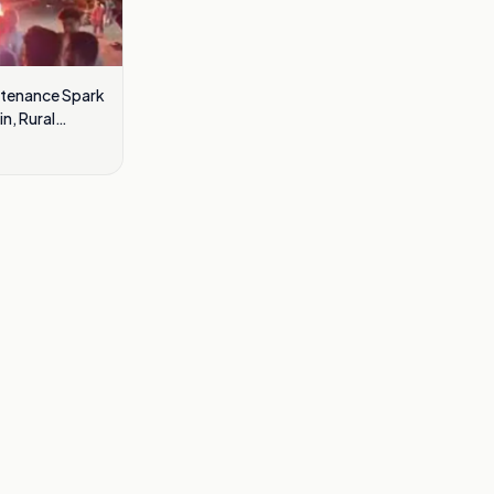
ntenance Spark
n, Rural