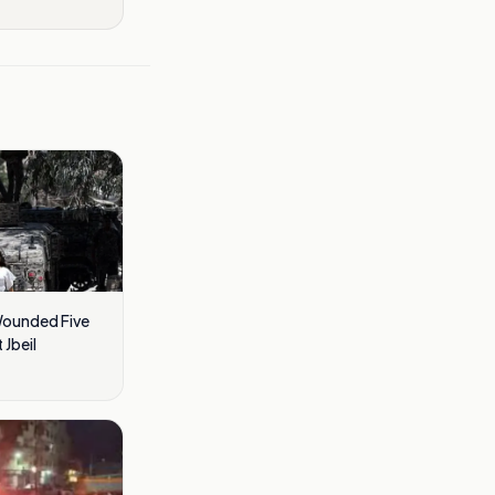
Wounded Five
 Jbeil