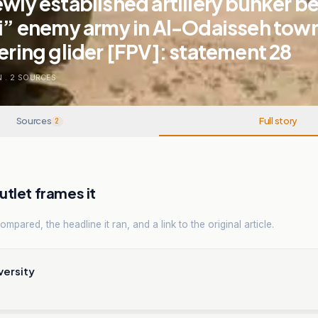
ewly established artillery bunker b
li” enemy army in Al-Odaisseh town
tering glider [FPV]: statement 28
N
.
2
SOURCES
Sources
Full story
2
tlet frames it
mpared, the headline it ran, and a link to the original article.
versity