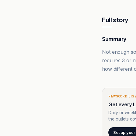
Full story
Summary
Not enough sou
requires 3 or
how different o
NEWSCORD DIG
Get every L
Daily or weekl
the outlets cov
Set up your