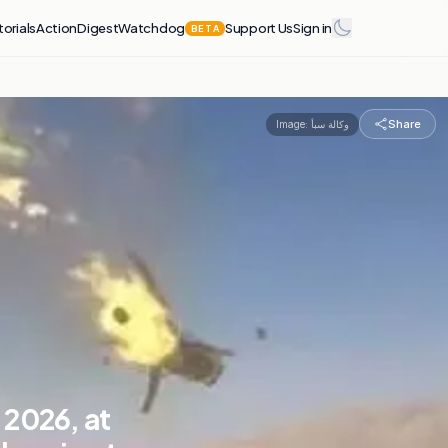
torials
Action
Digest
Watchdog
Support Us
Sign in
BETA
Share
Image:
وكالة سبأ
 2026, at