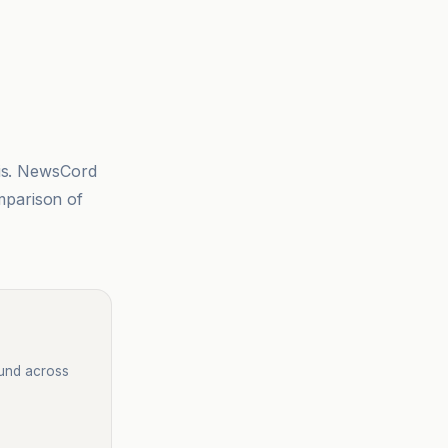
sis. NewsCord
mparison of
ound across