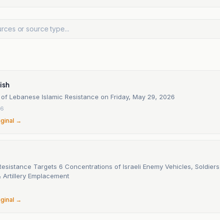
ish
 of Lebanese Islamic Resistance on Friday, May 29, 2026
26
iginal →
sistance Targets 6 Concentrations of Israeli Enemy Vehicles, Soldiers,
 Artillery Emplacement
6
iginal →