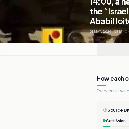
14:00, a n
the “Israe
Ababil loi
31 MAY, 2026
.
LEBANO
How each ou
Every outlet we co
Source Di
West Asian