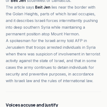
of
Beit Jen
southwest of Damascus.
The article says
Beit Jen
lies near the border with
the Golan Heights, parts of which Israel occupies,
and it describes Israeli forces intermittently pushing
into deep southern Syria while maintaining a
permanent position atop Mount Hermon.
A spokesman for the Israeli army told AFP in
Jerusalem that troops arrested individuals in Syria
when there was suspicion of involvement in terrorist
activity against the state of Israel, and that in some
cases the army continues to detain individuals for
security and preventive purposes, in accordance
with Israeli law and the rules of international law.
Voices accuse and justify