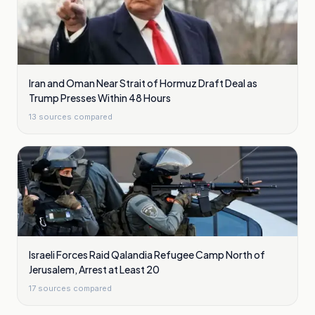
Iran and Oman Near Strait of Hormuz Draft Deal as
Trump Presses Within 48 Hours
13
sources compared
Israeli Forces Raid Qalandia Refugee Camp North of
Jerusalem, Arrest at Least 20
17
sources compared