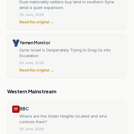
Dual-nationality settlers buy land in southern Syria
amid a quiet expansion.
05 June, 2026
Read the original →
Yemen Monitor
Syria: Israel Is Desperately Trying to Drag Us into
Escalation
05 June, 2026
Read the original →
Western Mainstream
BBC
Where are the Golan Heights located and who
controls them?
05 June, 2026