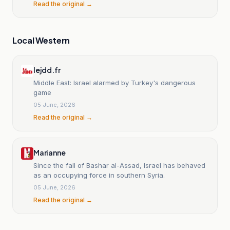
Read the original →
Local Western
lejdd.fr
Middle East: Israel alarmed by Turkey's dangerous
game
05 June, 2026
Read the original →
Marianne
Since the fall of Bashar al-Assad, Israel has behaved
as an occupying force in southern Syria.
05 June, 2026
Read the original →