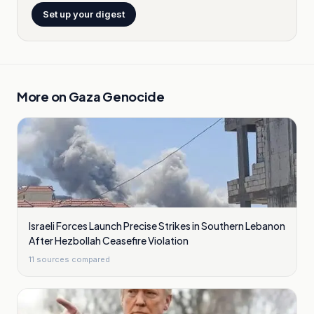
Set up your digest
More on
Gaza Genocide
Israeli Forces Launch Precise Strikes in Southern Lebanon
After Hezbollah Ceasefire Violation
11
sources compared