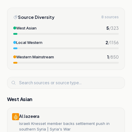
Source Diversity
8 sources
5
/
323
West Asian
2
/
1156
Local Western
1
/
850
Western Mainstream
West Asian
Al Jazeera
Israeli Knesset member backs settlement push in
southern Syria | Syria's War