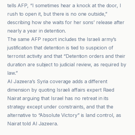
tells AFP, “I sometimes hear a knock at the door, I
rush to open it, but there is no one outside,”
describing how she waits for her sons’ release after
nearly a year in detention.
The same AFP report includes the Israeli army’s
justification that detention is tied to suspicion of
terrorist activity and that “Detention orders and their
duration are subject to judicial review, as required by
law.”
Al Jazeera’s Syria coverage adds a different
dimension by quoting Israeli affairs expert Raed
Nairat arguing that Israel has no retreat in its
strategy except under constraints, and that the
alternative to “Absolute Victory” is land control, as
Nairat told Al Jazeera.