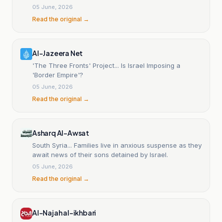
05 June, 2026
Read the original →
Al-Jazeera Net
'The Three Fronts' Project... Is Israel Imposing a
'Border Empire'?
05 June, 2026
Read the original →
Asharq Al-Awsat
South Syria... Families live in anxious suspense as they
await news of their sons detained by Israel.
05 June, 2026
Read the original →
Al-Najah al-ikhbari