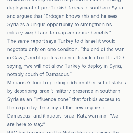
deployment of pro-Turkish forces in southern Syria
and argues that “Erdogan knows this and he sees
Syria as a unique opportunity to strengthen his
military weight and to reap economic benefits.”
The same report says Turkey told Israel it would
negotiate only on one condition, “the end of the war
in Gaza,” and it quotes a senior Israeli official to JDD
saying, “we will not allow Turkey to deploy in Syria,
notably south of Damascus.”
Marianne’s local reporting adds another set of stakes
by describing Israel’s military presence in southern
Syria as an “influence zone” that forbids access to
the region by the army of the new regime in
Damascus, and it quotes Israel Katz warning, “We
are here to stay.”
BBC background on the Golan Heights frames the