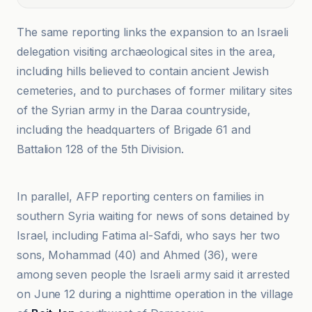
The same reporting links the expansion to an Israeli
delegation visiting archaeological sites in the area,
including hills believed to contain ancient Jewish
cemeteries, and to purchases of former military sites
of the Syrian army in the Daraa countryside,
including the headquarters of Brigade 61 and
Battalion 128 of the 5th Division.
Al Jazeera
In parallel, AFP reporting centers on families in
southern Syria waiting for news of sons detained by
Israel, including Fatima al-Safdi, who says her two
sons, Mohammad (40) and Ahmed (36), were
among seven people the Israeli army said it arrested
on June 12 during a nighttime operation in the village