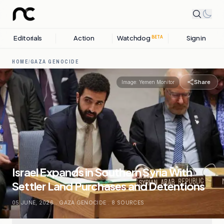
Editorials
Action
Watchdog
Sign in
BETA
HOME
/
GAZA GENOCIDE
Share
Image:
Yemen Monitor
Israel Expands in Southern Syria With
Settler Land Purchases and Detentions
05 JUNE, 2026
.
GAZA GENOCIDE
.
8
SOURCES