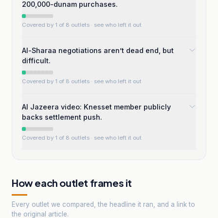
200,000-dunam purchases.
Covered by 1 of 8 outlets
· see who left it out
Al-Sharaa negotiations aren’t dead end, but
difficult.
Covered by 1 of 8 outlets
· see who left it out
Al Jazeera video: Knesset member publicly
backs settlement push.
Covered by 1 of 8 outlets
· see who left it out
How each outlet frames it
Every outlet we compared, the headline it ran, and a link to
the original article.