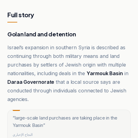
Full story
Golan land and detention
Israel’s expansion in southern Syria is described as
continuing through both military means and land
purchases by settlers of Jewish origin with multiple
nationalities, including deals in the
Yarmouk Basin
in
Daraa Governorate
that a local source says are
conducted through individuals connected to Jewish
agencies.
“
large-scale land purchases are taking place in the
Yarmouk Basin
”
النجاح الإخباري