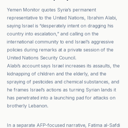
Yemen Monitor quotes Syria’s permanent
representative to the United Nations, Ibrahim Alabi,
saying Israel is “desperately intent on dragging his
country into escalation,” and calling on the
international community to end Israel’s aggressive
policies during remarks at a private session of the
United Nations Security Council.
Alabi’s account says Israel increases its assaults, the
kidnapping of children and the elderly, and the
spraying of pesticides and chemical substances, and
he frames Israel’s actions as turning Syrian lands it
has penetrated into a launching pad for attacks on
brotherly Lebanon.
BBC
In a separate AFP-focused narrative, Fatima al-Safdi