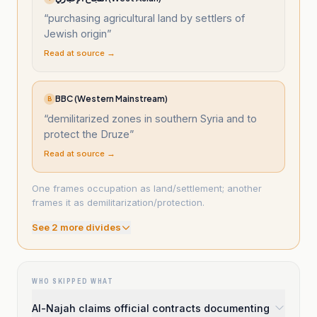
“
purchasing agricultural land by settlers of
Jewish origin
”
Read at source →
BBC (Western Mainstream)
B
“
demilitarized zones in southern Syria and to
protect the Druze
”
Read at source →
One frames occupation as land/settlement; another
frames it as demilitarization/protection.
See
2
more divide
s
WHO SKIPPED WHAT
Al-Najah claims official contracts documenting