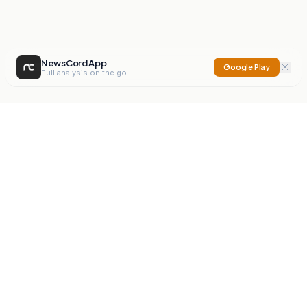
NewsCord App
Google Play
Full analysis on the go
NewsCord
Compare news sources. Expose media bias.
Mission
Editorials
Action
Digest
Watchdog
BETA
For Organisations
Privacy Policy
Terms
Contact
NEW
iOS App
Android App
X
Instagram
©
2026
NewsCord