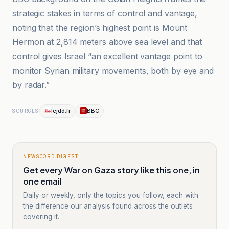
strategic stakes in terms of control and vantage,
noting that the region’s highest point is Mount
Hermon at 2,814 meters above sea level and that
control gives Israel “an excellent vantage point to
monitor Syrian military movements, both by eye and
by radar.”
lejdd.fr
BBC
SOURCES
NEWSCORD DIGEST
Get every War on Gaza story like this one, in
one email
Daily or weekly, only the topics you follow, each with
the difference our analysis found across the outlets
covering it.