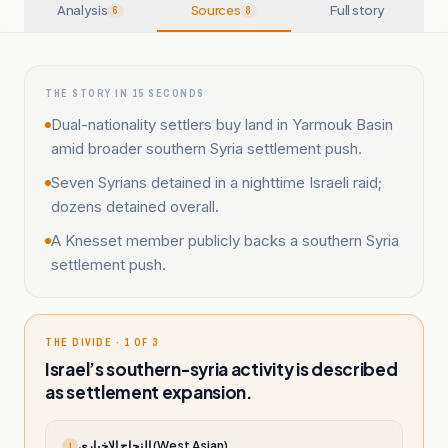
Analysis
Sources
Full story
6
8
THE STORY IN 15 SECONDS
Dual-nationality settlers buy land in Yarmouk Basin
amid broader southern Syria settlement push.
Seven Syrians detained in a nighttime Israeli raid;
dozens detained overall.
A Knesset member publicly backs a southern Syria
settlement push.
THE DIVIDE · 1 OF 3
Israel’s southern-syria activity is described
as settlement expansion.
النجاح الإخباري (West Asian)
ا