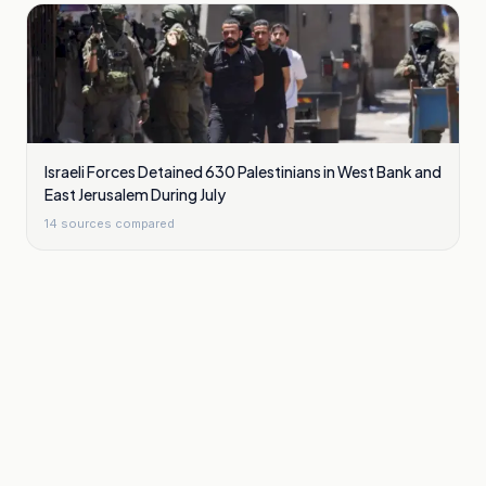
Israeli Forces Detained 630 Palestinians in West Bank and
East Jerusalem During July
14
sources compared