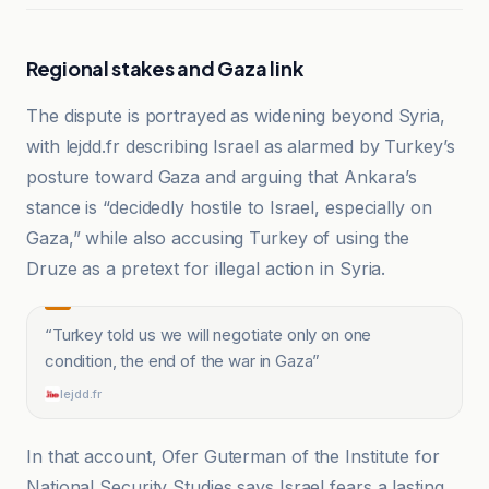
Regional stakes and Gaza link
The dispute is portrayed as widening beyond Syria,
with lejdd.fr describing Israel as alarmed by Turkey’s
posture toward Gaza and arguing that Ankara’s
stance is “decidedly hostile to Israel, especially on
Gaza,” while also accusing Turkey of using the
Druze as a pretext for illegal action in Syria.
“
Turkey told us we will negotiate only on one
condition, the end of the war in Gaza
”
lejdd.fr
In that account, Ofer Guterman of the Institute for
National Security Studies says Israel fears a lasting