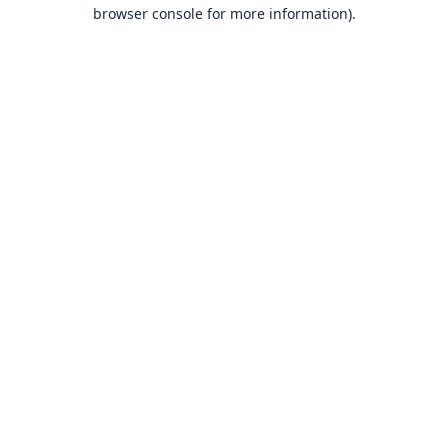
browser console for more information).