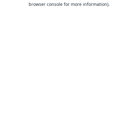
browser console for more information).