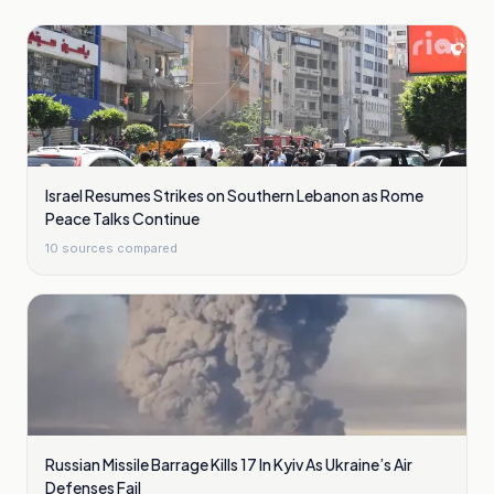
Israel Resumes Strikes on Southern Lebanon as Rome
Peace Talks Continue
10
sources compared
Russian Missile Barrage Kills 17 In Kyiv As Ukraine’s Air
Defenses Fail