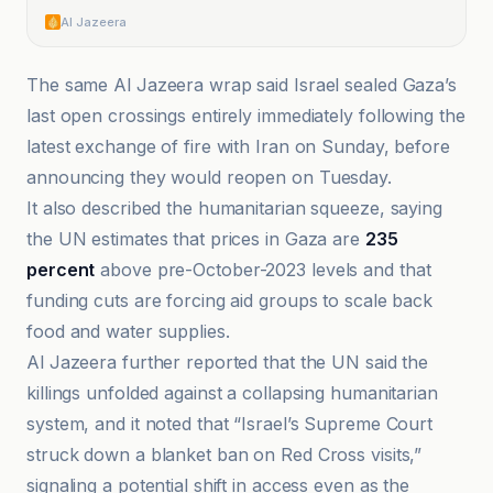
Al Jazeera
The same Al Jazeera wrap said Israel sealed Gaza’s
last open crossings entirely immediately following the
latest exchange of fire with Iran on Sunday, before
announcing they would reopen on Tuesday.
It also described the humanitarian squeeze, saying
the UN estimates that prices in Gaza are
235
percent
above pre-October-2023 levels and that
funding cuts are forcing aid groups to scale back
food and water supplies.
Al Jazeera further reported that the UN said the
killings unfolded against a collapsing humanitarian
system, and it noted that “Israel’s Supreme Court
struck down a blanket ban on Red Cross visits,”
signaling a potential shift in access even as the