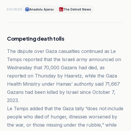
Anadolu Ajansı
The Detroit News
SOURCES
Competing death tolls
The dispute over Gaza casualties continued as Le
Temps reported that the Israeli army announced on
Wednesday that 70,000 Gazans had died, as
reported on Thursday by Haaretz, while the Gaza
Health Ministry under Hamas’ authority said 71,667
Gazans had been killed by Israel since October 7,
2023.
Le Temps added that the Gaza tally “does not include
people who died of hunger, illnesses worsened by
the war, or those missing under the rubble,” while