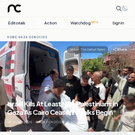
Editorials
Action
Watchdog
Sign in
BETA
HOME
/
GAZA GENOCIDE
Share
Image:
The Detroit News
Israel Kills At Least Nine Palestinians In
Gaza As Cairo Ceasefire Talks Begin
08 JUNE, 2026
.
GAZA GENOCIDE
.
5
SOURCES