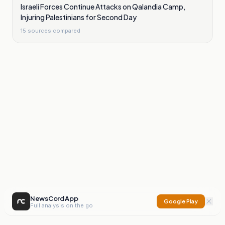
Israeli Forces Continue Attacks on Qalandia Camp,
Injuring Palestinians for Second Day
15
sources compared
NewsCord App
Google Play
Full analysis on the go