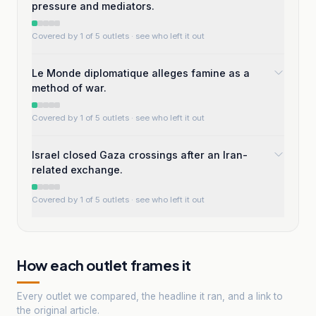
pressure and mediators.
Covered by 1 of 5 outlets
· see who left it out
Le Monde diplomatique alleges famine as a
method of war.
Covered by 1 of 5 outlets
· see who left it out
Israel closed Gaza crossings after an Iran-
related exchange.
Covered by 1 of 5 outlets
· see who left it out
How each outlet frames it
Every outlet we compared, the headline it ran, and a link to
the original article.