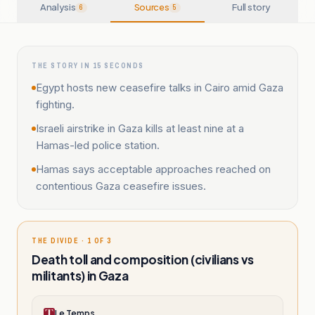
Analysis
Sources
Full story
6
5
THE STORY IN 15 SECONDS
Egypt hosts new ceasefire talks in Cairo amid Gaza
fighting.
Israeli airstrike in Gaza kills at least nine at a
Hamas-led police station.
Hamas says acceptable approaches reached on
contentious Gaza ceasefire issues.
THE DIVIDE · 1 OF 3
Death toll and composition (civilians vs
militants) in Gaza
Le Temps