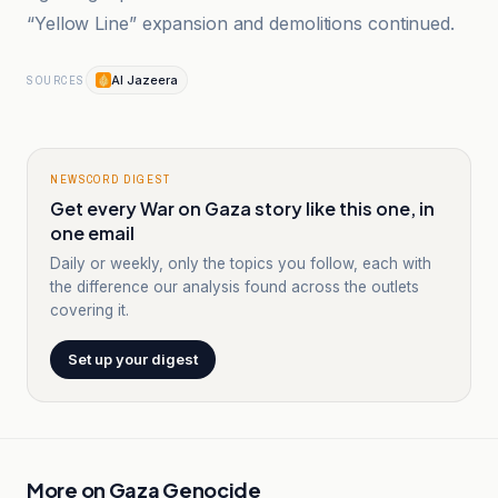
“Yellow Line” expansion and demolitions continued.
Al Jazeera
SOURCES
NEWSCORD DIGEST
Get every War on Gaza story like this one, in
one email
Daily or weekly, only the topics you follow, each with
the difference our analysis found across the outlets
covering it.
Set up your digest
More on
Gaza Genocide