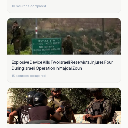
10
sources compared
Explosive Device Kills Two Israeli Reservists, Injures Four
During Israeli Operation in Majdal Zoun
15
sources compared