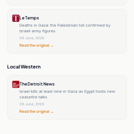
Le Temps
Deaths in Gaza: the Palestinian toll confirmed by
Israeli army figures.
09 June, 2026
Read the original →
Local Western
The Detroit News
Israel kills at least nine in Gaza as Egypt hosts new
ceasefire talks
08 June, 2026
Read the original →