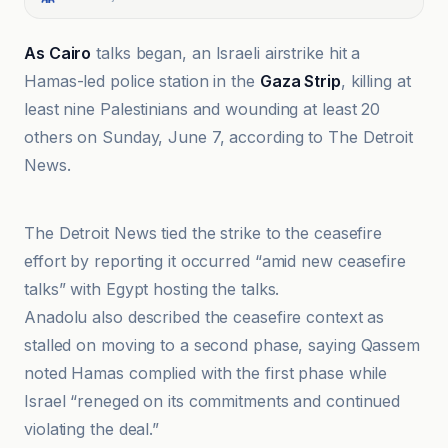
As Cairo
talks began, an Israeli airstrike hit a
Hamas-led police station in the
Gaza Strip
, killing at
least nine Palestinians and wounding at least 20
others on Sunday, June 7, according to The Detroit
News.
Al Jazeera
The Detroit News tied the strike to the ceasefire
effort by reporting it occurred “amid new ceasefire
talks” with Egypt hosting the talks.
Anadolu also described the ceasefire context as
stalled on moving to a second phase, saying Qassem
noted Hamas complied with the first phase while
Israel “reneged on its commitments and continued
violating the deal.”