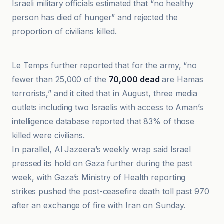
Israeli military officials estimated that “no healthy
person has died of hunger” and rejected the
proportion of civilians killed.
Anadolu Ajansı
Le Temps further reported that for the army, “no
fewer than 25,000 of the
70,000 dead
are Hamas
terrorists,” and it cited that in August, three media
outlets including two Israelis with access to Aman’s
intelligence database reported that 83% of those
killed were civilians.
In parallel, Al Jazeera’s weekly wrap said Israel
pressed its hold on Gaza further during the past
week, with Gaza’s Ministry of Health reporting
strikes pushed the post-ceasefire death toll past 970
after an exchange of fire with Iran on Sunday.