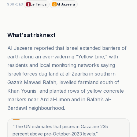
Le Temps
Al Jazeera
SOURCES
What’s at risk next
Al Jazeera reported that Israel extended barriers of
earth along an ever-widening “Yellow Line,” with
residents and local monitoring networks saying
Israeli forces dug land at al-Zaarba in southern
Gaza’s Mawasi Rafah, levelled farmland south of
Khan Younis, and planted rows of yellow concrete
markers near Ard al-Limon and in Rafah’s al-
Bardawil neighbourhood.
“
The UN estimates that prices in Gaza are 235
percent above pre-October-2023 levels.
”