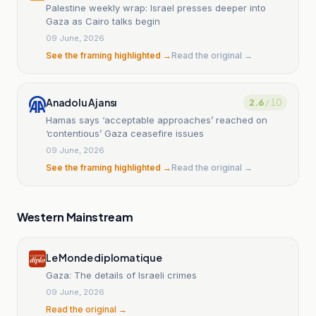
Palestine weekly wrap: Israel presses deeper into
Gaza as Cairo talks begin
09 June, 2026
See the framing highlighted →
Read the original →
Anadolu Ajansı
2.6
/ 10
Hamas says ‘acceptable approaches’ reached on
‘contentious’ Gaza ceasefire issues
09 June, 2026
See the framing highlighted →
Read the original →
Western Mainstream
Le Monde diplomatique
Gaza: The details of Israeli crimes
09 June, 2026
Read the original →