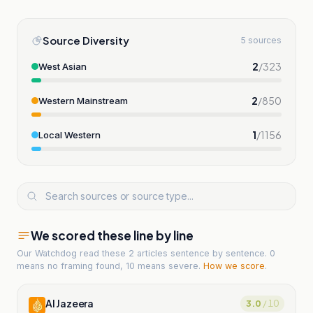
Source Diversity
5 sources
2
/
323
West Asian
2
/
850
Western Mainstream
1
/
1156
Local Western
We scored these line by line
Our Watchdog read
these 2 articles
sentence by sentence. 0
means no framing found, 10 means severe.
How we score
.
Al Jazeera
3.0
/ 10