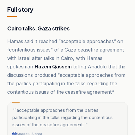
Full story
Cairo talks, Gaza strikes
Hamas said it reached “acceptable approaches” on
“contentious issues” of a Gaza ceasefire agreement
with Israel after talks in Cairo, with Hamas
spokesman
Hazem Qassem
telling Anadolu that the
discussions produced “acceptable approaches from
the parties participating in the talks regarding the
contentious issues of the ceasefire agreement.”
“
“acceptable approaches from the parties
participating in the talks regarding the contentious
issues of the ceasefire agreement.”
”
Anadolu Ajansı