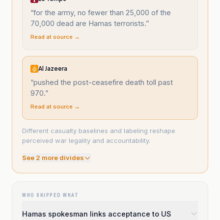
“
for the army, no fewer than 25,000 of the
70,000 dead are Hamas terrorists.
”
Read at source →
Al Jazeera
“
pushed the post-ceasefire death toll past
970.
”
Read at source →
Different casualty baselines and labeling reshape
perceived war legality and accountability.
See
2
more divide
s
WHO SKIPPED WHAT
Hamas spokesman links acceptance to US