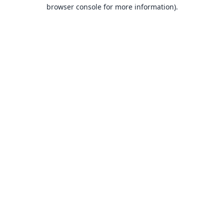
browser console for more information).